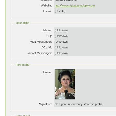
Website:
http://www.sigwada.multiply.com
E-mail:
(Private)
Messaging
Jabber:
(Unknown)
ICQ:
(Unknown)
MSN Messenger:
(Unknown)
AOL IM:
(Unknown)
Yahoo! Messenger:
(Unknown)
Personality
Avatar:
Signature:
No signature currently stored in profile.
User activity