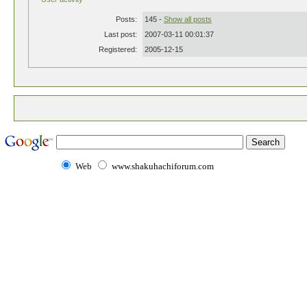
Posts:
145 -
Show all posts
Last post:
2007-03-11 00:01:37
Registered:
2005-12-15
Web
www.shakuhachiforum.com