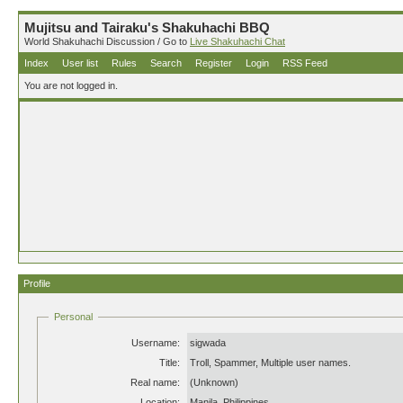
Mujitsu and Tairaku's Shakuhachi BBQ
World Shakuhachi Discussion / Go to
Live Shakuhachi Chat
Index
User list
Rules
Search
Register
Login
RSS Feed
You are not logged in.
Profile
Personal
Username:
sigwada
Title:
Troll, Spammer, Multiple user names.
Real name:
(Unknown)
Location:
Manila, Philippines