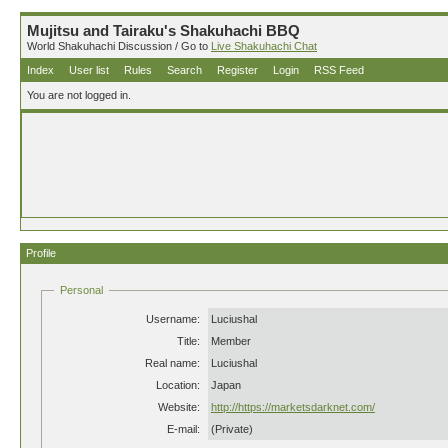
Mujitsu and Tairaku's Shakuhachi BBQ
World Shakuhachi Discussion / Go to
Live Shakuhachi Chat
Index
User list
Rules
Search
Register
Login
RSS Feed
You are not logged in.
Profile
Personal
Username:
Luciushal
Title:
Member
Real name:
Luciushal
Location:
Japan
Website:
http://https://marketsdarknet.com/
E-mail:
(Private)