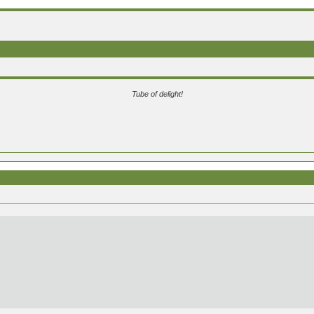
Tube of delight!