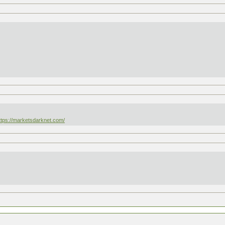
ttps://marketsdarknet.com/