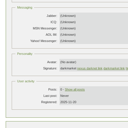
Messaging
Jabber:
(Unknown)
ICQ:
(Unknown)
MSN Messenger:
(Unknown)
AOL IM:
(Unknown)
Yahoo! Messenger:
(Unknown)
Personality
Avatar:
(No avatar)
Signature:
darkmarket
nexus darknet link
darkmarket link
h
User activity
Posts:
0 -
Show all posts
Last post:
Never
Registered:
2025-11-20