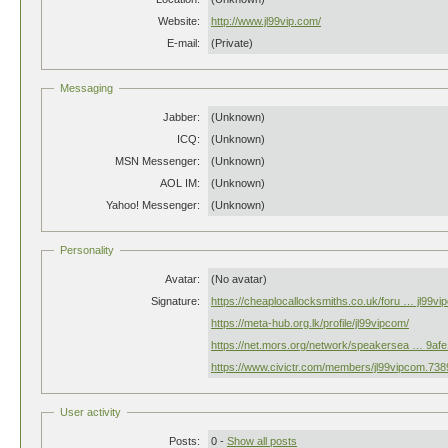
Website:
http://www.jl99vip.com/
E-mail:
(Private)
Messaging
Jabber:
(Unknown)
ICQ:
(Unknown)
MSN Messenger:
(Unknown)
AOL IM:
(Unknown)
Yahoo! Messenger:
(Unknown)
Personality
Avatar:
(No avatar)
Signature:
https://cheaplocallocksmiths.co.uk/foru … jl99v
https://meta-hub.org.lk/profile/jl99vipcom/
https://net.mors.org/network/speakersea … 9af
https://www.civictr.com/members/jl99vipcom.738
User activity
Posts:
0 -
Show all posts