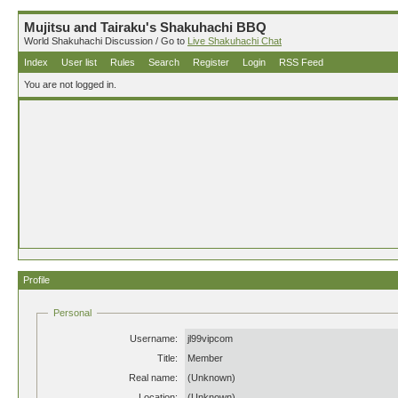
Mujitsu and Tairaku's Shakuhachi BBQ
World Shakuhachi Discussion / Go to
Live Shakuhachi Chat
Index
User list
Rules
Search
Register
Login
RSS Feed
You are not logged in.
Profile
Personal
Username:
jl99vipcom
Title:
Member
Real name:
(Unknown)
Location:
(Unknown)