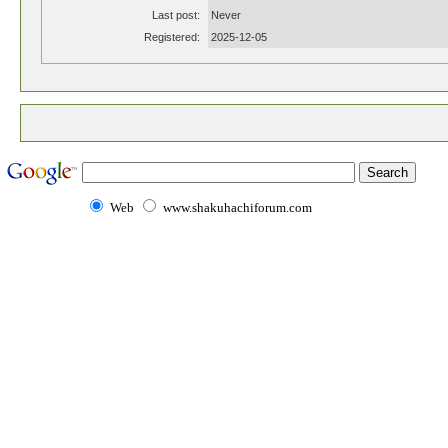
Last post:
Never
Registered:
2025-12-05
Web
www.shakuhachiforum.com