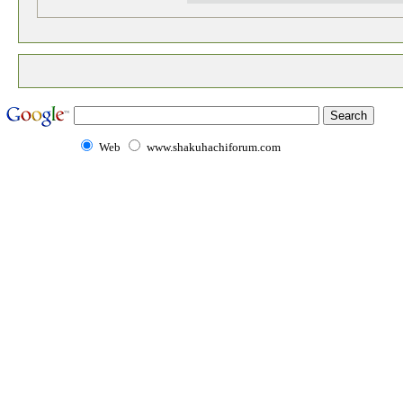
Web
www.shakuhachiforum.com