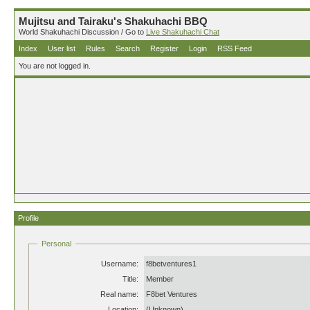
Mujitsu and Tairaku's Shakuhachi BBQ
World Shakuhachi Discussion / Go to
Live Shakuhachi Chat
Index
User list
Rules
Search
Register
Login
RSS Feed
You are not logged in.
Profile
Personal
Username:
f8betventures1
Title:
Member
Real name:
F8bet Ventures
Location:
(Unknown)