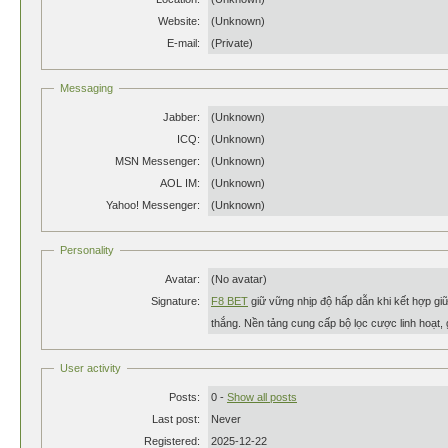
Website:
(Unknown)
E-mail:
(Private)
Messaging
Jabber:
(Unknown)
ICQ:
(Unknown)
MSN Messenger:
(Unknown)
AOL IM:
(Unknown)
Yahoo! Messenger:
(Unknown)
Personality
Avatar:
(No avatar)
Signature:
F8 BET
giữ vững nhịp độ hấp dẫn khi kết hợp gi
thắng. Nền tảng cung cấp bộ lọc cược linh hoạt,
User activity
Posts:
0 -
Show all posts
Last post:
Never
Registered:
2025-12-22