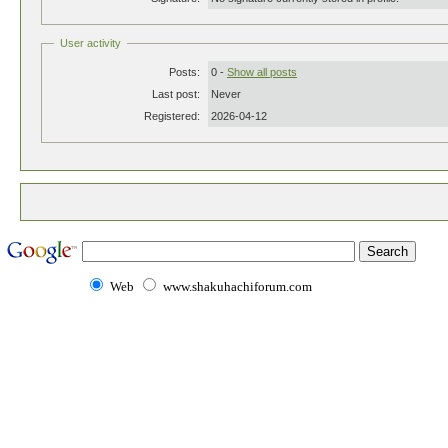
User activity
Posts:
0 -
Show all posts
Last post:
Never
Registered:
2026-04-12
Web
www.shakuhachiforum.com