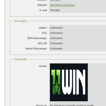
Website:
http://https://11win.bz/
E-mail:
(Private)
Messaging
Jabber:
(Unknown)
ICQ:
(Unknown)
MSN Messenger:
(Unknown)
AOL IM:
(Unknown)
Yahoo! Messenger:
(Unknown)
Personality
Avatar:
Signature:
No signature currently stored in profile.