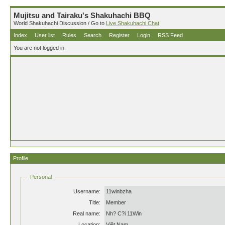
Mujitsu and Tairaku's Shakuhachi BBQ
World Shakuhachi Discussion / Go to
Live Shakuhachi Chat
Index
User list
Rules
Search
Register
Login
RSS Feed
You are not logged in.
Profile
Personal
Username:
11winbzha
Title:
Member
Real name:
Nh? C?i 11Win
Location:
Việt Nam