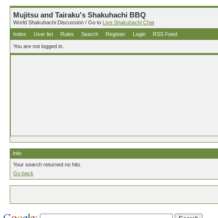
Mujitsu and Tairaku's Shakuhachi BBQ
World Shakuhachi Discussion / Go to
Live Shakuhachi Chat
Index
User list
Rules
Search
Register
Login
RSS Feed
You are not logged in.
Info
Your search returned no hits.
Go back