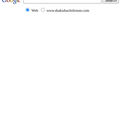
Web
www.shakuhachiforum.com