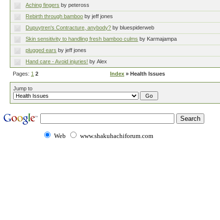
Aching fingers
by peteross
Rebirth through bamboo
by jeff jones
Dupuytren's Contracture, anybody?
by bluespiderweb
Skin sensitivity to handling fresh bamboo culms
by Karmajampa
plugged ears
by jeff jones
Hand care - Avoid injuries!
by Alex
Pages:
1
2
Index
» Health Issues
Jump to
Web
www.shakuhachiforum.com