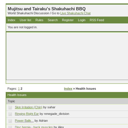
Mujitsu and Tairaku's Shakuhachi BBQ
World Shakuhachi Discussion / Go to
Live Shakuhachi Chat
Index
User list
Rules
Search
Register
Login
RSS Feed
You are not logged in.
Pages:
1
2
Index
» Health Issues
Health Issues
Topic
Skin Irritation (Chin)
by sahar
Ringing Right Ear
by renegade_division
Power Balls...
by Adrian
Disc hernia - back muscles
by Alex