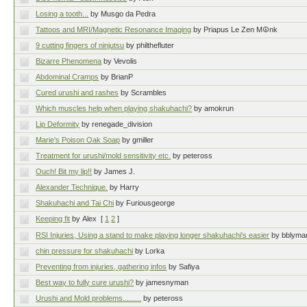
Losing a tooth...
by Musgo da Pedra
Tattoos and MRI/Magnetic Resonance Imaging
by Priapus Le Zen M☮nk
9 cutting fingers of ninjutsu
by philthefluter
Bizarre Phenomena
by Vevolis
Abdominal Cramps
by BrianP
Cured urushi and rashes
by Scrambles
Which muscles help when playing shakuhachi?
by amokrun
Lip Deformity
by renegade_division
Marie's Poison Oak Soap
by gmiller
Treatment for urushi/mold sensitivity etc.
by peteross
Ouch! Bit my lip!!
by James J.
Alexander Technique.
by Harry
Shakuhachi and Tai Chi
by Furiousgeorge
Keeping fit
by Alex
[
1
2
]
RSI Injuries, Using a stand to make playing longer shakuhachi's easier
by bblyma
chin pressure for shakuhachi
by Lorka
Preventing from injuries, gathering infos
by Safiya
Best way to fully cure urushi?
by jamesnyman
Urushi and Mold problems.........
by peteross