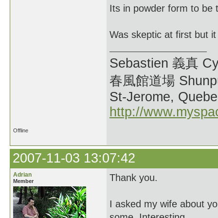
Its in powder form to be 
Was skeptic at first but i
Sebastien 義真 Cy
春風館道場 Shunpu
St-Jerome, Quebe
http://www.myspa
Offline
2007-11-03 13:07:42
Adrian
Thank you.
Member
I asked my wife about yo
some. Interesting...