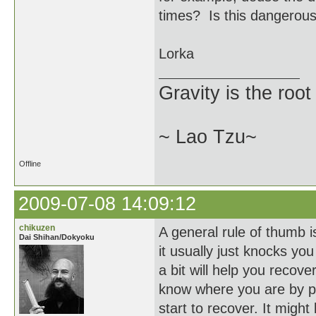
times? Is this dangerous
Lorka
Gravity is the root
~ Lao Tzu~
Offline
2009-07-08 14:09:12
chikuzen
A general rule of thumb is
Dai Shihan/Dokyoku
it usually just knocks you
a bit will help you recove
know where you are by pl
start to recover. It might