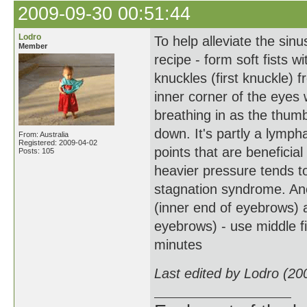
2009-09-30 00:51:44
Lodro
To help alleviate the sinu
Member
recipe - form soft fists 
knuckles (first knuckle) f
inner corner of the eyes 
breathing in as the thu
down. It's partly a lymph
From: Australia
Registered: 2009-04-02
points that are beneficial 
Posts: 105
heavier pressure tends t
stagnation syndrome. Ano
(inner end of eyebrows) 
eyebrows) - use middle fi
minutes
Last edited by Lodro (20