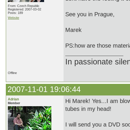
From: Czech Republic
Registered: 2007-03-02
Posts: 189
See you in Prague,
Website
Marek
PS:how are those materi
In passionate sile
Offline
2007-11-01 19:06:44
Adrian
Hi Marek! Yes...I am blow
Member
tubes in my head!
I will send you a DVD soo