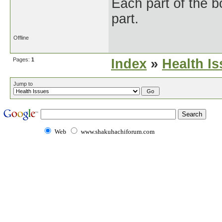
Each part of the 
part.
Offline
Pages:
1
Index
»
Health I
Jump to
Web
www.shakuhachiforum.com