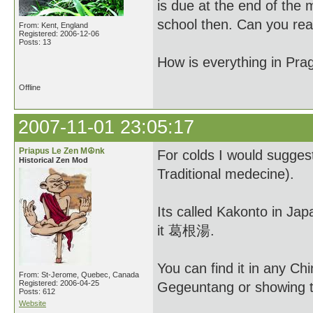
is due at the end of the
school then. Can you re
From: Kent, England
Registered: 2006-12-06
Posts: 13
How is everything in Pra
Offline
2007-11-01 23:05:17
Priapus Le Zen M☮nk
For colds I would sugge
Historical Zen Mod
Traditional medecine).
Its called Kakonto in Ja
it 葛根湯.
You can find it in any C
From: St-Jerome, Quebec, Canada
Registered: 2006-04-25
Gegeuntang or showing the
Posts: 612
Website