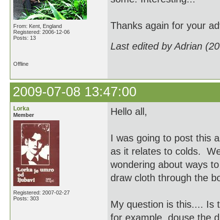
Thanks again for your ad
From: Kent, England
Registered: 2006-12-06
Posts: 13
Last edited by Adrian (2
Offline
2009-07-08 13:47:00
Lorka
Hello all,
Member
I was going to post this a
as it relates to colds. We
wondering about ways to d
draw cloth through the 
Registered: 2007-02-27
Posts: 303
My question is this.... Is
for example, douse the dr