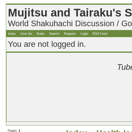
Mujitsu and Tairaku's
World Shakuhachi Discussion / Go
Index
User list
Rules
Search
Register
Login
RSS Feed
You are not logged in.
Tube
Pages:
1