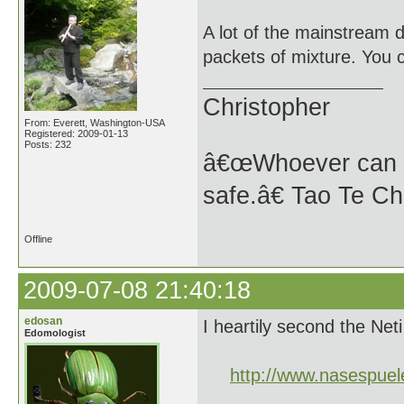
A lot of the mainstream d
packets of mixture. You 
Christopher
From: Everett, Washington-USA
Registered: 2009-01-13
Posts: 232
â€œWhoever can se
safe.â€ Tao Te Ch
Offline
2009-07-08 21:40:18
edosan
I heartily second the Neti 
Edomologist
http://www.nasespuel