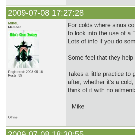
2009-07-08 17:27:28
MikeL
For colds where sinus con
Member
to look into the use of a 
Lots of info if you do s
Some feel that they help w
Registered: 2008-05-18
Takes a little practice to
Posts: 55
after, whether it's a cold,
think of it with no ailment
- Mike
Offline
2009-07-08 18:30:55