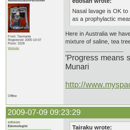
edosan wrote:
Administrator/Performer
Nasal lavage is OK to 
as a prophylactic meas
Here in Australia we have
From: Tasmania
Registered: 2005-10-07
mixture of saline, tea tre
Posts: 3226
Website
'Progress means si
Munari
http://www.myspac
Offline
2009-07-09 09:23:29
edosan
Edomologist
Tairaku wrote: