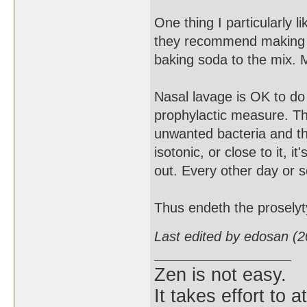
One thing I particularly li
they recommend making a 
baking soda to the mix.
Nasal lavage is OK to do 
prophylactic measure. The
unwanted bacteria and the
isotonic, or close to it, it
out. Every other day or s
Thus endeth the proselyty
Last edited by edosan (
Zen is not easy.
It takes effort to 