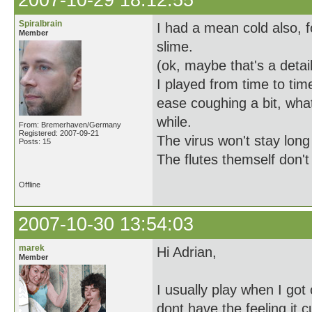
2007-10-29 18:12:55
Spiralbrain
I had a mean cold also, 
Member
slime.
(ok, maybe that's a detai
I played from time to tim
ease coughing a bit, what
while.
From: Bremerhaven/Germany
Registered: 2007-09-21
The virus won't stay long
Posts: 15
The flutes themself don't
Offline
2007-10-30 13:54:03
marek
Hi Adrian,
Member
I usually play when I got 
dont have the feeling it 