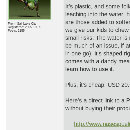
It's plastic, and some fo
leaching into the water, h
are those added to soften 
From: Salt Lake City
Registered: 2005-10-09
we give our kids to chew 
Posts: 2185
small risks: The water is
be much of an issue, if at
in one go), it's shaped ri
comes with a dandy measu
learn how to use it.
Plus, it's cheap: USD 20
Here's a direct link to a
without buying their produ
http://www.nasespue