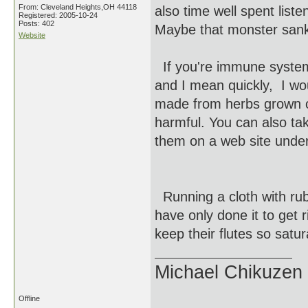
From: Cleveland Heights,OH 44118
also time well spent list
Registered: 2005-10-24
Posts: 402
Maybe that monster sanky
Website
If you're immune system 
and I mean quickly, I wo
made from herbs grown on
harmful. You can also ta
them on a web site unde
Running a cloth with rubb
have only done it to get 
keep their flutes so satura
Michael Chikuzen
Offline