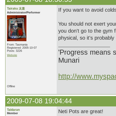
Tairaku 太楽
If you want to avoid cold
Administrator/Performer
You should not exert your
you don't go to the gym 
physical, so it's probably
From: Tasmania
Registered: 2005-10-07
'Progress means si
Posts: 3226
Website
Munari
http://www.myspac
Offline
2009-07-08 19:04:44
Taldaran
Neti Pots are great!
Member