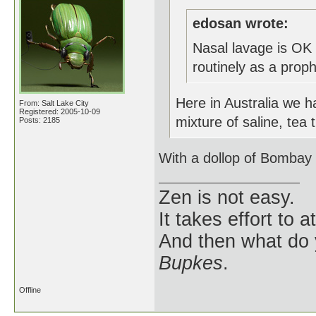
edosan wrote:
Nasal lavage is OK 
routinely as a prop
Here in Australia we h
From: Salt Lake City
Registered: 2005-10-09
mixture of saline, tea 
Posts: 2185
With a dollop of Bombay 
Zen is not easy.
It takes effort to 
And then what do
Bupkes
.
Offline