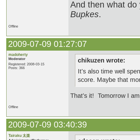
And then what do
Bupkes
.
Offline
2009-07-09 01:27:07
madoherty
Moderator
chikuzen wrote:
Registered: 2008-03-15
Posts: 366
It's also time well spe
score. Maybe that mon
That's it! Tomorrow I am 
Offline
2009-07-09 03:40:39
Tairaku 太楽