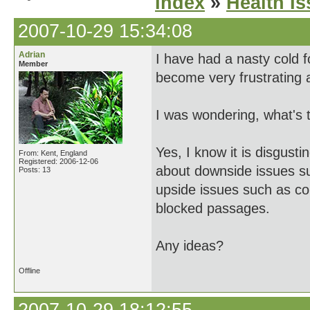
Index
»
Health I
2007-10-29 15:34:08
Adrian
I have had a nasty cold f
Member
become very frustrating 
I was wondering, what's 
Yes, I know it is disgust
From: Kent, England
Registered: 2006-12-06
about downside issues su
Posts: 13
upside issues such as con
blocked passages.
Any ideas?
Offline