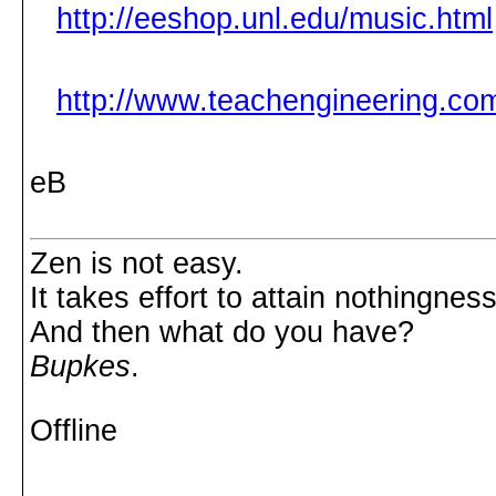
http://eeshop.unl.edu/music.html
http://www.teachengineering.com
eB
Zen is not easy.
It takes effort to attain nothingness
And then what do you have?
Bupkes
.
Offline