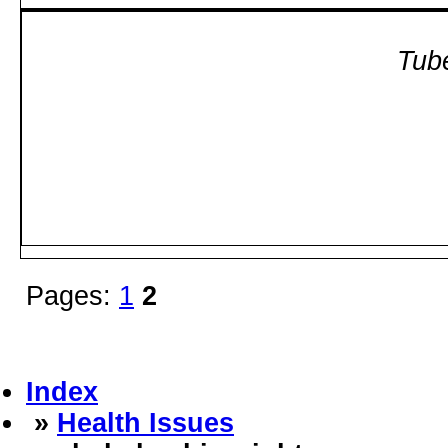
Tube
Pages:
1
2
Index
»
Health Issues