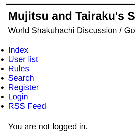
Mujitsu and Tairaku's
World Shakuhachi Discussion / Go
Index
User list
Rules
Search
Register
Login
RSS Feed
You are not logged in.