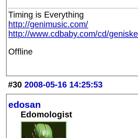
Timing is Everything
http://genimusic.com/
http://www.cdbaby.com/cd/genisk
Offline
#30
2008-05-16 14:25:53
edosan
Edomologist