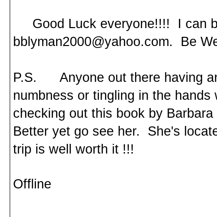
Good Luck everyone!!!! I can be
bblyman2000@yahoo.com. Be Wel
P.S. Anyone out there having an
numbness or tingling in the hands
checking out this book by Barbara 
Better yet go see her. She's loca
trip is well worth it !!!
Offline