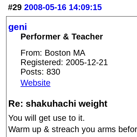
#29
2008-05-16 14:09:15
geni
Performer & Teacher
From: Boston MA
Registered: 2005-12-21
Posts: 830
Website
Re: shakuhachi weight
You will get use to it.
Warm up & streach you arms befor