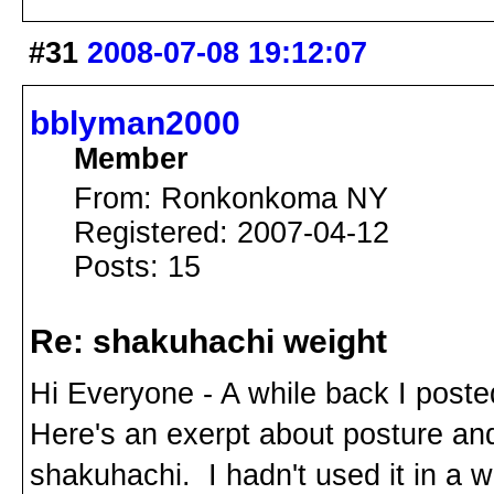
#31
2008-07-08 19:12:07
bblyman2000
Member
From: Ronkonkoma NY
Registered: 2007-04-12
Posts: 15
Re: shakuhachi weight
Hi Everyone - A while back I posted
Here's an exerpt about posture an
shakuhachi. I hadn't used it in a w