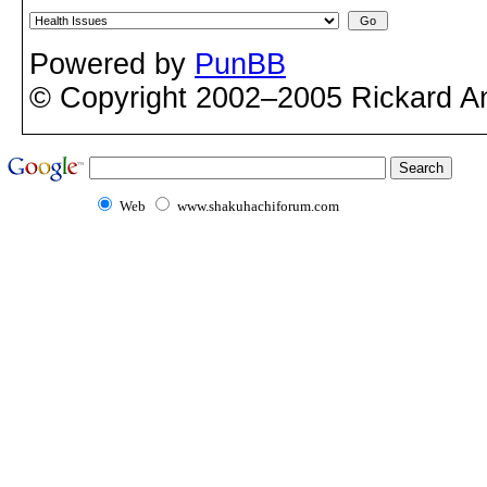
Powered by
PunBB
© Copyright 2002–2005 Rickard A
Web
www.shakuhachiforum.com