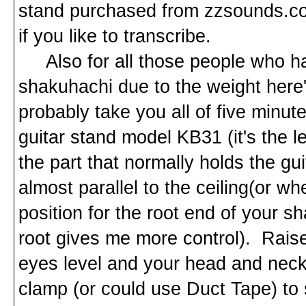
stand purchased from zzsounds.com
if you like to transcribe.
Also for all those people who hav
shakuhachi due to the weight here's
probably take you all of five minut
guitar stand model KB31 (it's the
the part that normally holds the gui
almost parallel to the ceiling(or wh
position for the root end of your s
root gives me more control). Raise
eyes level and your head and neck
clamp (or could use Duct Tape) to s