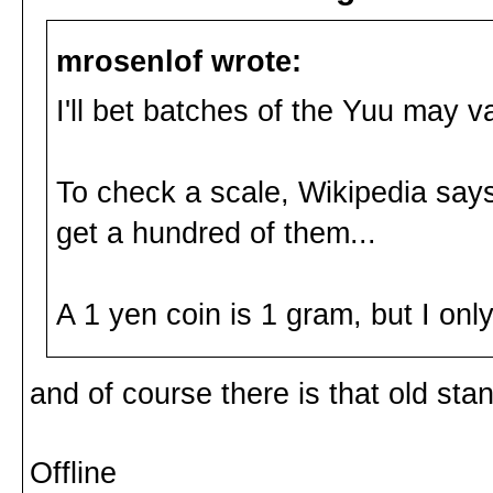
mrosenlof wrote:
I'll bet batches of the Yuu may v
To check a scale, Wikipedia sa
get a hundred of them...
A 1 yen coin is 1 gram, but I on
and of course there is that old sta
Offline