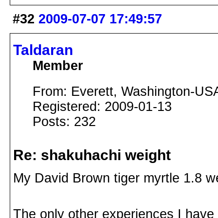
#32
2009-07-07 17:49:57
Taldaran
Member
From: Everett, Washington-US
Registered: 2009-01-13
Posts: 232
Re: shakuhachi weight
My David Brown tiger myrtle 1.8 we
The only other experiences I have 