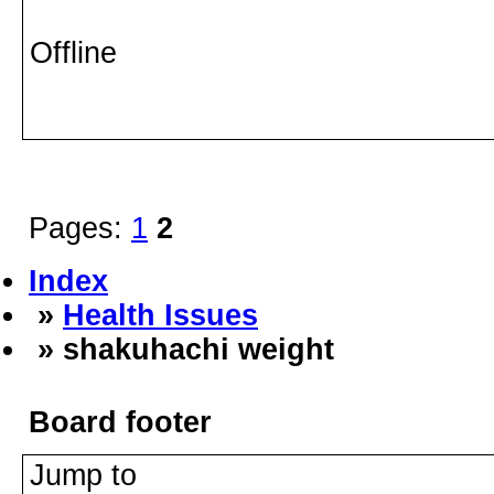
Offline
Pages:
1
2
Index
»
Health Issues
» shakuhachi weight
Board footer
Jump to