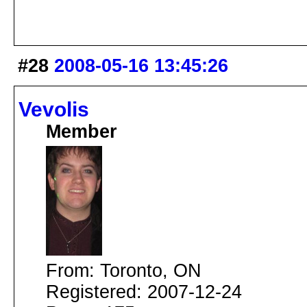
#28
2008-05-16 13:45:26
Vevolis
Member
From: Toronto, ON
Registered: 2007-12-24