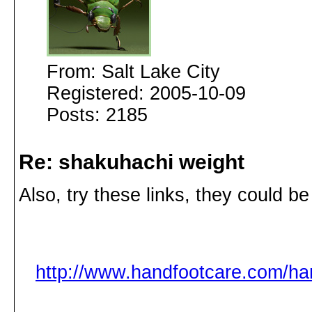
From: Salt Lake City
Registered: 2005-10-09
Posts: 2185
Re: shakuhachi weight
Also, try these links, they could be
http://www.handfootcare.com/h