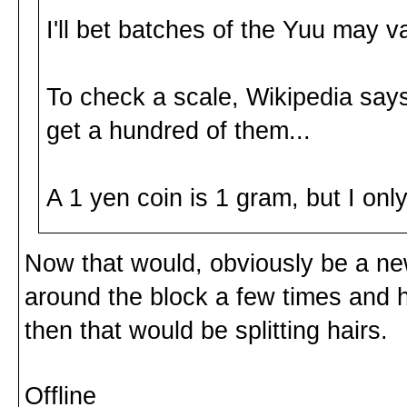
I'll bet batches of the Yuu may v
To check a scale, Wikipedia sa
get a hundred of them...
A 1 yen coin is 1 gram, but I on
Now that would, obviously be a ne
around the block a few times and 
then that would be splitting hairs.
Offline