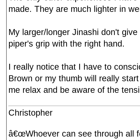
made. They are much lighter in we
My larger/longer Jinashi don't giv
piper's grip with the right hand.
I really notice that I have to consc
Brown or my thumb will really start
me relax and be aware of the tens
Christopher
â€œWhoever can see through all fe