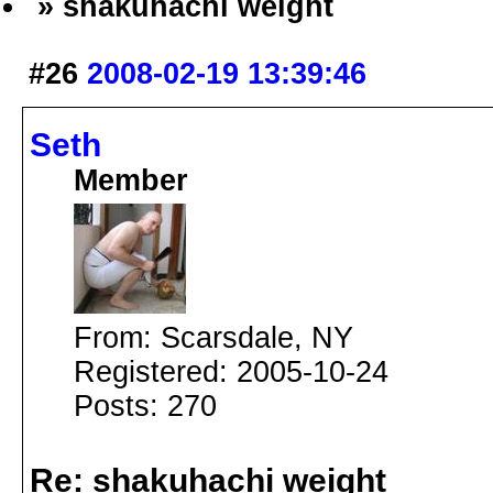
» shakuhachi weight
#26
2008-02-19 13:39:46
Seth
Member
From: Scarsdale, NY
Registered: 2005-10-24
Posts: 270
Re: shakuhachi weight