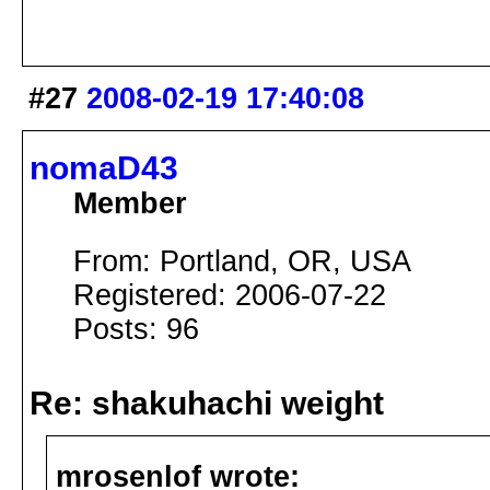
#27
2008-02-19 17:40:08
nomaD43
Member
From: Portland, OR, USA
Registered: 2006-07-22
Posts: 96
Re: shakuhachi weight
mrosenlof wrote: