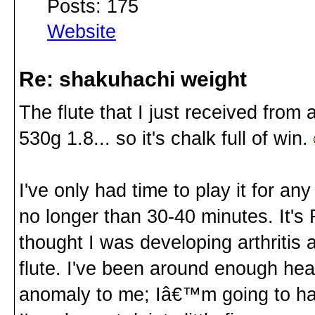
Posts: 175
Website
Re: shakuhachi weight
The flute that I just received from
530g 1.8... so it's chalk full of win.
I've only had time to play it for a
no longer than 30-40 minutes. It's 
thought I was developing arthritis at
flute. I've been around enough heav
anomaly to me; Iâ€™m going to hav