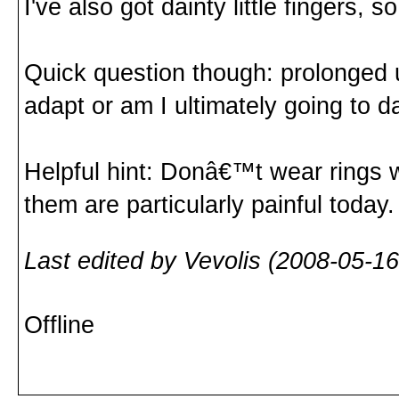
I've also got dainty little fingers, s
Quick question though: prolonged u
adapt or am I ultimately going to
Helpful hint: Donâ€™t wear rings wh
them are particularly painful today.
Last edited by Vevolis (2008-05-16
Offline