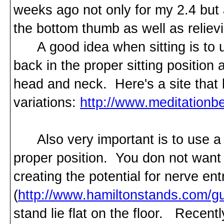
weeks ago not only for my 2.4 but a
the bottom thumb as well as reliev
A good idea when sitting is to us
back in the proper sitting position 
head and neck. Here's a site that
variations:
http://www.meditation
Also very important is to use a m
proper position. You don not wan
creating the potential for nerve e
(
http://www.hamiltonstands.com/gu
stand lie flat on the floor. Recen