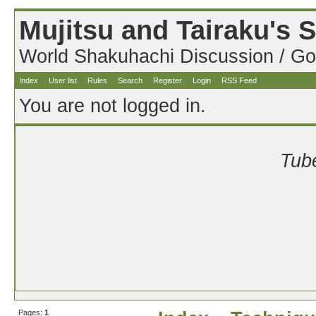
Mujitsu and Tairaku's
World Shakuhachi Discussion / Go
Index
User list
Rules
Search
Register
Login
RSS Feed
You are not logged in.
Tube
Pages:
1