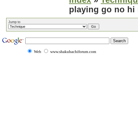
Index
»
Techniqu
playing go no hi
Jump to
Web
www.shakuhachiforum.com