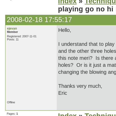
Index
»
Techniqu
playing go no hi
2008-02-18 17:55:17
ejevan
Hello,
Member
Registered: 2007-11-01
Posts: 11
I understand that to play
and the other three holes
this note meri? Is there 
holes? Or is it just a mat
changing the blowing ang
Thanks very much,
Eric
Offline
Pages:
1