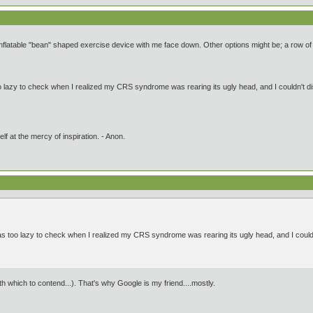
flatable "bean" shaped exercise device with me face down. Other options might be; a row of ch
oo lazy to check when I realized my CRS syndrome was rearing its ugly head, and I couldn't di
lf at the mercy of inspiration. - Anon.
was too lazy to check when I realized my CRS syndrome was rearing its ugly head, and I couldn
which to contend...). That's why Google is my friend....mostly.