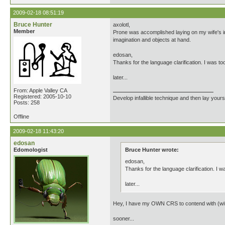
2009-02-18 08:51:19
Bruce Hunter
axolotl,
Member
Prone was accomplished laying on my wife's in
imagination and objects at hand.
edosan,
Thanks for the language clarification. I was t
later...
From: Apple Valley CA
Registered: 2005-10-10
Develop infallible technique and then lay yourse
Posts: 258
Offline
2009-02-18 11:43:20
edosan
Edomologist
Bruce Hunter wrote:
edosan,
Thanks for the language clarification. I 
later...
Hey, I have my OWN CRS to contend with (with 
sooner...