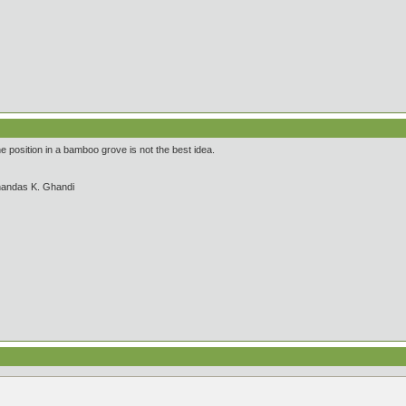
 position in a bamboo grove is not the best idea.
handas K. Ghandi