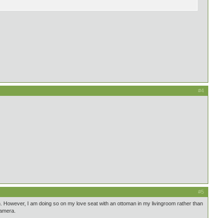
#4
#5
n. However, I am doing so on my love seat with an ottoman in my livingroom rather than
camera.