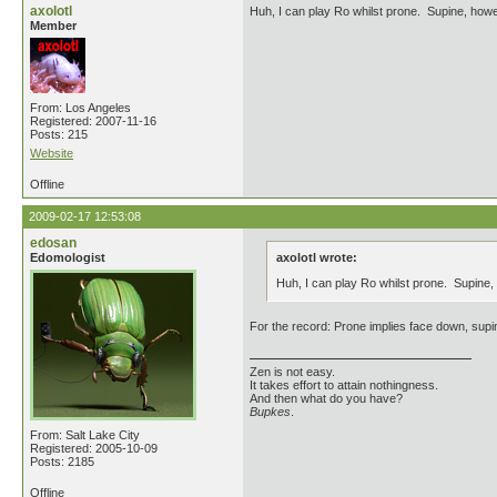
axolotl
Huh, I can play Ro whilst prone. Supine, how
Member
From: Los Angeles
Registered: 2007-11-16
Posts: 215
Website
Offline
2009-02-17 12:53:08
edosan
Edomologist
axolotl wrote:
Huh, I can play Ro whilst prone. Supine
For the record: Prone implies face down, supin
Zen is not easy.
It takes effort to attain nothingness.
And then what do you have?
Bupkes
.
From: Salt Lake City
Registered: 2005-10-09
Posts: 2185
Offline