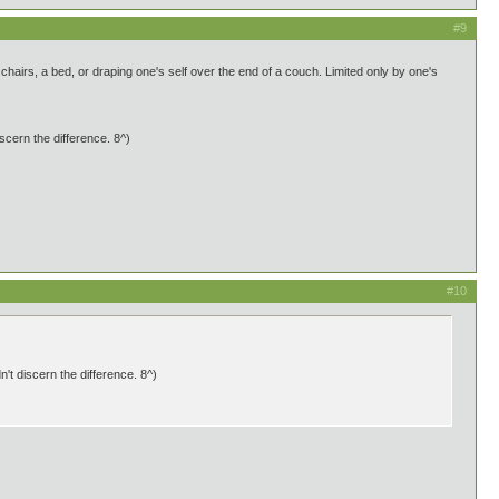
#9
airs, a bed, or draping one's self over the end of a couch. Limited only by one's
scern the difference. 8^)
#10
't discern the difference. 8^)