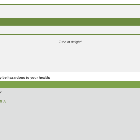
Tube of delight!
be hazardous to your health:
y:
kBHA