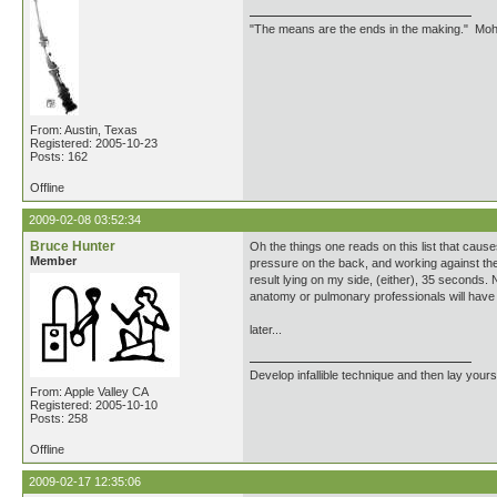
"The means are the ends in the making." Mo
From: Austin, Texas
Registered: 2005-10-23
Posts: 162
Offline
2009-02-08 03:52:34
Bruce Hunter
Oh the things one reads on this list that caus
Member
pressure on the back, and working against the 
result lying on my side, (either), 35 seconds. 
anatomy or pulmonary professionals will have e
later...
Develop infallible technique and then lay yourse
From: Apple Valley CA
Registered: 2005-10-10
Posts: 258
Offline
2009-02-17 12:35:06