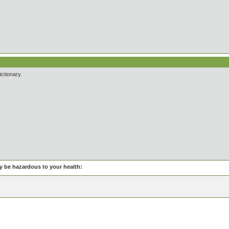
ictionary.
be hazardous to your health: