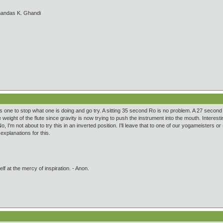
handas K. Ghandi
es one to stop what one is doing and go try. A sitting 35 second Ro is no problem. A 27 second
weight of the flute since gravity is now trying to push the instrument into the mouth. Intere
No, I'm not about to try this in an inverted position. I'll leave that to one of our yogameiste
xplanations for this.
lf at the mercy of inspiration. - Anon.