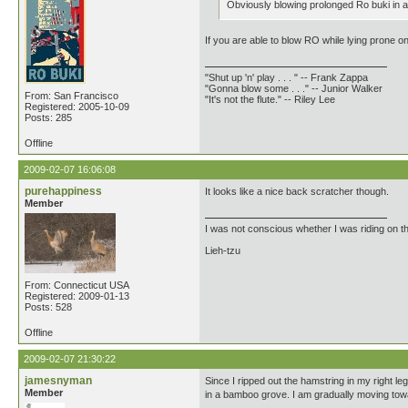
Obviously blowing prolonged Ro buki in a 
If you are able to blow RO while lying prone o
"Shut up 'n' play . . . " -- Frank Zappa
"Gonna blow some . . ." -- Junior Walker
From: San Francisco
"It's not the flute." -- Riley Lee
Registered: 2005-10-09
Posts: 285
Offline
2009-02-07 16:06:08
purehappiness
It looks like a nice back scratcher though.
Member
I was not conscious whether I was riding on t
Lieh-tzu
From: Connecticut USA
Registered: 2009-01-13
Posts: 528
Offline
2009-02-07 21:30:22
jamesnyman
Since I ripped out the hamstring in my right 
Member
in a bamboo grove. I am gradually moving towa