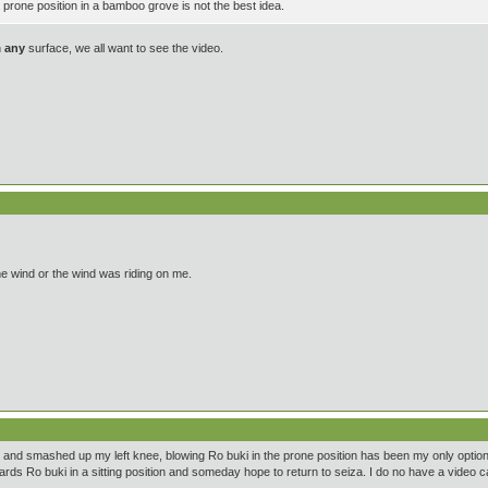
prone position in a bamboo grove is not the best idea.
n
any
surface, we all want to see the video.
he wind or the wind was riding on me.
leg and smashed up my left knee, blowing Ro buki in the prone position has been my only optio
rds Ro buki in a sitting position and someday hope to return to seiza. I do no have a video 