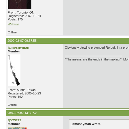
From: Toronto, ON
Registered: 2007-12-24
Posts: 175
Website
Offline
2009-02-07 09:37:55
jamesnyman
Obviously blowing prolonged Ro buki in a prone
Member
"The means are the ends in the making." Mo
From: Austin, Texas
Registered: 2005-10-23
Posts: 162
Offline
2009-02-07 14:06:52
rpowers
Member
jamesnyman wrote: