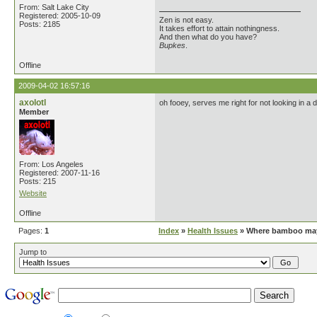
From: Salt Lake City
Registered: 2005-10-09
Zen is not easy.
Posts: 2185
It takes effort to attain nothingness.
And then what do you have?
Bupkes
.
Offline
2009-04-02 16:57:16
axolotl
oh fooey, serves me right for not looking in a d
Member
From: Los Angeles
Registered: 2007-11-16
Posts: 215
Website
Offline
Pages:
1
Index
»
Health Issues
» Where bamboo may 
Jump to