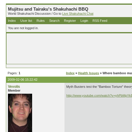
Mujitsu and Tairaku's Shakuhachi BBQ
World Shakuhachi Discussion / Go to
Live Shakuhachi Chat
Index
User list
Rules
Search
Register
Login
RSS Feed
You are not logged in.
Pages:
1
Index
»
Health Issues
» Where bamboo may 
2009-02-06 15:22:42
Vevolis
Myth Busters test the "Bamboo Torture" theor
Member
http://www.youtube.com/watch?v=yhPbMpY