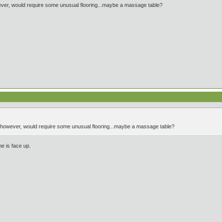
ever, would require some unusual flooring...maybe a massage table?
, however, would require some unusual flooring...maybe a massage table?
e is face up.