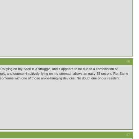
#6
 Ro lying on my back is a struggle, and it appears to be due to a combination of
stingly, and counter-intuitively, lying on my stomach allows an easy 35 second Ro. Same
rs or someone with one of those ankle-hanging devices. No doubt one of our resident
#7