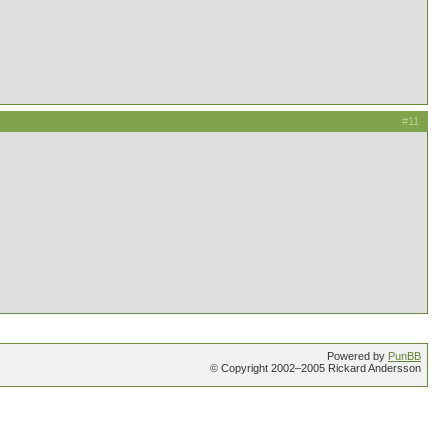
#11
Powered by
PunBB
© Copyright 2002–2005 Rickard Andersson