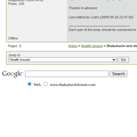
Registered: 2009-04-02
Posts: 105
Thanks in advance
Last edited by Lodro (2009-06-16 21:47:50)
Each part of the body should be connected to 
Offline
Pages:
1
Index
»
Health Issues
» Shakuhachi and de
Jump to
Web
www.shakuhachiforum.com