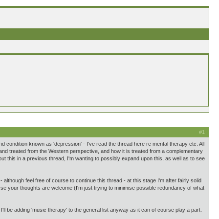
#1
condition known as 'depression' - I've read the thread here re mental therapy etc. All
 and treated from the Western perspective, and how it is treated from a complementary
this in a previous thread, I'm wanting to possibly expand upon this, as well as to see
lthough feel free of course to continue this thread - at this stage I'm after fairly solid
urse your thoughts are welcome (I'm just trying to minimise possible redundancy of what
 I'll be adding 'music therapy' to the general list anyway as it can of course play a part.