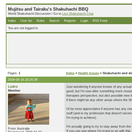
Mujitsu and Tairaku's Shakuhachi BBQ
World Shakuhachi Discussion / Go to
Live Shakuhachi Chat
Index
User list
Rules
Search
Register
Login
RSS Feed
You are not logged in.
Pages:
1
Index
»
Health Issues
» Shakuhachi and de
2009-06-16 20:25:38
Lodro
Just wondering if anyone knows of any actual 
Member
good, but I'm now after something more resear
therapies perspective, but also possible new 
if there might be any other areas where the Sha
I'd be most appreciative if anyone has any clues
stuff (and in my profession that doesn't neces
I'm trying to achieve).
I'm actually going to try to stay away from the 
From: Australia
If you can see where I'm trying to go with this 