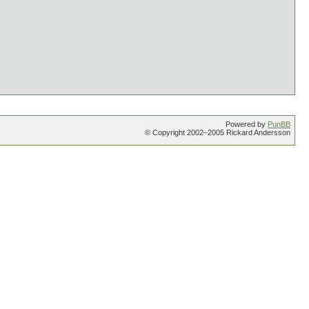
Powered by
PunBB
© Copyright 2002–2005 Rickard Andersson