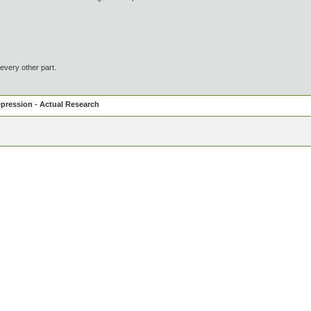
every other part.
pression - Actual Research