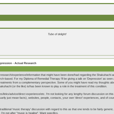
Tube of delight!
pression - Actual Research
research/experience/information that might have been done/had regarding the Shakuhachi and 
ch-based. For my Diploma of Remedial Therapy I'll be giving a talk on 'Depression' as seen
treatments from a complementary perspective. Some of you might have read my thoughts about 
kuhachi (or the like) is/has been known to play a role in the treatment of this condition.
/links/advice/direct experience/etc. I'm not looking for any lengthy forum discussion on this - a
sarily just mean facts), websites, people, contacts, your own 'direct' experiences, and of co
traditional 'music therapy' discussion with regard to this as that one tends to be fairly generic.
- I'm not after "music is healing". Want specifics.