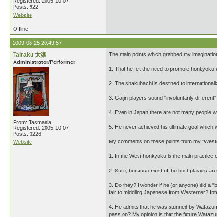
Registered: 2005-10-07
Posts: 922
Website
Offline
2009-08-25 20:49:57
Tairaku 太楽
The main points which grabbed my imagination
Administrator/Performer
1. That he felt the need to promote honkyoku 
2. The shakuhachi is destined to internationali
3. Gaijin players sound "involuntarily different"
4. Even in Japan there are not many people w
From: Tasmania
5. He never achieved his ultimate goal which 
Registered: 2005-10-07
Posts: 3226
My comments on these points from my "Weste
Website
1. In the West honkyoku is the main practice 
2. Sure, because most of the best players are
3. Do they? I wonder if he (or anyone) did a "b
fair to middling Japanese from Westerner? Inte
4. He admits that he was stunned by Watazumi,
pass on? My opinion is that the future Watazum