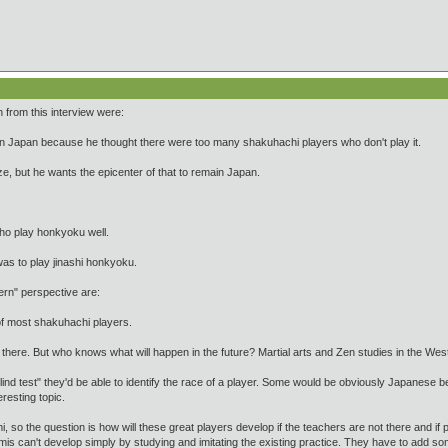
 from this interview were:
in Japan because he thought there were too many shakuhachi players who don't play it.
ze, but he wants the epicenter of that to remain Japan.
.
ho play honkyoku well.
was to play jinashi honkyoku.
rn" perspective are:
of most shakuhachi players.
 there. But who knows what will happen in the future? Martial arts and Zen studies in the Wes
lind test" they'd be able to identify the race of a player. Some would be obviously Japanese be
resting topic.
 so the question is how will these great players develop if the teachers are not there and 
is can't develop simply by studying and imitating the existing practice. They have to add som