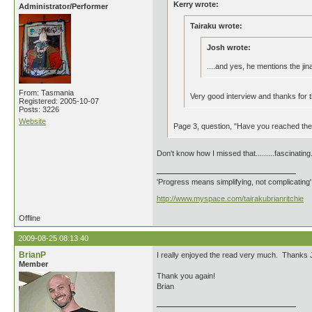
Kerry wrote:
Administrator/Performer
Tairaku wrote:
Josh wrote:
....and yes, he mentions the jina
From: Tasmania
Very good interview and thanks for th
Registered: 2005-10-07
Posts: 3226
Website
Page 3, question, "Have you reached th
Don't know how I missed that.........fascinating
'Progress means simplifying, not complicating
http://www.myspace.com/tairakubrianritchie
Offline
2009-08-25 08:13:40
BrianP
I really enjoyed the read very much. Thanks Jos
Member
Thank you again!
Brian