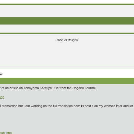
Tube of delight!
ew
r of an article on Yokoyama Katsuya. It is from the Hogaku Journal.
php
ral, translation but I am working on the full translation now. I'll post it on my website later and
achi.html