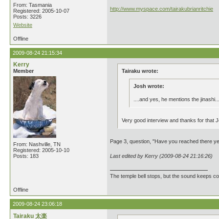
From: Tasmania
http://www.myspace.com/tairakubrianritchie
Registered: 2005-10-07
Posts: 3226
Website
Offline
2009-08-24 21:15:34
Kerry
Member
Tairaku wrote:
Josh wrote:
....and yes, he mentions the jinashi..
Very good interview and thanks for that Jo
Page 3, question, "Have you reached there y
From: Nashville, TN
Registered: 2005-10-10
Posts: 183
Last edited by Kerry (2009-08-24 21:16:26)
The temple bell stops, but the sound keeps co
Offline
2009-08-24 23:06:18
Tairaku 太楽