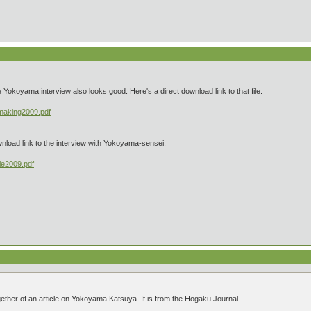
okoyama interview also looks good. Here's a direct download link to that file:
_making2009.pdf
wnload link to the interview with Yokoyama-sensei:
le2009.pdf
gether of an article on Yokoyama Katsuya. It is from the Hogaku Journal.