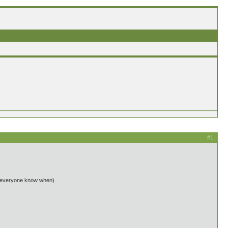
#1
 let everyone know when)