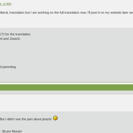
ex_e.php
t literal, translation but I am working on the full translation now. I'll post it on my website late
?) for the translation.
i and Jinashi.
d parenting.
ut I didn't see the part about jinashi.
' : Bruno Munari