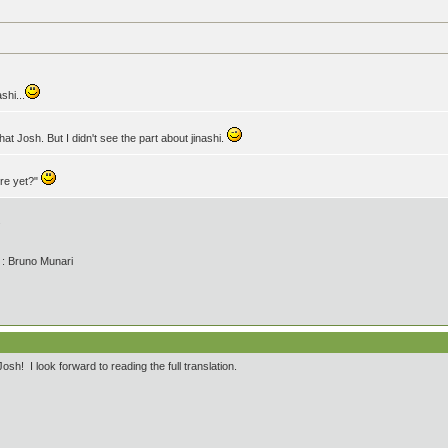
shi...
at Josh. But I didn't see the part about jinashi.
ere yet?"
.
' : Bruno Munari
h! I look forward to reading the full translation.