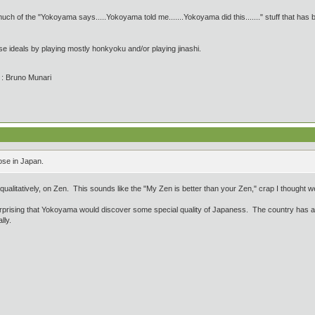
uch of the "Yokoyama says.....Yokoyama told me.......Yokoyama did this......." stuff that has be
se ideals by playing mostly honkyoku and/or playing jinashi.
' : Bruno Munari
ose in Japan.
alitatively, on Zen. This sounds like the "My Zen is better than your Zen," crap I thought we 
urprising that Yokoyama would discover some special quality of Japaness. The country has a
lly.