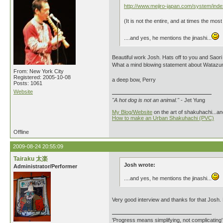
http://www.mejiro-japan.com/system/ind
(It is not the entire, and at times the mos
....and yes, he mentions the jinashi...
Beautiful work Josh. Hats off to you and Saori (
What a mind blowing statement about Watazum
From: New York City
Registered: 2005-10-08
a deep bow, Perry
Posts: 1061
Website
"A hot dog is not an animal."
- Jet Yung
My Blog/Website
on the art of shakuhachi...an
How to make an Urban Shakuhachi (PVC)
Offline
2009-08-24 20:55:09
Tairaku 太楽
Josh wrote:
Administrator/Performer
....and yes, he mentions the jinashi...
Very good interview and thanks for that Josh. B
'Progress means simplifying, not complicating