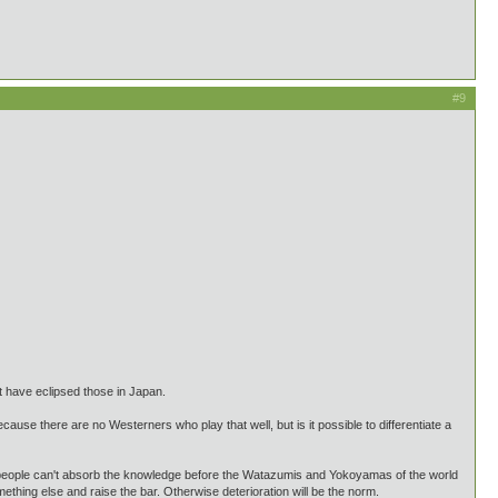
#9
t have eclipsed those in Japan.
cause there are no Westerners who play that well, but is it possible to differentiate a
if people can't absorb the knowledge before the Watazumis and Yokoyamas of the world
ething else and raise the bar. Otherwise deterioration will be the norm.