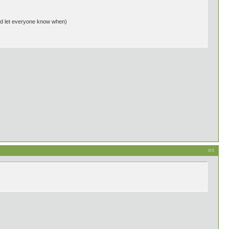
r and let everyone know when)
#4