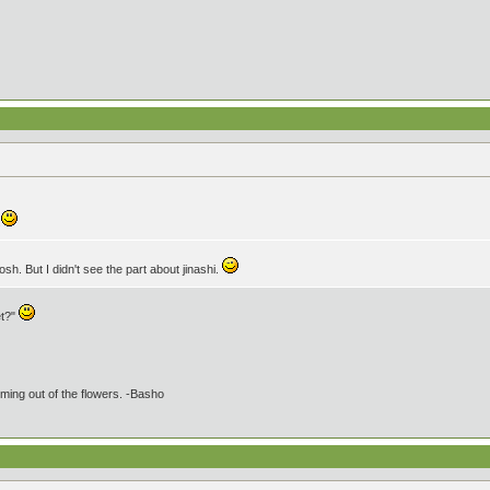
.
sh. But I didn't see the part about jinashi.
et?"
ming out of the flowers. -Basho