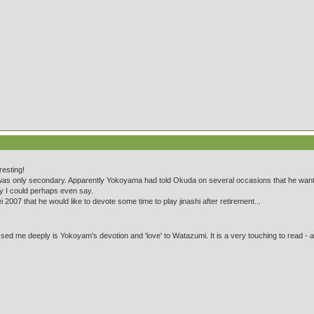
resting!
was only secondary. Apparently Yokoyama had told Okuda on several occasions that he wanted 
rity I could perhaps even say.
ei 2007 that he would like to devote some time to play jinashi after retirement...
ssed me deeply is Yokoyam's devotion and 'love' to Watazumi. It is a very touching to read - an