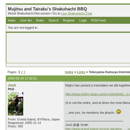
Mujitsu and Tairaku's Shakuhachi BBQ
World Shakuhachi Discussion / Go to
Live Shakuhachi Chat
Index
User list
Rules
Search
Register
Login
RSS Feed
You are not logged in.
Pages:
1
2
3
Index
»
Links
» Yokoyama Katsuya Intervi
2009-08-24 17:32:02
Josh
Mejiro has posted a translation we did togethe
PhD
http://www.mejiro-japan.com/system/index_e.
(It is not the entire, and at times the most lite
....and yes, he mentions the jinashi...
From: Grand Island, NY/Nara, Japan
Registered: 2005-11-14
Josh 叙趣 Smith
Posts: 305
http://www.grand-island-serene-gardens. … h