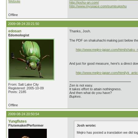
Website
http://joshu-an.com/
http://www.myspace.com/sumisujoshu
Offline
2009-08-24 20:21:50
edosan
Thanks, Josh.
Edomologist
The PDF on shakuhachi making just below the Y
http://www.mejiro-japan.com/html/shaku
And just for good measure, here's a direct do
http://www.mejiro-japan.com/html/yk_artic
From: Salt Lake City
Zen is not easy.
Registered: 2005-10-09
It takes effort to attain nothingness.
Posts: 2185
And then what do you have?
Bupkes
.
Offline
2009-08-24 20:50:54
Yungflutes
Flutemaker/Performer
Josh wrote:
Mejiro has posted a translation we did to