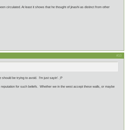
en circulated. At least it shows that he thought of jinashi as distinct from other
#10
should be trying to avoid. I'm just sayin'. ;P
 reputation for such beliefs. Whether we in the west accept these walls, or maybe