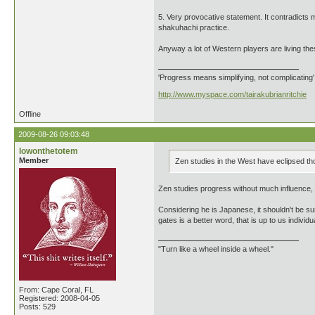
5. Very provocative statement. It contradicts m
shakuhachi practice.
Anyway a lot of Western players are living the
'Progress means simplifying, not complicating
http://www.myspace.com/tairakubrianritchie
Offline
2009-08-26 09:03:48
lowonthetotem
Member
Zen studies in the West have eclipsed th
Zen studies progress without much influence, qu
Considering he is Japanese, it shouldn't be s
gates is a better word, that is up to us individua
"Turn like a wheel inside a wheel."
From: Cape Coral, FL
Registered: 2008-04-05
Posts: 529