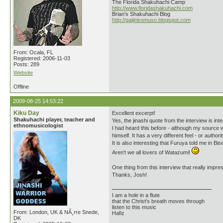
The Florida Shakuhachi Camp
http://www.floridashakuhachi.com
Brian's Shakuhachi Blog
http://gaijinkomuso.blogspot.com
From: Ocala, FL
Registered: 2006-11-03
Posts: 289
Website
Offline
2009-08-25 14:53:22
Kiku Day
Excellent excerpt!
Shakuhachi player, teacher and
Yes, the jinashi quote from the interview is inte
ethnomusicologist
I had heard this before - although my source 
himself. It has a very different feel - or autho
It is also interesting that Furuya told me in Bis
Aren't we all lovers of Watazumi!
One thing from this interview that really impre
Thanks, Josh!
I am a hole in a flute
that the Christ's breath moves through
listen to this music
From: London, UK & NÃ¸rre Snede,
Hafiz
DK