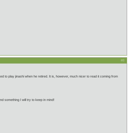
#8
to play jinashi when he retired. It is, however, much nicer to read it coming from
d something I will try to keep in mind!