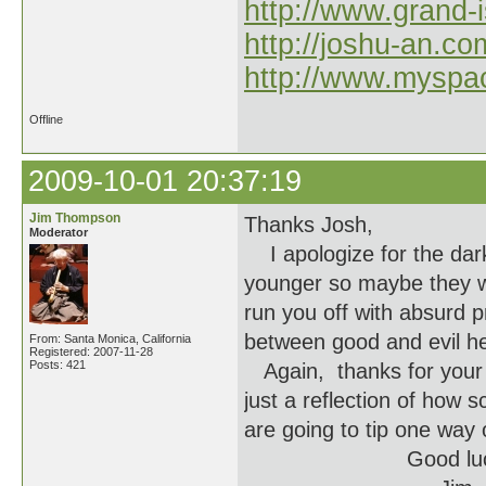
http://www.grand-
http://joshu-an.co
http://www.myspa
Offline
2009-10-01 20:37:19
Jim Thompson
Thanks Josh,
Moderator
I apologize for the dar
younger so maybe they won
run you off with absurd 
between good and evil he
From: Santa Monica, California
Registered: 2007-11-28
Posts: 421
Again, thanks for your 
just a reflection of how 
are going to tip one way 
Good luck to a