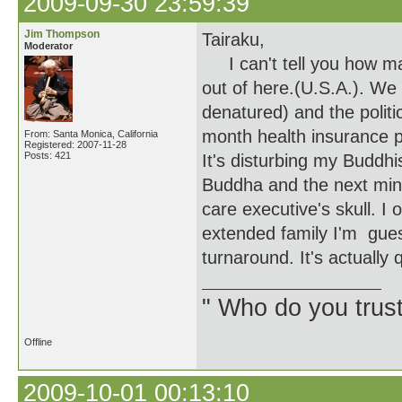
2009-09-30 23:59:39
Jim Thompson
Tairaku,
Moderator
I can't tell you how man
out of here.(U.S.A.). We 
denatured) and the politi
month health insurance 
From: Santa Monica, California
Registered: 2007-11-28
Posts: 421
It's disturbing my Buddhi
Buddha and the next minu
care executive's skull. 
extended family I'm guess
turnaround. It's actually 
" Who do you trus
Offline
2009-10-01 00:13:10