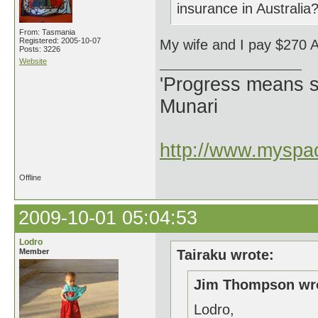
insurance in Australia
From: Tasmania
Registered: 2005-10-07
My wife and I pay $270 
Posts: 3226
Website
'Progress means si
Munari
http://www.myspac
Offline
2009-10-01 05:04:53
Lodro
Member
Tairaku wrote:
Jim Thompson wr
Lodro,