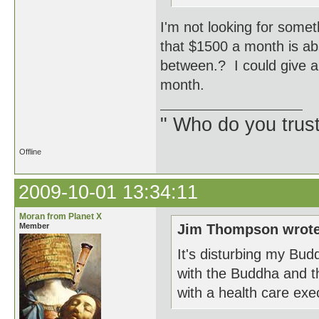
I'm not looking for some
that $1500 a month is ab
between.? I could give a
month.
" Who do you trus
Offline
2009-10-01 13:34:11
Moran from Planet X
Member
Jim Thompson wrote
It's disturbing my Bud
with the Buddha and t
with a health care exec