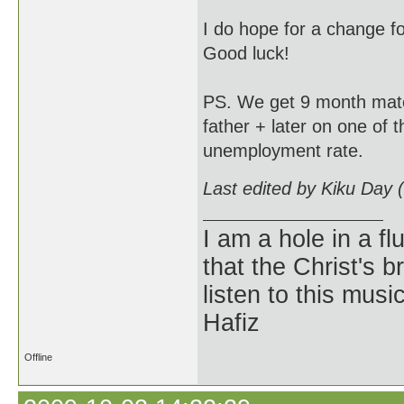
I do hope for a change fo
Good luck!
PS. We get 9 month mater
father + later on one of 
unemployment rate.
Last edited by Kiku Day 
I am a hole in a fl
that the Christ's 
listen to this musi
Hafiz
Offline