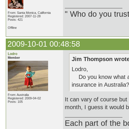
" Who do you trus
From: Santa Monica, California
Registered: 2007-11-28
Posts: 421
Offline
2009-10-01 00:48:58
Lodro
Member
Jim Thompson wrote
Lodro,
Do you know what a n
insurance in Australia
From: Australia
It can vary of course b
Registered: 2009-04-02
Posts: 105
month, I guess it would b
Each part of the 