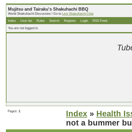
Mujitsu and Tairaku's Shakuhachi BBQ
World Shakuhachi Discussion / Go to
Live Shakuhachi Chat
Index
User list
Rules
Search
Register
Login
RSS Feed
You are not logged in.
Tube
Pages:
1
Index
»
Health I
not a bummer but