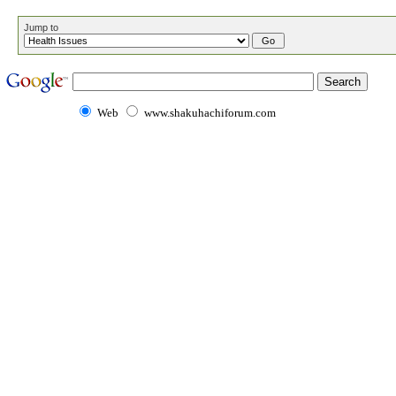
Jump to
Web
www.shakuhachiforum.com