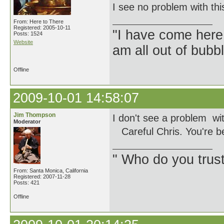
I see no problem with thi
From: Here to There
Registered: 2005-10-11
"I have come here
Posts: 1524
Website
am all out of bubb
Offline
2009-10-01 14:58:07
Jim Thompson
I don't see a problem wit
Moderator
Careful Chris. You're b
" Who do you trus
From: Santa Monica, California
Registered: 2007-11-28
Posts: 421
Offline