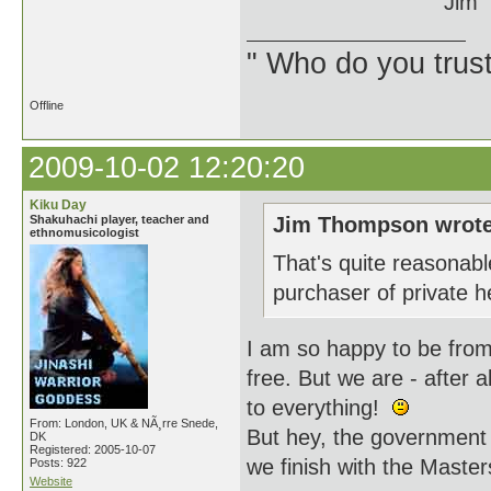
Jim
" Who do you trus
Offline
2009-10-02 12:20:20
Kiku Day
Shakuhachi player, teacher and
Jim Thompson wrote
ethnomusicologist
That's quite reasonable
purchaser of private 
I am so happy to be from
free. But we are - after 
to everything!
From: London, UK & NÃ¸rre Snede,
But hey, the government g
DK
Registered: 2005-10-07
we finish with the Master
Posts: 922
Website