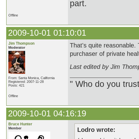
part.
Offline
2009-10-01 01:10:01
Jim Thompson
That's quite reasonable. T
Moderator
purchaser of private he
Last edited by Jim Thom
From: Santa Monica, California
" Who do you trus
Registered: 2007-11-28
Posts: 421
Offline
2009-10-01 04:16:19
Bruce Hunter
Member
Lodro wrote: