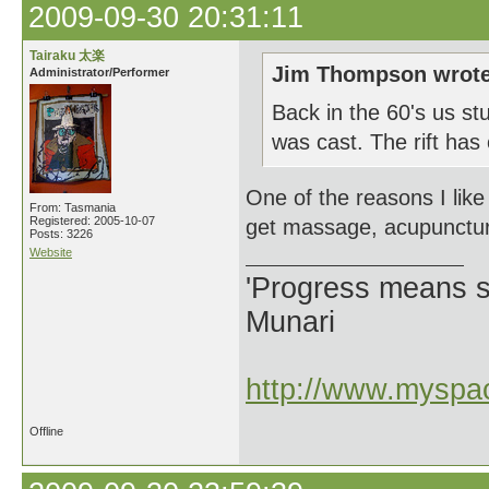
2009-09-30 20:31:11
Tairaku 太楽
Jim Thompson wrote
Administrator/Performer
Back in the 60's us st
was cast. The rift has
One of the reasons I like 
From: Tasmania
Registered: 2005-10-07
get massage, acupuncture
Posts: 3226
Website
'Progress means si
Munari
http://www.myspac
Offline