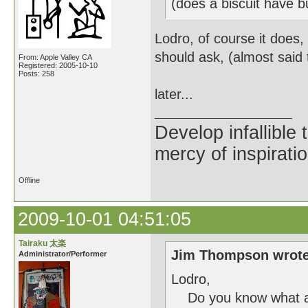
(does a biscuit have 
Lodro, of course it does,
should ask, (almost said t
From: Apple Valley CA
Registered: 2005-10-10
Posts: 258
later...
Develop infallible
mercy of inspiratio
Offline
2009-10-01 04:51:05
Tairaku 太楽
Jim Thompson wrote
Administrator/Performer
Lodro,
Do you know what a n