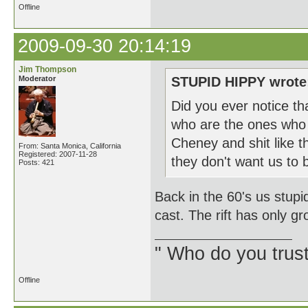
Offline
2009-09-30 20:14:19
Jim Thompson
Moderator
STUPID HIPPY wrote
Did you ever notice th
who are the ones who 
Cheney and shit like th
From: Santa Monica, California
Registered: 2007-11-28
they don't want us to 
Posts: 421
Back in the 60's us stupi
cast. The rift has only g
" Who do you trus
Offline