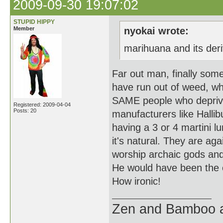
2009-09-30 19:07:02
STUPID HIPPY
Member
nyokai wrote:
marihuana and its deri
Far out man, finally somet
have run out of weed, whe
SAME people who deprive
Registered: 2009-04-04
Posts: 20
manufacturers like Hallibu
having a 3 or 4 martini l
it's natural. They are a
worship archaic gods and s
He would have been the o
How ironic!
Zen and Bamboo ar