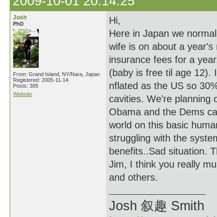
2009-10-01 20:14:25
Josh
Hi,
PhD
Here in Japan we normal
wife is on about a year's
insurance fees for a year
(baby is free til age 12).
From: Grand Island, NY/Nara, Japan
Registered: 2005-11-14
nflated as the US so 30% 
Posts: 305
Website
cavities. We're planning 
Obama and the Dems can g
world on this basic human
struggling with the syst
benefits..Sad situation. 
Jim, I think you really mu
and others.
Josh 叙趣 Smith