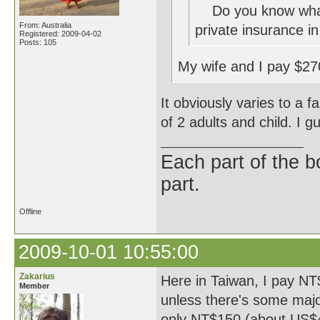
Do you know what a
From: Australia
private insurance in
Registered: 2009-04-02
Posts: 105
My wife and I pay $27
It obviously varies to a 
of 2 adults and child. I 
Each part of the 
part.
Offline
2009-10-01 10:55:00
Zakarius
Here in Taiwan, I pay NT
Member
unless there's some major 
only NT$150 (about US$4.