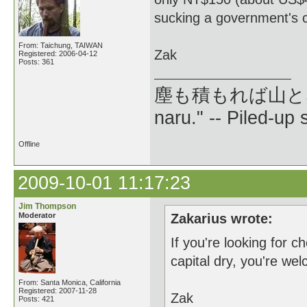
sucking a government's c
From: Taichung, TAIWAN
Zak
Registered: 2006-04-12
Posts: 361
塵も積もれば山となる --
naru." -- Piled-up
Offline
2009-10-01 11:17:23
Jim Thompson
Moderator
Zakarius wrote:
If you're looking for 
capital dry, you're w
From: Santa Monica, California
Registered: 2007-11-28
Zak
Posts: 421