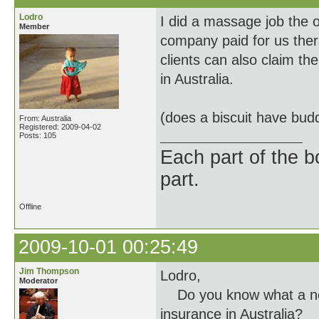
Lodro
I did a massage job the o
Member
company paid for us ther
clients can also claim t
in Australia.
(does a biscuit have bud
From: Australia
Registered: 2009-04-02
Posts: 105
Each part of the 
part.
Offline
2009-10-01 00:25:49
Jim Thompson
Lodro,
Moderator
Do you know what a norm
insurance in Australia?