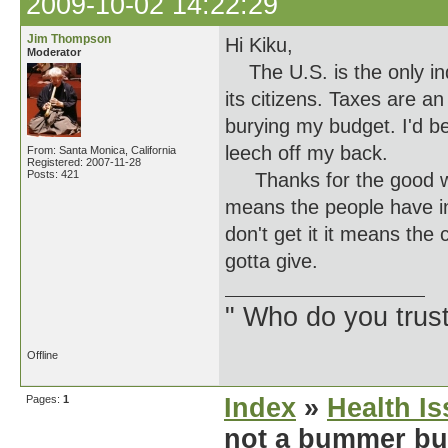
2009-10-02 14:22:29
Jim Thompson
Hi Kiku,
Moderator
The U.S. is the only indu
its citizens. Taxes are an
burying my budget. I'd be
leech off my back.
From: Santa Monica, California
Registered: 2007-11-28
Posts: 421
Thanks for the good wish
means the people have in
don't get it it means the
gotta give.
" Who do you trus
Offline
Pages:
1
Index
»
Health I
not a bummer but