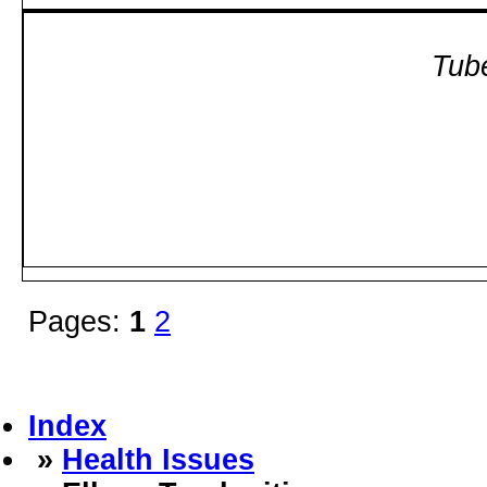
Tube
Pages:
1
2
Index
»
Health Issues