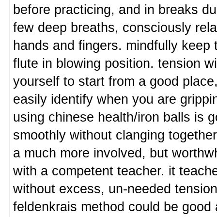
before practicing, and in breaks dur
few deep breaths, consciously rela
hands and fingers. mindfully keep 
flute in blowing position. tension wil
yourself to start from a good place,
easily identify when you are grippi
using chinese health/iron balls is 
smoothly without clanging together
a much more involved, but worthwhil
with a competent teacher. it teach
without excess, un-needed tension
feldenkrais method could be good 