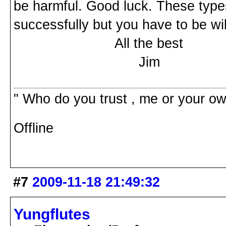
be harmful. Good luck. These types
successfully but you have to be wi
All the best
Jim
" Who do you trust , me or your o
Offline
#7
2009-11-18 21:49:32
Yungflutes