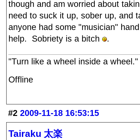
though and am worried about taking
need to suck it up, sober up, and t
anyone had some "musician" hand 
help. Sobriety is a bitch
.
"Turn like a wheel inside a wheel."
Offline
#2
2009-11-18 16:53:15
Tairaku 太楽