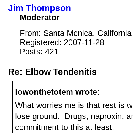
Jim Thompson
Moderator
From: Santa Monica, California
Registered: 2007-11-28
Posts: 421
Re: Elbow Tendenitis
lowonthetotem wrote:
What worries me is that rest is w
lose ground. Drugs, naproxin, ar
commitment to this at least.