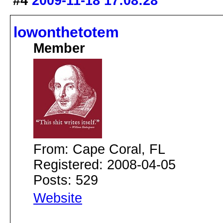
#4
2009-11-18 17:08:28
lowonthetotem
Member
From: Cape Coral, FL
Registered: 2008-04-05
Posts: 529
Website