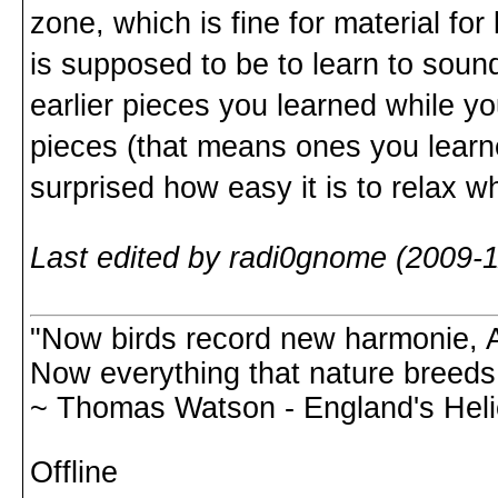
zone, which is fine for material for
is supposed to be to learn to sou
earlier pieces you learned while y
pieces (that means ones you learne
surprised how easy it is to relax 
Last edited by radi0gnome (2009-1
"Now birds record new harmonie, A
Now everything that nature breeds,
~ Thomas Watson - England's Hel
Offline