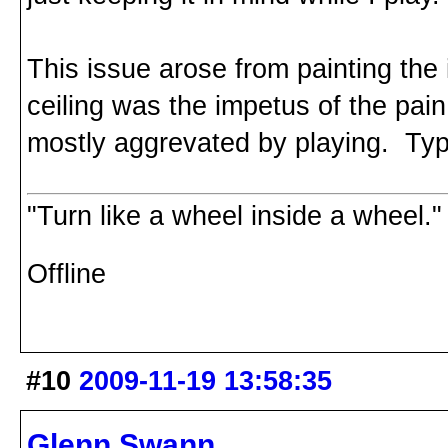
This issue arose from painting the 
ceiling was the impetus of the pain,
mostly aggrevated by playing. Typi
"Turn like a wheel inside a wheel."
Offline
#10
2009-11-19 13:58:35
Glenn Swann