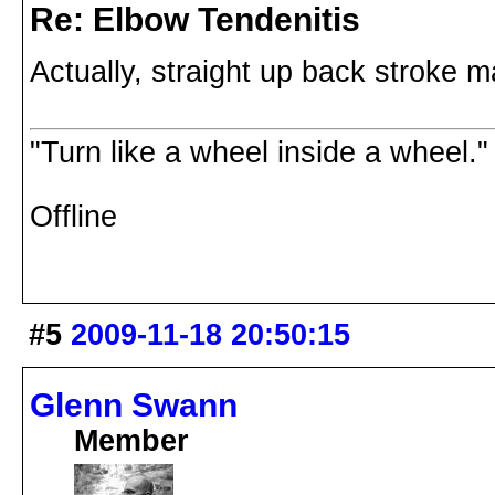
Re: Elbow Tendenitis
Actually, straight up back stroke m
"Turn like a wheel inside a wheel."
Offline
#5
2009-11-18 20:50:15
Glenn Swann
Member