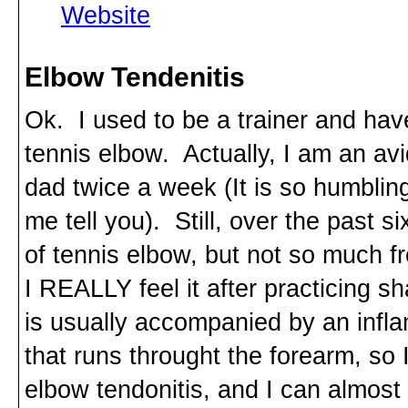
Website
Elbow Tendenitis
Ok. I used to be a trainer and hav
tennis elbow. Actually, I am an avi
dad twice a week (It is so humbling
me tell you). Still, over the past 
of tennis elbow, but not so much fr
I REALLY feel it after practicing 
is usually accompanied by an infl
that runs throught the forearm, so 
elbow tendonitis, and I can almost