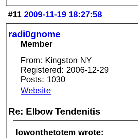
#11
2009-11-19 18:27:58
radi0gnome
Member
From: Kingston NY
Registered: 2006-12-29
Posts: 1030
Website
Re: Elbow Tendenitis
lowonthetotem wrote: