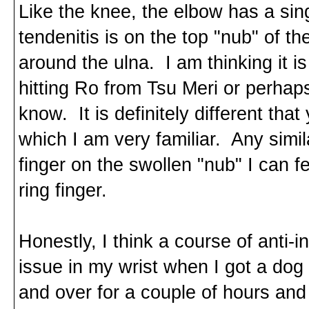
Like the knee, the elbow has a si
tendenitis is on the top "nub" of th
around the ulna. I am thinking it i
hitting Ro from Tsu Meri or perhap
know. It is definitely different that
which I am very familiar. Any sim
finger on the swollen "nub" I can fee
ring finger.
Honestly, I think a course of anti-i
issue in my wrist when I got a dog 
and over for a couple of hours and 