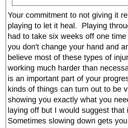
Your commitment to not giving it re
playing to let it heal. Playing thro
had to take six weeks off one time to
you don't change your hand and ar
believe most of these types of inj
working much harder than necessar
is an important part of your progr
kinds of things can turn out to be 
showing you exactly what you need
laying off but I would suggest that i
Sometimes slowing down gets you 