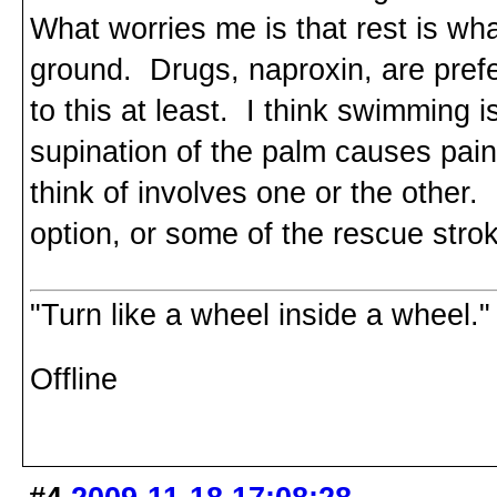
What worries me is that rest is wha
ground. Drugs, naproxin, are pref
to this at least. I think swimming
supination of the palm causes pain 
think of involves one or the other
option, or some of the rescue stroke
"Turn like a wheel inside a wheel."
Offline