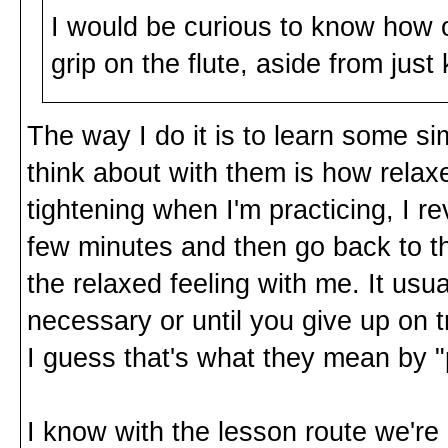
I would be curious to know how 
grip on the flute, aside from just 
The way I do it is to learn some sim
think about with them is how relax
tightening when I'm practicing, I r
few minutes and then go back to th
the relaxed feeling with me. It usua
necessary or until you give up on t
I guess that's what they mean by "
I know with the lesson route we're