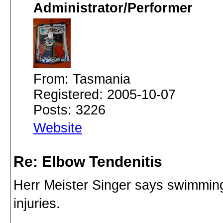
Administrator/Performer
From: Tasmania
Registered: 2005-10-07
Posts: 3226
Website
Re: Elbow Tendenitis
Herr Meister Singer says swimming i
injuries.