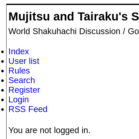
Mujitsu and Tairaku's
World Shakuhachi Discussion / Go
Index
User list
Rules
Search
Register
Login
RSS Feed
You are not logged in.