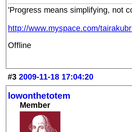
'Progress means simplifying, not c
http://www.myspace.com/tairakubri
Offline
#3
2009-11-18 17:04:20
lowonthetotem
Member