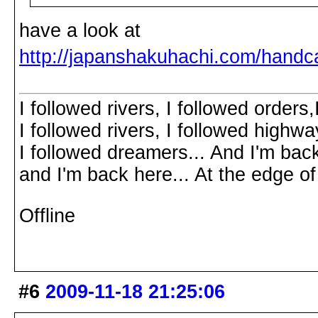
have a look at
http://japanshakuhachi.com/handc
I followed rivers, I followed orders
I followed rivers, I followed highw
I followed dreamers... And I'm bac
and I'm back here... At the edg
Offline
#6
2009-11-18 21:25:06