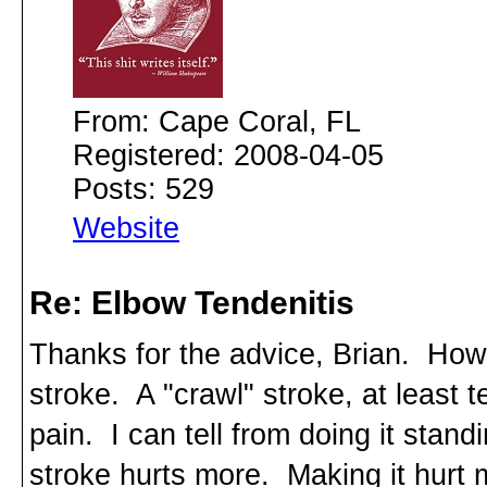
From: Cape Coral, FL
Registered: 2008-04-05
Posts: 529
Website
Re: Elbow Tendenitis
Thanks for the advice, Brian. Howe
stroke. A "crawl" stroke, at least t
pain. I can tell from doing it stan
stroke hurts more. Making it hurt m