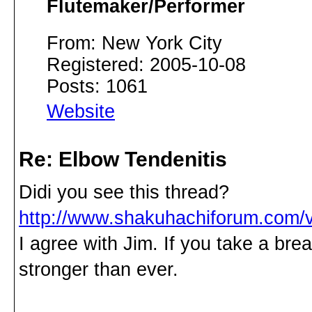
Flutemaker/Performer
From: New York City
Registered: 2005-10-08
Posts: 1061
Website
Re: Elbow Tendenitis
Didi you see this thread?
http://www.shakuhachiforum.com/
I agree with Jim. If you take a br
stronger than ever.