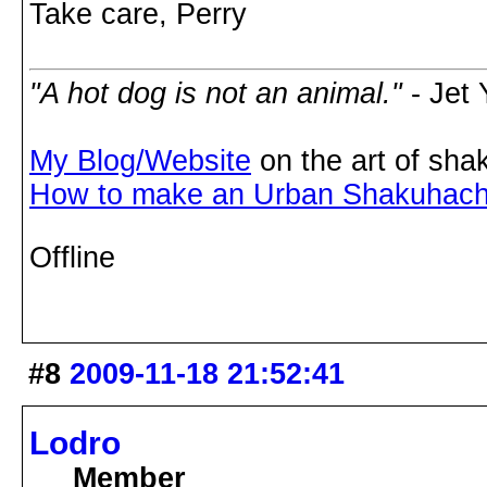
Take care, Perry
"A hot dog is not an animal."
- Jet
My Blog/Website
on the art of sha
How to make an Urban Shakuhach
Offline
#8
2009-11-18 21:52:41
Lodro
Member