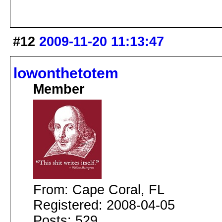
#12
2009-11-20 11:13:47
lowonthetotem
Member
From: Cape Coral, FL
Registered: 2008-04-05
Posts: 529