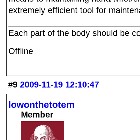
extremely efficient tool for mainte
Each part of the body should be co
Offline
#9
2009-11-19 12:10:47
lowonthetotem
Member