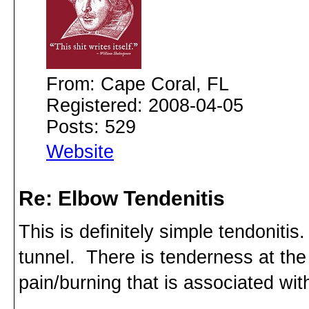
From: Cape Coral, FL
Registered: 2008-04-05
Posts: 529
Website
Re: Elbow Tendenitis
This is definitely simple tendonitis.
tunnel. There is tenderness at the 
pain/burning that is associated wi