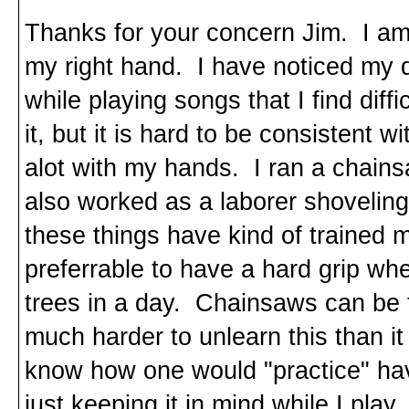
Thanks for your concern Jim. I am su
my right hand. I have noticed my d
while playing songs that I find diff
it, but it is hard to be consistent 
alot with my hands. I ran a chainsa
also worked as a laborer shoveling 
these things have kind of trained me
preferrable to have a hard grip wh
trees in a day. Chainsaws can be te
much harder to unlearn this than it
know how one would "practice" havi
just keeping it in mind while I play.