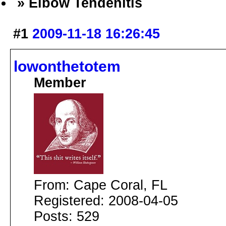
» Elbow Tendenitis
#1
2009-11-18 16:26:45
lowonthetotem
Member
From: Cape Coral, FL
Registered: 2008-04-05
Posts: 529