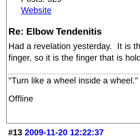
Website
Re: Elbow Tendenitis
Had a revelation yesterday. It is th
finger, so it is the finger that is hol
"Turn like a wheel inside a wheel."
Offline
#13
2009-11-20 12:22:37