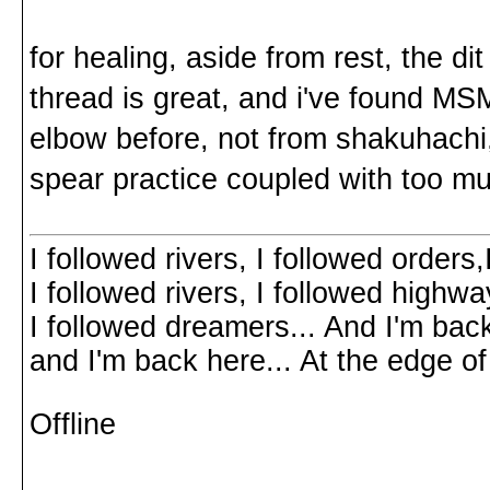
for healing, aside from rest, the di
thread is great, and i've found MSM
elbow before, not from shakuhachi
spear practice coupled with too m
I followed rivers, I followed orders
I followed rivers, I followed highw
I followed dreamers... And I'm bac
and I'm back here... At the edg
Offline