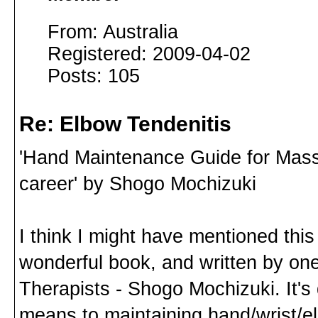
From: Australia
Registered: 2009-04-02
Posts: 105
Re: Elbow Tendenitis
'Hand Maintenance Guide for Massag
career' by Shogo Mochizuki
I think I might have mentioned this 
wonderful book, and written by on
Therapists - Shogo Mochizuki. It'
means to maintaining hand/wrist/e