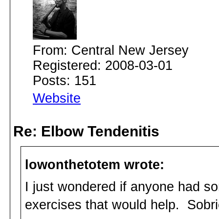
From: Central New Jersey
Registered: 2008-03-01
Posts: 151
Website
Re: Elbow Tendenitis
lowonthetotem wrote:
I just wondered if anyone had s
exercises that would help. Sobri