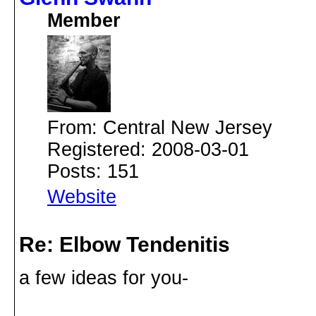
Member
From: Central New Jersey
Registered: 2008-03-01
Posts: 151
Website
Re: Elbow Tendenitis
a few ideas for you-