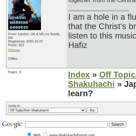
together from the Central
I am a hole in a fl
that the Christ's 
listen to this musi
From: London, UK & NÃ¸rre Snede,
DK
Registered: 2005-10-07
Hafiz
Posts: 922
Website
Offline
Pages:
1
Index
»
Off Topi
Shakuhachi
» Jap
learn?
Jump to
Web
www.shakuhachiforum.com