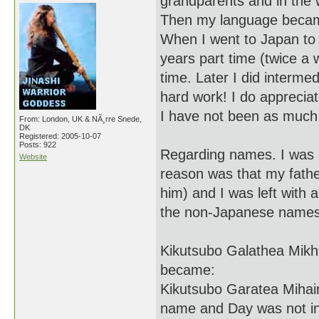
grandparents and in the w
Then my language became 
When I went to Japan to 
years part time (twice a 
time. Later I did inter
hard work! I do appreciat
I have not been as much 
From: London, UK & NÃ¸rre Snede,
DK
Registered: 2005-10-07
Posts: 922
Regarding names. I was 1
Website
reason was that my fathe
him) and I was left wit
the non-Japanese names).
Kikutsubo Galathea Mikh
became:
Kikutsubo Garatea Mihai
name and Day was not inc