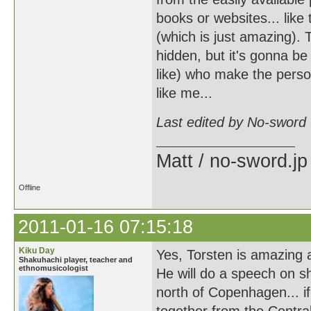
books or websites... like 
(which is just amazing). 
hidden, but it's gonna be
like) who make the perso
like me...
Last edited by No-sword
Matt / no-sword.jp
Offline
2011-01-16 07:15:18
Kiku Day
Yes, Torsten is amazing 
Shakuhachi player, teacher and
ethnomusicologist
He will do a speech on s
north of Copenhagen... if