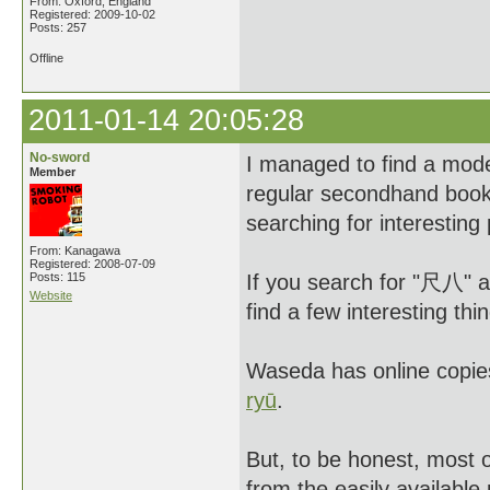
From: Oxford, England
Registered: 2009-10-02
Posts: 257
Offline
2011-01-14 20:05:28
No-sword
I managed to find a moder
Member
regular secondhand book
searching for interesting
From: Kanagawa
Registered: 2008-07-09
Posts: 115
If you search for "尺八" 
Website
find a few interesting thi
Waseda has online copie
ryū
.
But, to be honest, most 
from the easily availabl