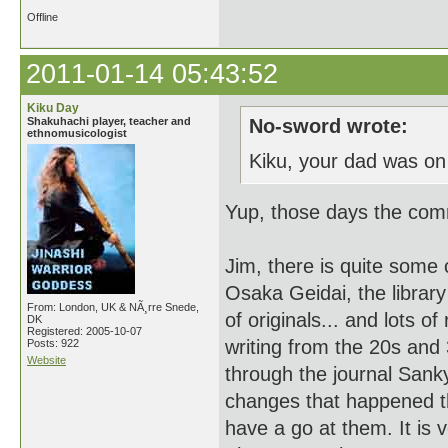
Offline
2011-01-14 05:43:52
Kiku Day
Shakuhachi player, teacher and
No-sword wrote:
ethnomusicologist
Kiku, your dad was on
Yup, those days the comm
Jim, there is quite some
Osaka Geidai, the librar
From: London, UK & NÃ¸rre Snede,
of originals... and lots 
DK
Registered: 2005-10-07
writing from the 20s and
Posts: 922
Website
through the journal Sanky
changes that happened th
have a go at them. It is v