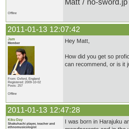
Matt / no-sword.jp
Offline
2011-01-13 12:07:42
Jam
Hey Matt,
Member
How did you get so profi
can recommend, or is it j
From: Oxford, England
Registered: 2009-10-02
Posts: 257
Offline
2011-01-13 12:47:28
Kiku Day
I was born in Harajuku 
Shakuhachi player, teacher and
ethnomusicologist