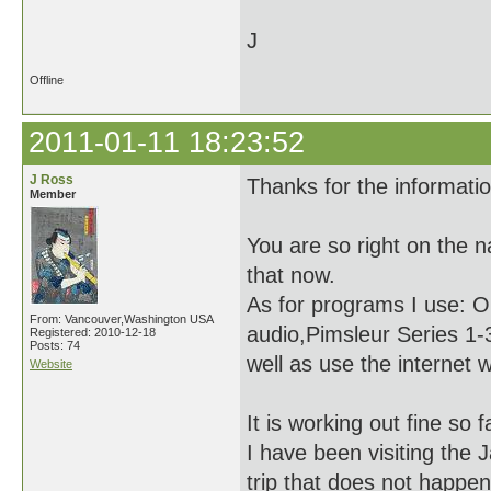
J
Offline
2011-01-11 18:23:52
J Ross
Thanks for the informati
Member
You are so right on the 
that now.
As for programs I use: O
From: Vancouver,Washington USA
audio,Pimsleur Series 1-3
Registered: 2010-12-18
Posts: 74
well as use the internet 
Website
It is working out fine so 
I have been visiting the 
trip that does not happe