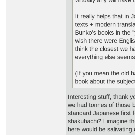
virtually any will have
It really helps that i
texts + modern transl
Bunko's books in the "
wish there were Engli
think the closest we ha
everything else seems t
(If you mean the old ha
book about the subject
Interesting stuff, thank y
we had tonnes of those 
standard Japanese first f
shakuhachi? I imagine the
here would be salivating 