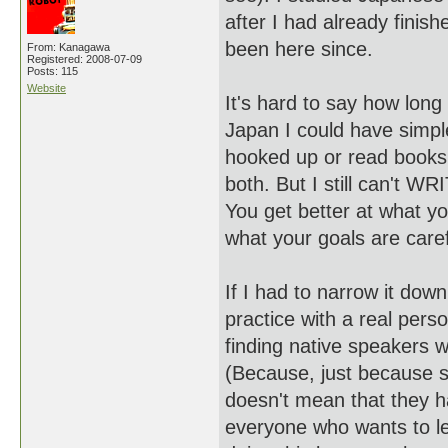
after I had already finis
been here since.
From: Kanagawa
Registered: 2008-07-09
Posts: 115
Website
It's hard to say how long i
Japan I could have simple
hooked up or read books i
both. But I still can't W
You get better at what yo
what your goals are caref
If I had to narrow it dow
practice with a real perso
finding native speakers w
(Because, just because 
doesn't mean that they ha
everyone who wants to lea