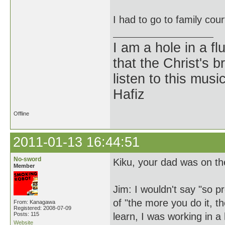
I had to go to family cou
I am a hole in a fl
that the Christ's 
listen to this musi
Hafiz
Offline
2011-01-13 16:44:51
No-sword
Kiku, your dad was on th
Member
Jim: I wouldn't say "so p
of "the more you do it, t
From: Kanagawa
Registered: 2008-07-09
Posts: 115
learn, I was working in 
Website