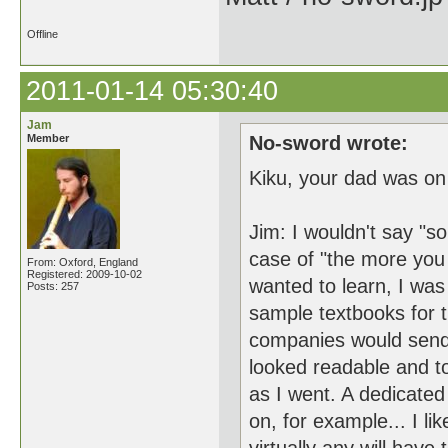
Offline
2011-01-14 05:30:40
Jam
Member
No-sword wrote:
Kiku, your dad was on
Jim: I wouldn't say "s
case of "the more you 
From: Oxford, England
Registered: 2009-10-02
wanted to learn, I was
Posts: 257
sample textbooks for 
companies would send 
looked readable and t
as I went. A dedicated
on, for example... I l