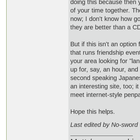
doing this because then 
of your time together. T
now; I don't know how go
they are better than a C
But if this isn't an opti
that runs friendship eve
your area looking for "l
up for, say, an hour, and
second speaking Japanese
an interesting site, too; 
meet internet-style penp
Hope this helps.
Last edited by No-sword