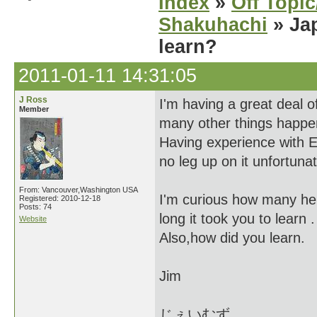
Index
»
Off Topi
Shakuhachi
» Jap
learn?
2011-01-11 14:31:05
J Ross
I'm having a great deal o
Member
many other things happe
Having experience with E
no leg up on it unfortunat
From: Vancouver,Washington USA
I'm curious how many he
Registered: 2010-12-18
Posts: 74
long it took you to learn .
Website
Also,how did you learn.
Jim
じぇいむず