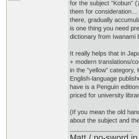
for the subject "Kobun"
them for consideration...
there, gradually accumul
is one thing you need pre
dictionary from Iwanami bu
It really helps that in J
+ modern translations/co
in the "yellow" category
English-language publish
have is a Penguin edition
priced for university libra
(If you mean the old hand
about the subject and the
Matt / no-sword.jp