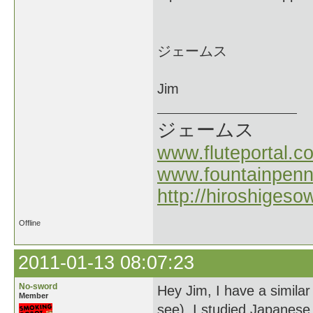
ジェームス
Jim
ジェームス
www.fluteportal.c
www.fountainpen
http://hiroshigeso
Offline
2011-01-13 08:07:23
No-sword
Hey Jim, I have a similar 
Member
see). I studied Japanese 