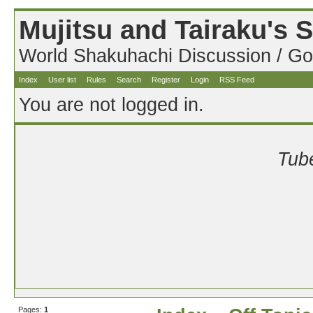
Mujitsu and Tairaku's
World Shakuhachi Discussion / Go
Index
User list
Rules
Search
Register
Login
RSS Feed
You are not logged in.
Tube
Pages:
1