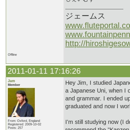
ジェームス
www.fluteportal.c
www.fountainpen
http://hiroshigeso
Offline
2011-01-11 17:16:26
Jam
Hey Jim, I studied Japan
Member
a Japanese Uni, when I c
and grammar. I ended up 
graduated and now I work
I'm still studying now (I 
From: Oxford, England
Registered: 2009-10-02
Posts: 257
recommend the "Kanzen M