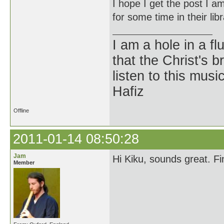
I hope I get the post I am 
for some time in their li
I am a hole in a fl
that the Christ's 
listen to this musi
Hafiz
Offline
2011-01-14 08:50:28
Jam
Hi Kiku, sounds great. F
Member