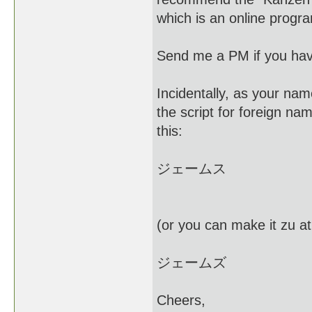
which is an online prog
Send me a PM if you hav
Incidentally, as your nam
the script for foreign na
this:
ジェームス
(or you can make it zu at
ジェームズ
Cheers,