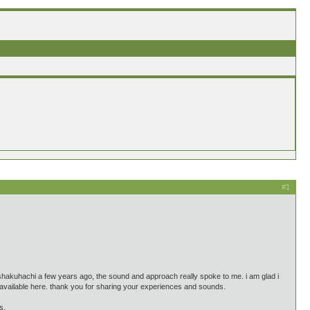
#1
shakuhachi a few years ago, the sound and approach really spoke to me. i am glad i
s available here. thank you for sharing your experiences and sounds.
s.