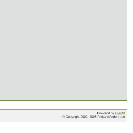
Powered by
PunBB
© Copyright 2002–2005 Rickard Andersson