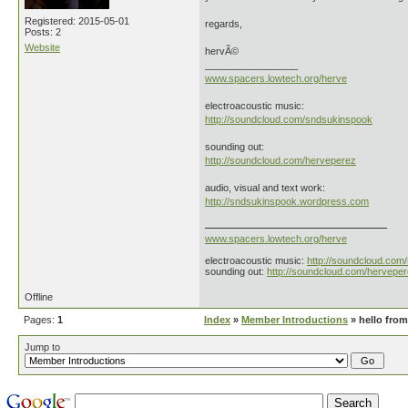
Registered: 2015-05-01
regards,
Posts: 2
Website
hervÃ©
_________________
www.spacers.lowtech.org/herve
electroacoustic music:
http://soundcloud.com/sndsukinspook
sounding out:
http://soundcloud.com/herveperez
audio, visual and text work:
http://sndsukinspook.wordpress.com
www.spacers.lowtech.org/herve
electroacoustic music:
http://soundcloud.com
sounding out:
http://soundcloud.com/hervepe
Offline
Pages:
1
Index
»
Member Introductions
» hello from
Jump to