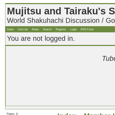
Mujitsu and Tairaku's
World Shakuhachi Discussion / Go
Index
User list
Rules
Search
Register
Login
RSS Feed
You are not logged in.
Tube
Pages:
1