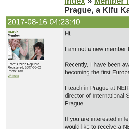
Index
»
Member I
Prague, a Kifu 
2017-08-16 04:23:40
marek
Hi,
Member
I am not a new member he
Recently, I have been aw
From: Czech Republic
Registered: 2007-03-02
Posts: 189
becoming the first Europe
Website
I teach in Prague at NEIR
director of International
Prague.
If you are interested in 
would like to receive a N