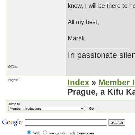
know, I will be there to h
All my best,
Marek
In passionate sile
Offline
Pages:
1
Index
»
Member I
Prague, a Kifu 
Jump to
Web
www.shakuhachiforum.com