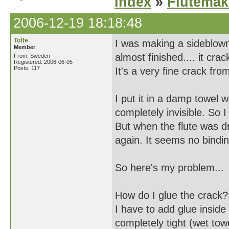
Index
»
Flutemak
2006-12-19 18:18:48
Toffe
I was making a sideblown 
Member
almost finished.... it crac
From: Sweden
Registered: 2006-06-05
Posts: 117
It's a very fine crack fro
I put it in a damp towel
completely invisible. So I
But when the flute was d
again. It seems no bindings
So here's my problem...
How do I glue the crack?
I have to add glue inside 
completely tight (wet towe