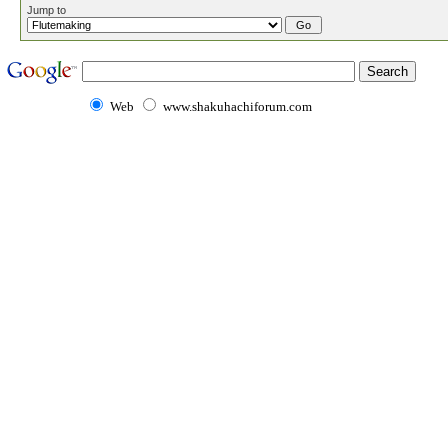
Jump to
Web
www.shakuhachiforum.com