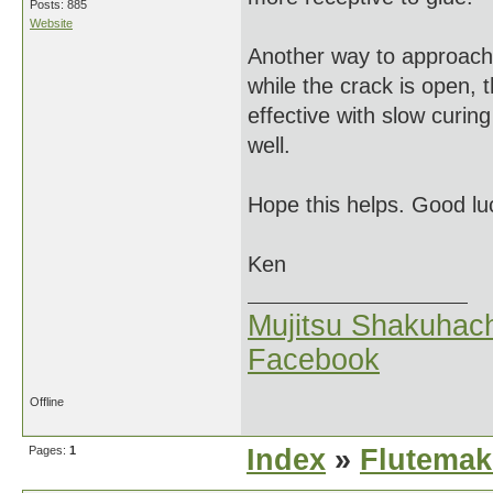
Posts: 885
Website
Another way to approach 
while the crack is open,
effective with slow curi
well.
Hope this helps. Good lu
Ken
Mujitsu Shakuhach
Facebook
Offline
Pages:
1
Index
»
Flutemak