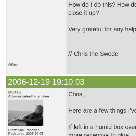
How do I do this? How do
close it up?
Very grateful for any help
// Chris the Swede
Offline
2006-12-19 19:10:03
Mujitsu
Chris,
Administrator/Flutemaker
Here are a few things I'v
If left in a humid box ov
From: San Francisco
Registered: 2005-10-05
more receptive to glue.