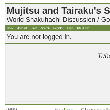
Mujitsu and Tairaku's
World Shakuhachi Discussion / Go
Index
User list
Rules
Search
Register
Login
RSS Feed
You are not logged in.
Tube
Pages:
1