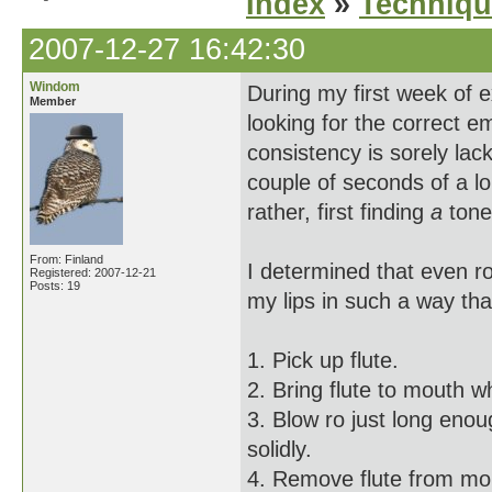
Index
»
Techniqu
2007-12-27 16:42:30
Windom
During my first week of
Member
looking for the correct e
consistency is sorely lack
couple of seconds of a lo
rather, first finding
a
tone 
From: Finland
I determined that even ro
Registered: 2007-12-21
Posts: 19
my lips in such a way th
1. Pick up flute.
2. Bring flute to mouth 
3. Blow ro just long enou
solidly.
4. Remove flute from mo