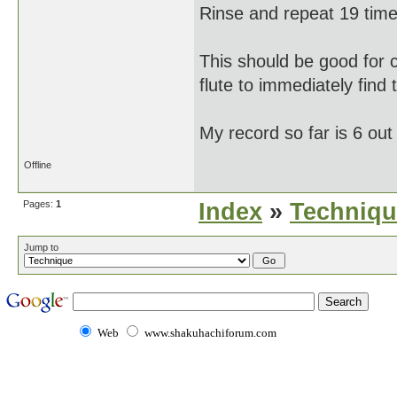
Rinse and repeat 19 time
This should be good for 
flute to immediately find 
My record so far is 6 out
Offline
Pages:
1
Index
»
Techniqu
Jump to
Web
www.shakuhachiforum.com