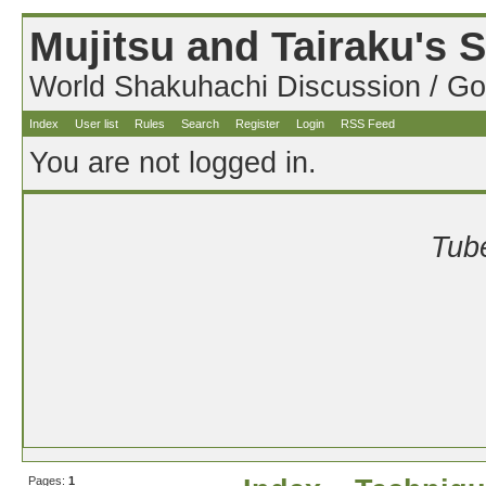
Mujitsu and Tairaku's
World Shakuhachi Discussion / Go
Index
User list
Rules
Search
Register
Login
RSS Feed
You are not logged in.
Tube
Pages:
1