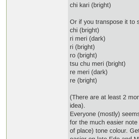
chi kari (bright)
Or if you transpose it to 
chi (bright)
ri meri (dark)
ri (bright)
ro (bright)
tsu chu meri (bright)
re meri (dark)
re (bright)
(There are at least 2 mor
idea).
Everyone (mostly) seems 
for the much easier note 
of place) tone colour. Gett