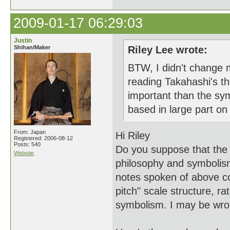
2009-01-17 06:29:03
Justin
Shihan/Maker
Riley Lee wrote:
BTW, I didn't change my
reading Takahashi's th
important than the sy
based in large part o
From: Japan
Hi Riley
Registered: 2006-08-12
Posts: 540
Do you suppose that the
Website
philosophy and symbolism
notes spoken of above co
pitch" scale structure, r
symbolism. I may be wron