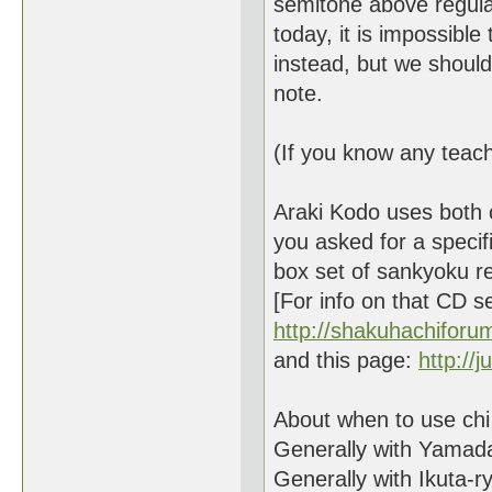
semitone above regula
today, it is impossible 
instead, but we should t
note.
(If you know any teache
Araki Kodo uses both c
you asked for a specif
box set of sankyoku r
[For info on that CD se
http://shakuhachifor
and this page:
http://
About when to use chi k
Generally with Yamada
Generally with Ikuta-ry