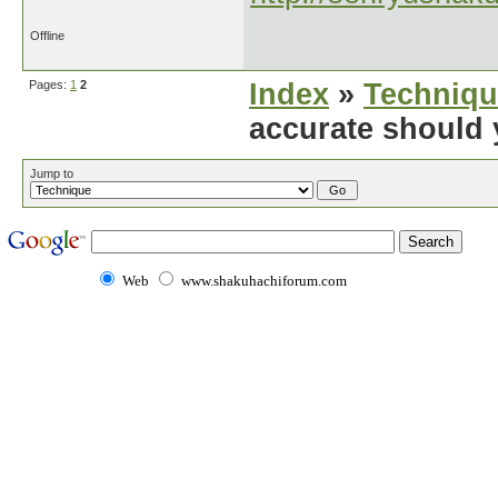
Offline
Pages:
1
2
Index
»
Techniqu
accurate should
Jump to
Web
www.shakuhachiforum.com