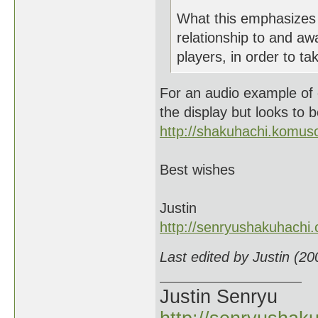
What this emphasizes 
relationship to and a
players, in order to ta
For an audio example of c
the display but looks to b
http://shakuhachi.komus
Best wishes
Justin
http://senryushakuhachi
Last edited by Justin (2
Justin Senryu