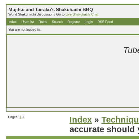
Mujitsu and Tairaku's Shakuhachi BBQ
World Shakuhachi Discussion / Go to
Live Shakuhachi Chat
Index
User list
Rules
Search
Register
Login
RSS Feed
You are not logged in.
Tube
Pages:
1
2
Index
»
Techniqu
accurate should