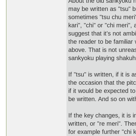
About the old sankyoku 
may be written as "tsu" 
sometimes "tsu chu meri"
kari", "chi" or "chi meri
suggest that it's not ambi
the reader to be familiar
above. That is not unrea
sankyoku playing shakuha
If "tsu" is written, if it 
the occasion that the pitc
if it would be expected to
be written. And so on wit
If the key changes, it is
written, or "re meri". The
for example further "chi k