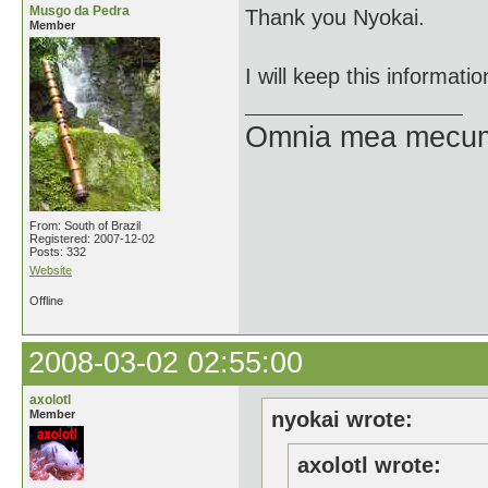
Musgo da Pedra
Thank you Nyokai.
Member
I will keep this informati
Omnia mea mecum
From: South of Brazil
Registered: 2007-12-02
Posts: 332
Website
Offline
2008-03-02 02:55:00
axolotl
Member
nyokai wrote:
axolotl wrote: