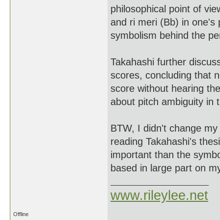
philosophical point of vie
and ri meri (Bb) in one's
symbolism behind the pe
Takahashi further discus
scores, concluding that 
score without hearing t
about pitch ambiguity in 
BTW, I didn't change my pl
reading Takahashi's thesi
important than the symbo
based in large part on m
www.rileylee.net
Offline