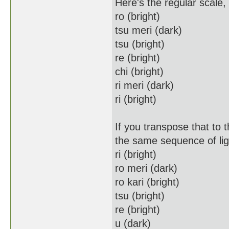
Here's the regular scale
ro (bright)
tsu meri (dark)
tsu (bright)
re (bright)
chi (bright)
ri meri (dark)
ri (bright)
If you transpose that to 
the same sequence of lig
ri (bright)
ro meri (dark)
ro kari (bright)
tsu (bright)
re (bright)
u (dark)