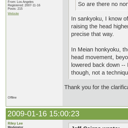
From: Los Angeles
So are there no non-
Registered: 2007-11-16
Posts: 215
Website
In sankyoku, I know o
raising the head higher
precise that way.
In Meian honkyoku, th
head movement, beyond 
lowered back down -- 
though, not a technique
Thank you for the clarific
Offline
2009-01-16 15:00:23
Riley Lee
Moderator