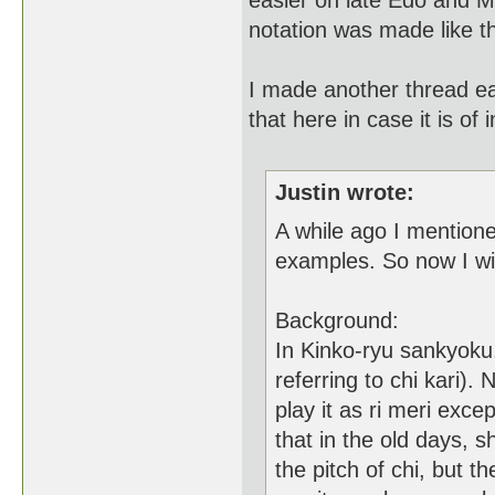
easier on late Edo and M
notation was made like t
I made another thread earl
that here in case it is of i
Justin wrote:
A while ago I mentione
examples. So now I wi
Background:
In Kinko-ryu sankyoku, 
referring to chi kari)
play it as ri meri exce
that in the old days, 
the pitch of chi, but t