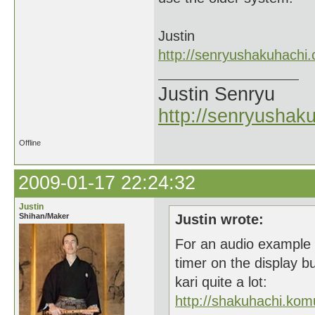
Justin
http://senryushakuhachi
Justin Senryu
http://senryushak
Offline
2009-01-17 22:24:32
Justin
Shihan/Maker
Justin wrote:
For an audio example o
timer on the display b
kari quite a lot:
http://shakuhachi.ko