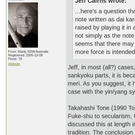
Jeff Cairns wrote:
...here's a question th
note written as dai ka
raised by playing it i
not simply as the note
seems that there may b
more force is intended
From: Manly NSW Australia
Registered: 2005-10-08
Posts: 78
Website
Jeff, in most (all?) case
sankyoku parts, it is bec
meri. As you suggest, it 
case with the yin/yang s
Takahashi Tone (1990 Toz
Fuke-shu to secularism, U
discussed this at length 
tradition. The conclusion