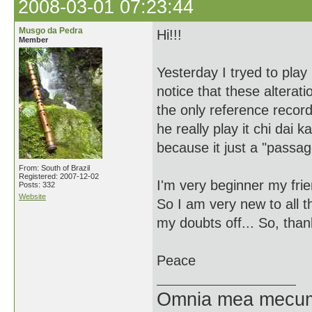
2008-03-01 07:23:44
Musgo da Pedra
Hi!!!
Member
Yesterday I tryed to play 
notice that these alterat
the only reference record
he really play it chi dai
because it just a "passa
From: South of Brazil
Registered: 2007-12-02
I'm very beginner my frie
Posts: 332
Website
So I am very new to all t
my doubts off... So, than
Peace
Omnia mea mecum