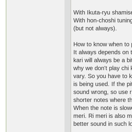
With Ikuta-ryu shamis
With hon-choshi tuning 
(but not always).
How to know when to 
It always depends on t
kari will always be a bi
why we don't play chi
vary. So you have to k
is being used. If the pit
sound wrong, so use ri
shorter notes where th
When the note is slower
meri. Ri meri is also m
better sound in such l