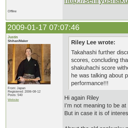
http://senryushak
Offline
2009-01-17 07:07:46
Justin
Shihan/Maker
Riley Lee wrote:
Takahashi further disc
scores, concluding tha
shakuhachi score wit
he was talking about pi
performance!!!
From: Japan
Registered: 2006-08-12
Posts: 540
Hi again Riley
Website
I'm not meaning to be at 
But in case it is of inter