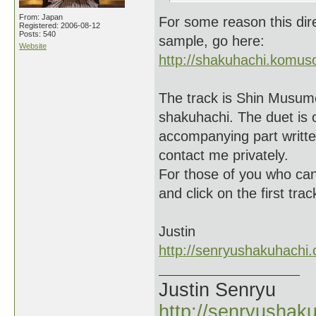
From: Japan
For some reason this dire
Registered: 2006-08-12
Posts: 540
sample, go here:
Website
http://shakuhachi.komuso
The track is Shin Musume 
shakuhachi. The duet is o
accompanying part written 
contact me privately.
For those of you who can
and click on the first tra
Justin
http://senryushakuhachi
Justin Senryu
http://senryushak