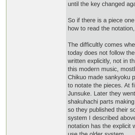
until the key changed aga
So if there is a piece on
how to read the notation,
The difficultly comes whe
today does not follow th
written explicitly, not i
this modern music, mostl
Chikuo made sankyoku pop
to notate the pieces. At 
Junsuke. Later they went
shakuhachi parts making
so they published their 
system I described above
notation has the explicit 
use the older system.