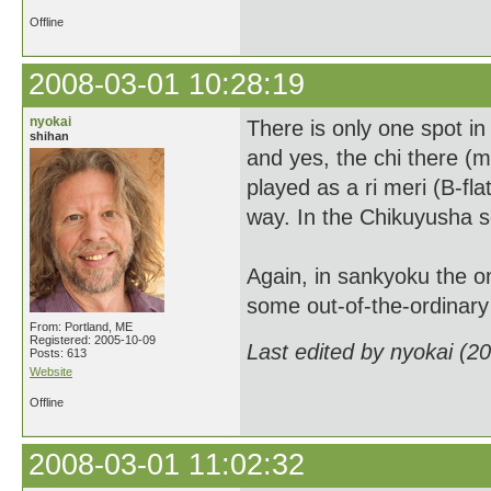
Offline
2008-03-01 10:28:19
nyokai
There is only one spot in
shihan
and yes, the chi there (
played as a ri meri (B-fla
way. In the Chikuyusha sc
Again, in sankyoku the onl
some out-of-the-ordinar
From: Portland, ME
Registered: 2005-10-09
Last edited by nyokai (2
Posts: 613
Website
Offline
2008-03-01 11:02:32