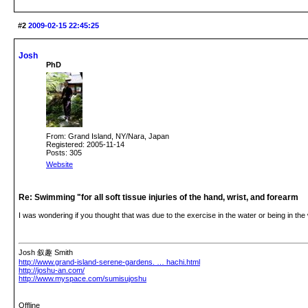
#2
2009-02-15 22:45:25
Josh
PhD
From: Grand Island, NY/Nara, Japan
Registered: 2005-11-14
Posts: 305
Website
Re: Swimming "for all soft tissue injuries of the hand, wrist, and forearm
I was wondering if you thought that was due to the exercise in the water or being in th
Josh 叙趣 Smith
http://www.grand-island-serene-gardens. … hachi.html
http://joshu-an.com/
http://www.myspace.com/sumisujoshu
Offline