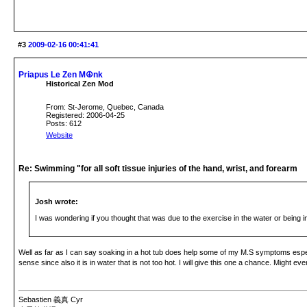
#3
2009-02-16 00:41:41
Priapus Le Zen M☮nk
Historical Zen Mod
From: St-Jerome, Quebec, Canada
Registered: 2006-04-25
Posts: 612
Website
Re: Swimming "for all soft tissue injuries of the hand, wrist, and forearm
Josh wrote:
I was wondering if you thought that was due to the exercise in the water or being 
Well as far as I can say soaking in a hot tub does help some of my M.S symptoms especia
sense since also it is in water that is not too hot. I will give this one a chance. Might eve
Sebastien 義真 Cyr