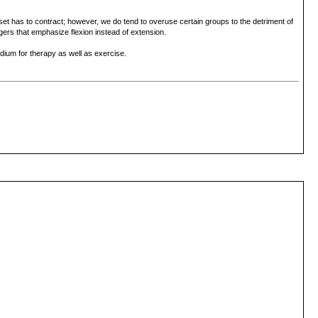
et has to contract; however, we do tend to overuse certain groups to the detriment of
ngers that emphasize flexion instead of extension.
dium for therapy as well as exercise.