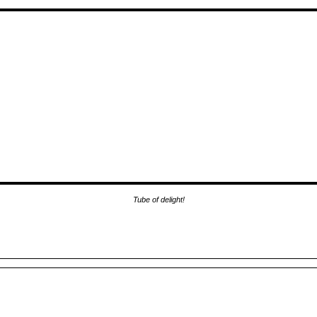
Tube of delight!