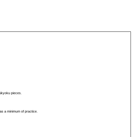
aikyoku pieces.
as a minimum of practice.