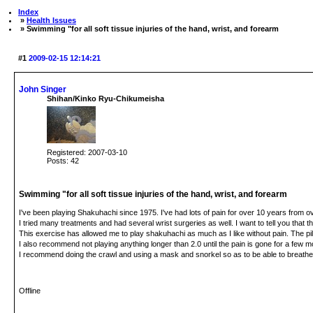
Index
»
Health Issues
» Swimming "for all soft tissue injuries of the hand, wrist, and forearm
#1
2009-02-15 12:14:21
John Singer
Shihan/Kinko Ryu-Chikumeisha
Registered: 2007-03-10
Posts: 42
Swimming "for all soft tissue injuries of the hand, wrist, and forearm
I've been playing Shakuhachi since 1975. I've had lots of pain for over 10 years from ov
I tried many treatments and had several wrist surgeries as well. I want to tell you that 
This exercise has allowed me to play shakuhachi as much as I like without pain. The pi
I also recommend not playing anything longer than 2.0 until the pain is gone for a few 
I recommend doing the crawl and using a mask and snorkel so as to be able to breathe 
Offline