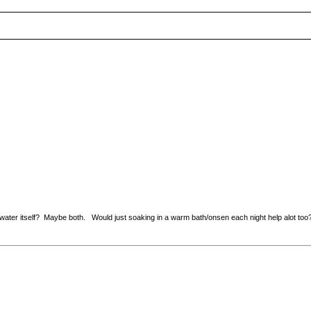
e water itself? Maybe both. Would just soaking in a warm bath/onsen each night help alot too