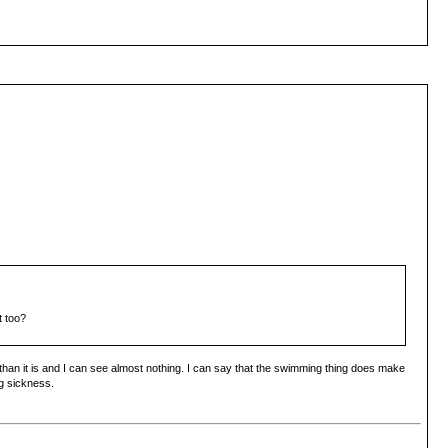
t too?
 than it is and I can see almost nothing. I can say that the swimming thing does make
ng sickness.