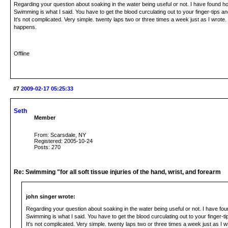
Regarding your question about soaking in the water being useful or not. I have found h
Swimming is what I said. You have to get the blood curculating out to your finger-tips and
It's not complicated. Very simple. twenty laps two or three times a week just as I wrote
happens.
Offline
#7
2009-02-17 05:25:33
Seth
Member
From: Scarsdale, NY
Registered: 2005-10-24
Posts: 270
Re: Swimming "for all soft tissue injuries of the hand, wrist, and forearm
john singer wrote:
Regarding your question about soaking in the water being useful or not. I have fo
Swimming is what I said. You have to get the blood curculating out to your finger-tip
It's not complicated. Very simple. twenty laps two or three times a week just as I w