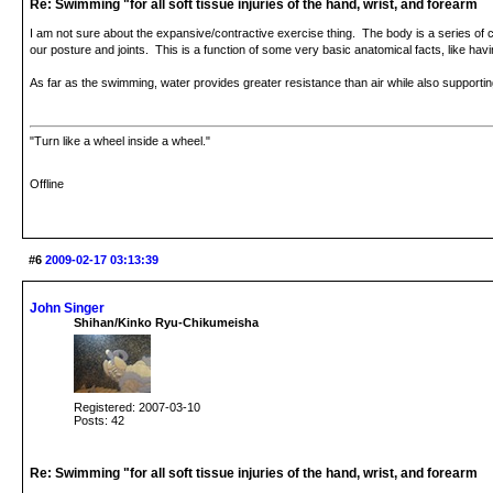
Re: Swimming "for all soft tissue injuries of the hand, wrist, and forearm
I am not sure about the expansive/contractive exercise thing. The body is a series of
our posture and joints. This is a function of some very basic anatomical facts, like havi
As far as the swimming, water provides greater resistance than air while also supportin
"Turn like a wheel inside a wheel."
Offline
#6
2009-02-17 03:13:39
John Singer
Shihan/Kinko Ryu-Chikumeisha
Registered: 2007-03-10
Posts: 42
Re: Swimming "for all soft tissue injuries of the hand, wrist, and forearm