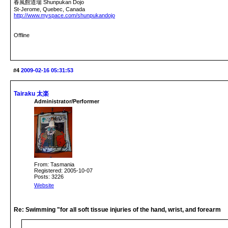
春風館道場 Shunpukan Dojo
St-Jerome, Quebec, Canada
http://www.myspace.com/shunpukandojo
Offline
#4
2009-02-16 05:31:53
Tairaku 太楽
Administrator/Performer
From: Tasmania
Registered: 2005-10-07
Posts: 3226
Website
Re: Swimming "for all soft tissue injuries of the hand, wrist, and forearm