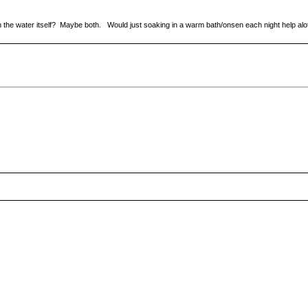
in the water itself? Maybe both. Would just soaking in a warm bath/onsen each night help alo