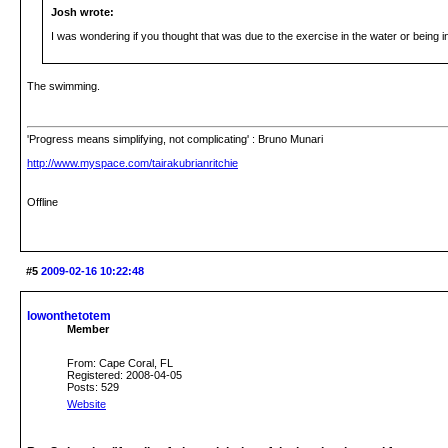
Josh wrote:
I was wondering if you thought that was due to the exercise in the water or being 
The swimming.
'Progress means simplifying, not complicating' : Bruno Munari
http://www.myspace.com/tairakubrianritchie
Offline
#5
2009-02-16 10:22:48
lowonthetotem
Member
From: Cape Coral, FL
Registered: 2008-04-05
Posts: 529
Website