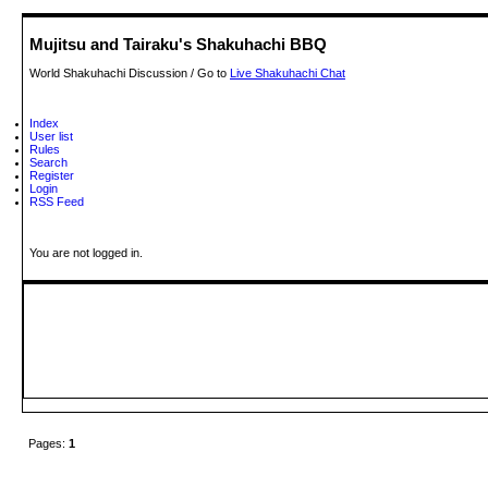
Mujitsu and Tairaku's Shakuhachi BBQ
World Shakuhachi Discussion / Go to
Live Shakuhachi Chat
Index
User list
Rules
Search
Register
Login
RSS Feed
You are not logged in.
Pages:
1