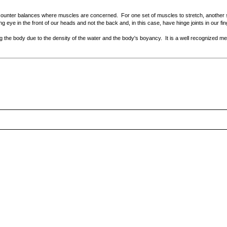
 counter balances where muscles are concerned. For one set of muscles to stretch, another s
ng eye in the front of our heads and not the back and, in this case, have hinge joints in our fi
g the body due to the density of the water and the body's boyancy. It is a well recognized me