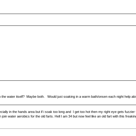
in the water itself? Maybe both. Would just soaking in a warm bath/onsen each night help alo
lly in the hands area but if i soak too long and I get too hot then my right eye gets fuzzier
n join water aerobics for the old farts. Hell I am 34 but now feel like an old fart with this freaki