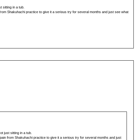
sitting in a tub.
 from Shakuhachi practice to give it a serious try for several months and just see what
just sitting in a tub.
 pain from Shakuhachi practice to give it a serious try for several months and just