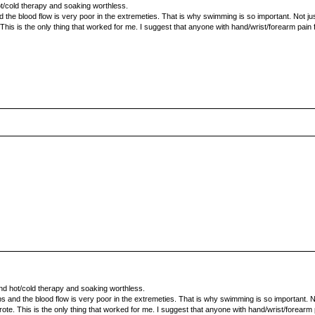
ot/cold therapy and soaking worthless.
 the blood flow is very poor in the extremeties. That is why swimming is so important. Not just 
. This is the only thing that worked for me. I suggest that anyone with hand/wrist/forearm pain
und hot/cold therapy and soaking worthless.
s and the blood flow is very poor in the extremeties. That is why swimming is so important. Not 
rote. This is the only thing that worked for me. I suggest that anyone with hand/wrist/forearm