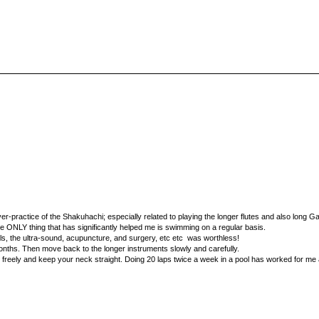
er-practice of the Shakuhachi; especially related to playing the longer flutes and also long G
the ONLY thing that has significantly helped me is swimming on a regular basis.
lls, the ultra-sound, acupuncture, and surgery, etc etc was worthless!
months. Then move back to the longer instruments slowly and carefully.
freely and keep your neck straight. Doing 20 laps twice a week in a pool has worked for me 