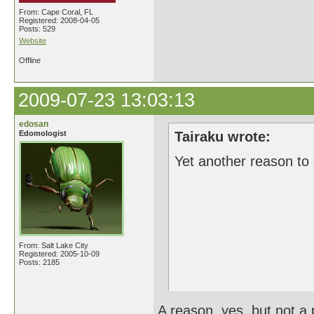
From: Cape Coral, FL
Registered: 2008-04-05
Posts: 529
Website
Offline
2009-07-23 13:03:13
edosan
Edomologist
Tairaku wrote:
Yet another reason to
From: Salt Lake City
Registered: 2005-10-09
Posts: 2185
A reason, yes, but not a p