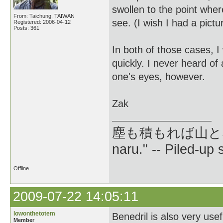
swollen to the point wher
From: Taichung, TAIWAN
see. (I wish I had a pictur
Registered: 2006-04-12
Posts: 361
In both of those cases, 
quickly. I never heard of
one's eyes, however.
Zak
塵も積もれば山となる --
naru." -- Piled-up
Offline
2009-07-22 14:05:11
lowonthetotem
Benedril is also very usef
Member