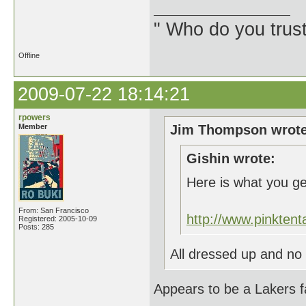
" Who do you trus
Offline
2009-07-22 18:14:21
rpowers
Member
Jim Thompson wrote
Gishin wrote:
Here is what you g
From: San Francisco
http://www.pinkte
Registered: 2005-10-09
Posts: 285
All dressed up and no 
Appears to be a Lakers f