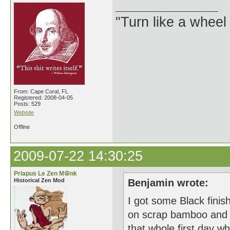
"Turn like a wheel
From: Cape Coral, FL
Registered: 2008-04-05
Posts: 529
Website
Offline
2009-07-22 14:30:25
Priapus Le Zen M☮nk
Historical Zen Mod
Benjamin wrote:
I got some Black finis
on scrap bamboo and wa
that whole first day 