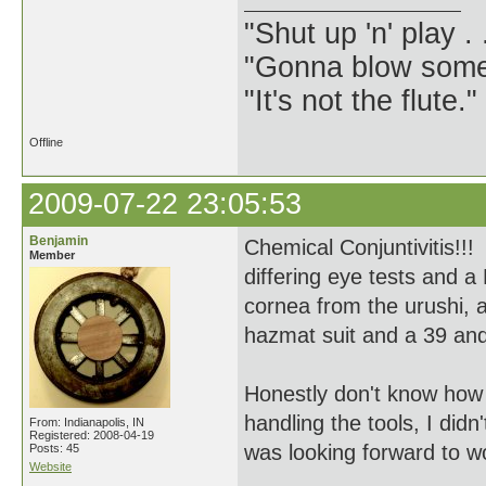
"Shut up 'n' play .
"Gonna blow some .
"It's not the flute.
Offline
2009-07-22 23:05:53
Benjamin
Chemical Conjuntivitis!!!
Member
differing eye tests and a
cornea from the urushi, 
hazmat suit and a 39 and 
Honestly don't know how
handling the tools, I didn
From: Indianapolis, IN
Registered: 2008-04-19
was looking forward to w
Posts: 45
Website