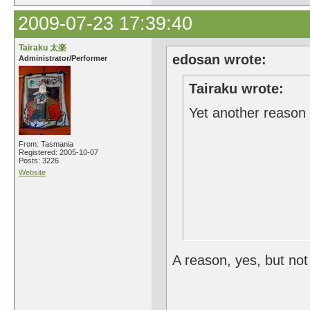
2009-07-23 17:39:40
Tairaku 太楽
edosan wrote:
Administrator/Performer
Tairaku wrote:
Yet another reason 
From: Tasmania
Registered: 2005-10-07
Posts: 3226
Website
A reason, yes, but not 