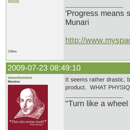
Website
'Progress means si
Munari
http://www.myspac
Offline
2009-07-23 08:49:10
lowonthetotem
It seems rather drastic, 
Member
product. WHAT PHYSI
"Turn like a wheel