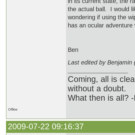
in its current state, the
the actual ball. I would 
wondering if using the w
has an ocular adventure 
Ben
Last edited by Benjamin
Coming, all is clea
without a doubt.
What then is all? 
Offline
2009-07-22 09:16:37