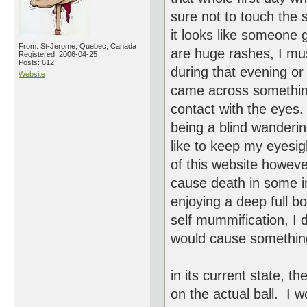
sure not to touch the 
it looks like someone
From: St-Jerome, Quebec, Canada
are huge rashes, I m
Registered: 2006-04-25
Posts: 612
during that evening or 
Website
came across something 
contact with the eyes.
being a blind wanderi
like to keep my eyesig
of this website however
cause death in some in
enjoying a deep full b
self mummification, I 
would cause somethin
in its current state, 
on the actual ball. I 