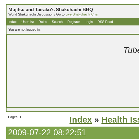
Mujitsu and Tairaku's Shakuhachi BBQ
World Shakuhachi Discussion / Go to
Live Shakuhachi Chat
Index
User list
Rules
Search
Register
Login
RSS Feed
You are not logged in.
Tube
Pages:
1
Index
»
Health I
2009-07-22 08:22:51