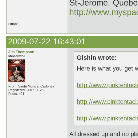
St-Jerome, Quebe
http://www.myspa
Offline
2009-07-22 16:43:01
Jim Thompson
Moderator
Gishin wrote:
Here is what you get 
http://www.pinktent
From: Santa Monica, California
Registered: 2007-11-28
Posts: 421
http://www.pinktent
http://www.pinktent
All dressed up and no pla