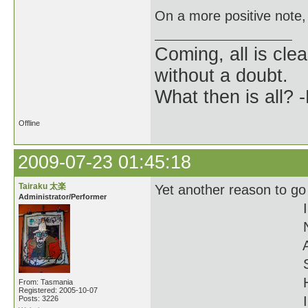
On a more positive note,
Coming, all is clea
without a doubt.
What then is all? 
Offline
2009-07-23 01:45:18
Tairaku 太楽
Yet another reason to go
Administrator/Performer
I
From: Tasmania
Registered: 2005-10-07
I
Posts: 3226