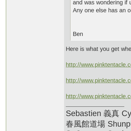
and was wondering if 
Any one else has an o
Ben
Here is what you get wh
http://www.pinktentacl
http://www.pinktentacl
http://www.pinktentacl
Sebastien 義真 Cy
春風館道場 Shunpu