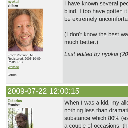
nyokai
I have known several peo
shihan
blind. I too have gotten 
be extremely uncomfortabl
(I don't know the best wa
much better.)
Last edited by nyokai (2
From: Portland, ME
Registered: 2005-10-09
Posts: 613
Website
Offline
2009-07-22 12:00:15
Zakarius
When I was a kid, my alle
Member
nothing less than dramati
substance which 80% (est.
a couple of occasions, t