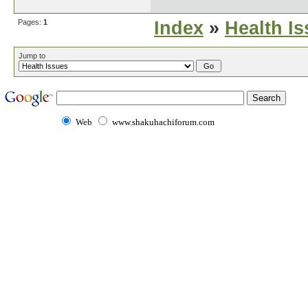
Pages:
1
Index
»
Health I
Jump to
Web
www.shakuhachiforum.com