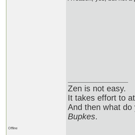
Zen is not easy.
It takes effort to 
And then what do
Bupkes
.
Offline