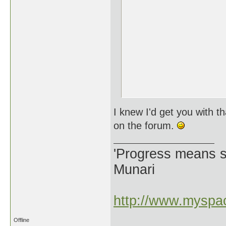
I knew I'd get you with t
on the forum.
'Progress means si
Munari
http://www.myspac
Offline