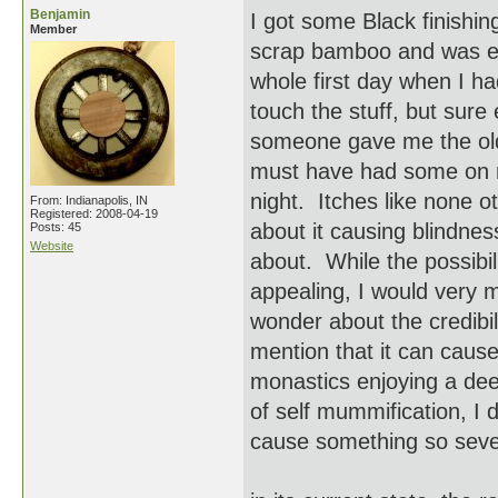
Benjamin
I got some Black finishin
Member
scrap bamboo and was ela
whole first day when I h
touch the stuff, but sure
someone gave me the old
must have had some on m
night. Itches like none o
From: Indianapolis, IN
Registered: 2008-04-19
about it causing blindnes
Posts: 45
Website
about. While the possibil
appealing, I would very m
wonder about the credibil
mention that it can cause
monastics enjoying a deep
of self mummification, I 
cause something so sev