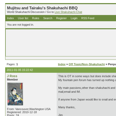
Mujitsu and Tairaku's Shakuhachi BBQ
World Shakuhachi Discussion / Go to
Live Shakuhachi Chat
Index
User list
Rules
Search
Register
Login
RSS Feed
You are not logged in.
Pages:
1
Index
»
Off Topic/Non-Shakuhachi
» Penpa
2011-01-05 15:22:42
J Ross
This is OT in some ways but does include shaku
Member
My fountain pen forum has turned up nothing a
My main passions,other than shakuhachi and al
mail,email and IM.
If anyone from Japan would like to snail and e
Many thanks,
From: Vancouver,Washington USA
Registered: 2010-12-18
Jim
Posts: 74