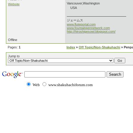
Vancouver,Washington
Website
USA
ジェームス
www.fluteportal.com
www.fountainpennetwork.com
http://hiroshigesowl.blogspot.com/
Offline
Pages:
1
Index
»
Off Topic/Non-Shakuhachi
» Penpa
Jump to
Web
www.shakuhachiforum.com