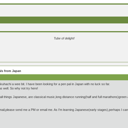
Tube of delight!
ls from Japan
hachi a wee bit. I have been looking for a pen pal in Japan with no luck so far.
s well. So why not try here!
l things Japanese, are classical music,long distance running(half and full marathons)green a
mail,please send me a PM or email me. As I'm learning Japanese(early stages),perhaps I can pr