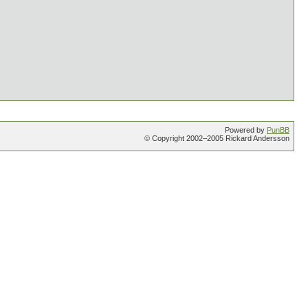
Powered by
PunBB
© Copyright 2002–2005 Rickard Andersson