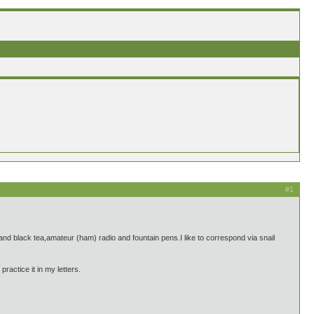
#1
nd black tea,amateur (ham) radio and fountain pens.I like to correspond via snail
actice it in my letters.