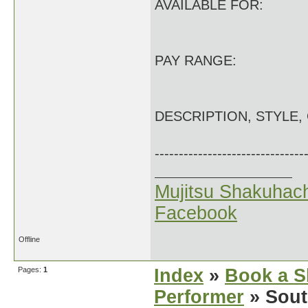
AVAILABLE FOR:
PAY RANGE:
DESCRIPTION, STYLE,
-------------------------------
Mujitsu Shakuhach
Facebook
Offline
Pages:
1
Index
»
Book a S
Performer
» Sout