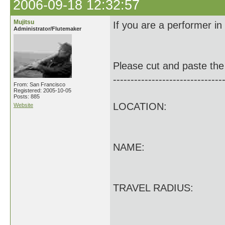
2006-09-18 12:32:57
Mujitsu
If you are a performer i
Administrator/Flutemaker
Please cut and paste the 
-------------------------------
From: San Francisco
Registered: 2005-10-05
Posts: 885
LOCATION:
Website
NAME:
TRAVEL RADIUS: