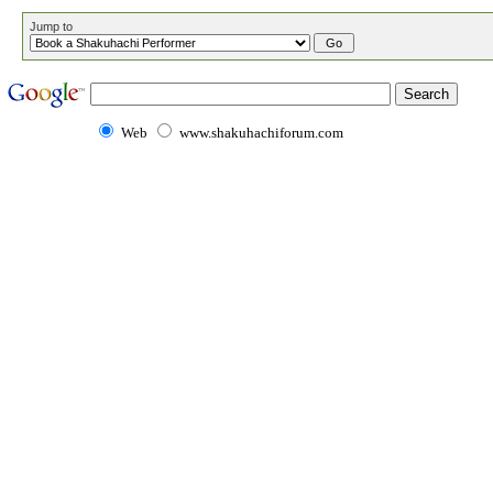
Jump to
Web
www.shakuhachiforum.com