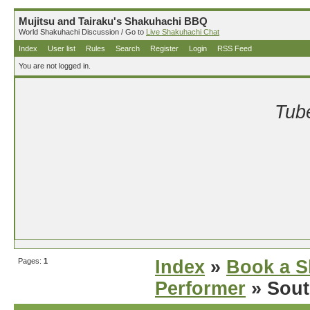
Mujitsu and Tairaku's Shakuhachi BBQ
World Shakuhachi Discussion / Go to
Live Shakuhachi Chat
Index
User list
Rules
Search
Register
Login
RSS Feed
You are not logged in.
Tube
Pages:
1
Index
»
Book a S
Performer
» Sout