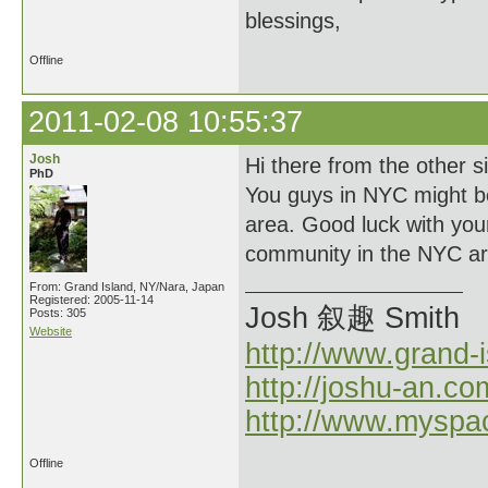
blessings,
Offline
2011-02-08 10:55:37
Josh
Hi there from the other s
PhD
You guys in NYC might be 
area. Good luck with you
community in the NYC ar
From: Grand Island, NY/Nara, Japan
Registered: 2005-11-14
Josh 叙趣 Smith
Posts: 305
Website
http://www.grand-
http://joshu-an.co
http://www.myspa
Offline