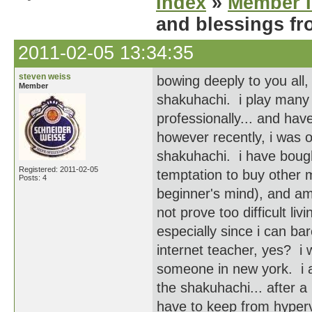
Index
»
Member I
and blessings fr
2011-02-05 13:34:35
steven weiss
bowing deeply to you all,
Member
shakuhachi. i play many 
professionally... and hav
however recently, i was o
shakuhachi. i have bough
Registered: 2011-02-05
temptation to buy other m
Posts: 4
beginner's mind), and am
not prove too difficult li
especially since i can ba
internet teacher, yes? i
someone in new york. i a
the shakuhachi... after a
have to keep from hyperve