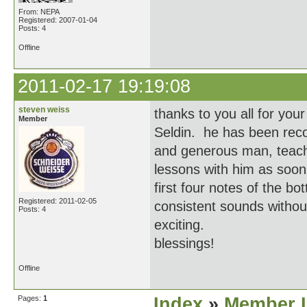
From: NEPA
Registered: 2007-01-04
Posts: 4
Offline
2011-02-17 19:19:08
steven weiss
thanks to you all for you
Member
Seldin. he has been rec
and generous man, teache
lessons with him as soon
first four notes of the 
Registered: 2011-02-05
consistent sounds withou
Posts: 4
exciting.
blessings!
Offline
Pages:
1
Index
»
Member I