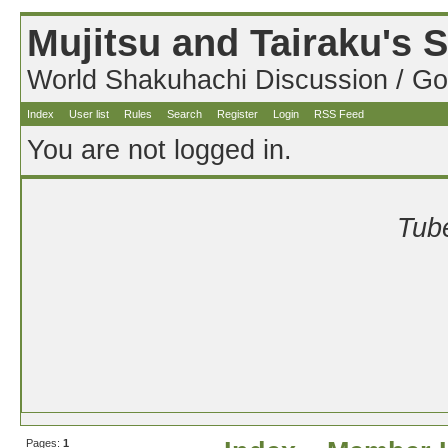
Mujitsu and Tairaku's
World Shakuhachi Discussion / Go
Index
User list
Rules
Search
Register
Login
RSS Feed
You are not logged in.
Tube
Pages:
1