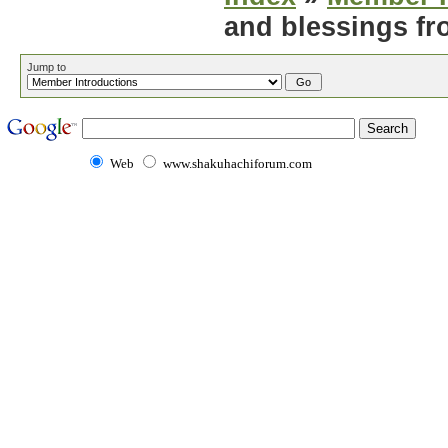
and blessings fr
Jump to
Web
www.shakuhachiforum.com