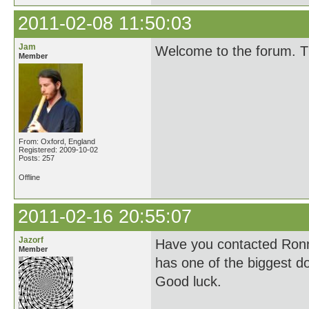
2011-02-08 11:50:03
Jam
Welcome to the forum. Th
Member
From: Oxford, England
Registered: 2009-10-02
Posts: 257
Offline
2011-02-16 20:55:07
Jazorf
Have you contacted Ronn
Member
has one of the biggest do
Good luck.