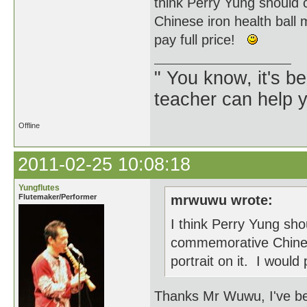
think Perry Yung should
Chinese iron health ball 
pay full price!
" You know, it's 
teacher can help yo
Offline
2011-02-25 10:08:18
Yungflutes
Flutemaker/Performer
mrwuwu wrote:
I think Perry Yung sho
commemorative Chinese
portrait on it. I would
Thanks Mr Wuwu, I've bee