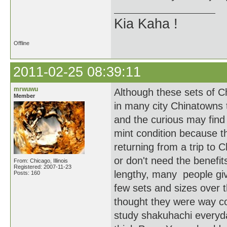
Kia Kaha !
Offline
2011-02-25 08:39:11
mrwuwu
Although these sets of C
Member
in many city Chinatowns
and the curious may find 
mint condition because the
returning from a trip to 
or don't need the benefit
From: Chicago, Illinois
Registered: 2007-11-23
lengthy, many people give
Posts: 160
few sets and sizes over t
thought they were way co
study shakuhachi every