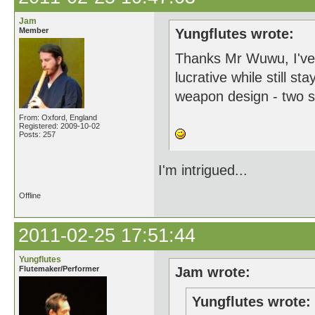
Jam
Member
Yungflutes wrote:
Thanks Mr Wuwu, I've 
lucrative while still s
weapon design - two s
From: Oxford, England
Registered: 2009-10-02
Posts: 257
I'm intrigued...
Offline
2011-02-25 17:51:44
Yungflutes
Flutemaker/Performer
Jam wrote:
Yungflutes wrote: