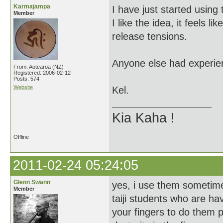
Karmajampa
I have just started using
Member
I like the idea, it feels l
release tensions.
Anyone else had experie
From: Aotearoa (NZ)
Registered: 2006-02-12
Posts: 574
Website
Kel.
Kia Kaha !
Offline
2011-02-24 05:24:05
Glenn Swann
yes, i use them sometim
Member
taiji students who are ha
your fingers to do them p