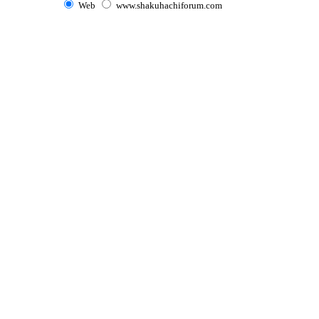
Web
www.shakuhachiforum.com