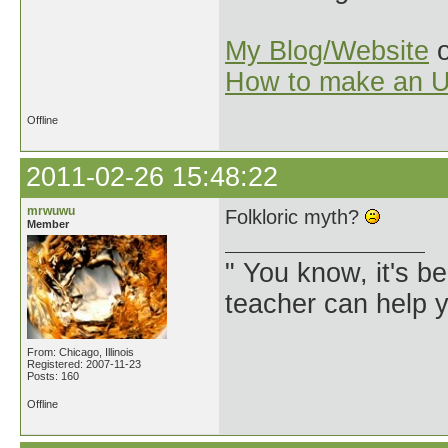
My Blog/Website
o
How to make an U
Offline
2011-02-26 15:48:22
mrwuwu
Folkloric myth?
Member
" You know, it's 
teacher can help yo
From: Chicago, Illinois
Registered: 2007-11-23
Posts: 160
Offline