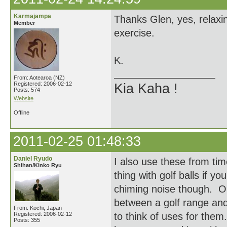
Karmajampa
Thanks Glen, yes, relaxi
Member
exercise.
K.
From: Aotearoa (NZ)
Registered: 2006-02-12
Kia Kaha !
Posts: 574
Website
Offline
2011-02-25 01:48:33
Daniel Ryudo
I also use these from ti
Shihan/Kinko Ryu
thing with golf balls if 
chiming noise though. O
between a golf range and
From: Kochi, Japan
Registered: 2006-02-12
to think of uses for them..
Posts: 355