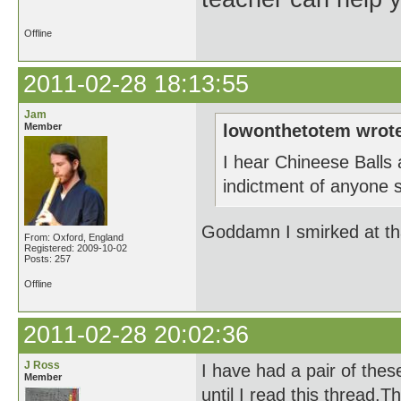
Offline
2011-02-28 18:13:55
Jam
Member
lowonthetotem wrot
I hear Chineese Balls
indictment of anyone sp
Goddamn I smirked at tha
From: Oxford, England
Registered: 2009-10-02
Posts: 257
Offline
2011-02-28 20:02:36
J Ross
I have had a pair of the
Member
until I read this thread.