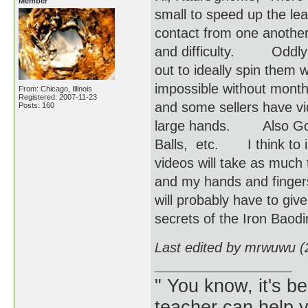
Member
small to speed up the le
contact from one another
and difficulty. Oddly e
out to ideally spin them 
impossible without mont
From: Chicago, Illinois
Registered: 2007-11-23
and some sellers have v
Posts: 160
large hands. Also Googl
Balls, etc. I think to i
videos will take as much
and my hands and fingers d
will probably have to gi
secrets of the Iron Baodi
Last edited by mrwuwu (
" You know, it's 
teacher can help yo