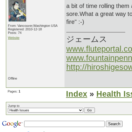
a bit of time rolling the
sore.What a great way to
fire" :-)
From: Vancouver,Washington USA
Registered: 2010-12-18
Posts: 74
ジェームス
Website
www.fluteportal.c
www.fountainpen
http://hiroshigeso
Offline
Pages:
1
Index
»
Health I
Jump to