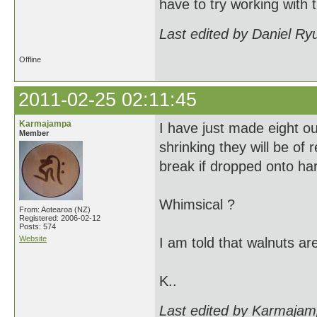
have to try working with t
Last edited by Daniel Ry
Offline
2011-02-25 02:11:45
Karmajampa
I have just made eight out
Member
shrinking they will be of r
break if dropped onto har
Whimsical ?
From: Aotearoa (NZ)
Registered: 2006-02-12
Posts: 574
Website
I am told that walnuts are
K..
Last edited by Karmajam