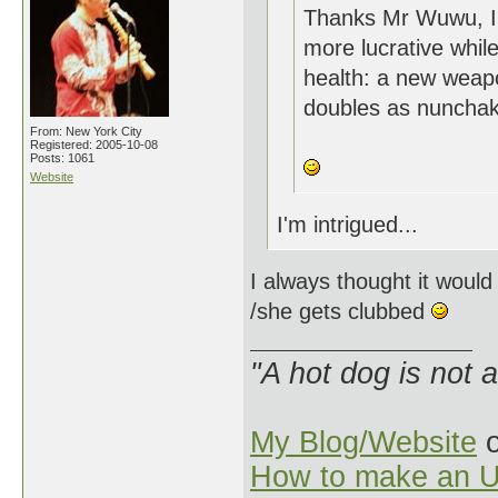
Thanks Mr Wuwu, I'v
more lucrative while
health: a new weapo
doubles as nunchak
From: New York City
Registered: 2005-10-08
Posts: 1061
Website
I'm intrigued...
I always thought it would
/she gets clubbed
"A hot dog is not 
My Blog/Website
o
How to make an U