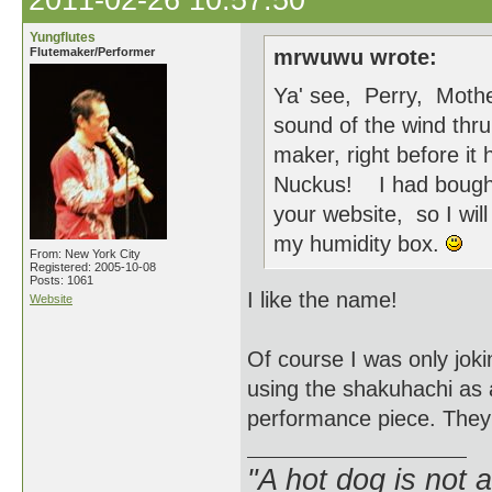
2011-02-26 10:57:50
Yungflutes
Flutemaker/Performer
mrwuwu wrote:
Ya' see, Perry, Mothe
sound of the wind thru 
maker, right before it
Nuckus! I had bought 
your website, so I wil
my humidity box.
From: New York City
Registered: 2005-10-08
Posts: 1061
I like the name!
Website
Of course I was only joki
using the shakuhachi as
performance piece. They 
"A hot dog is not 