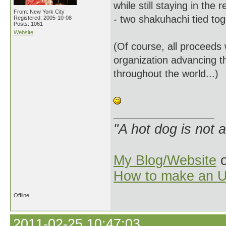
while still staying in th
From: New York City
- two shakuhachi tied to
Registered: 2005-10-08
Posts: 1061
Website
(Of course, all proceeds w
organization advancing th
throughout the world...)
"A hot dog is not 
My Blog/Website
o
How to make an U
Offline
2011-02-25 10:47:03