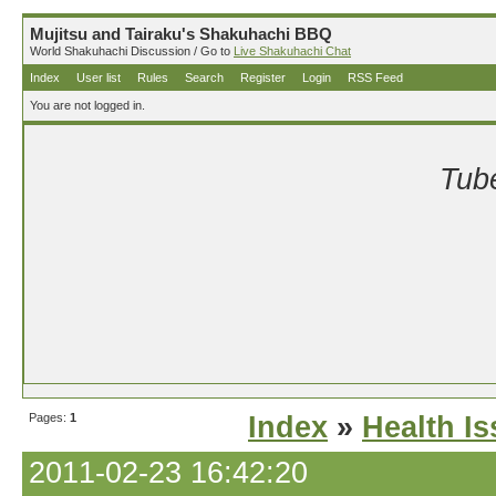
Mujitsu and Tairaku's Shakuhachi BBQ
World Shakuhachi Discussion / Go to
Live Shakuhachi Chat
Index
User list
Rules
Search
Register
Login
RSS Feed
You are not logged in.
Tube
Pages:
1
Index
»
Health I
2011-02-23 16:42:20