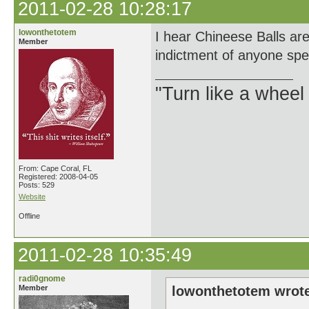
2011-02-28 10:28:17
lowonthetotem
I hear Chineese Balls a
Member
indictment of anyone speci
"Turn like a wheel
From: Cape Coral, FL
Registered: 2008-04-05
Posts: 529
Website
Offline
2011-02-28 10:35:49
radi0gnome
Member
lowonthetotem wrot