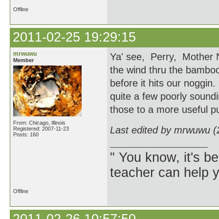
Offline
2011-02-25 19:29:15
mrwuwu
Ya' see, Perry, Mother N
Member
the wind thru the bamboo, 
before it hits our nogg
quite a few poorly soundi
those to a more useful p
From: Chicago, Illinois
Last edited by mrwuwu (
Registered: 2007-11-23
Posts: 160
" You know, it's 
teacher can help yo
Offline