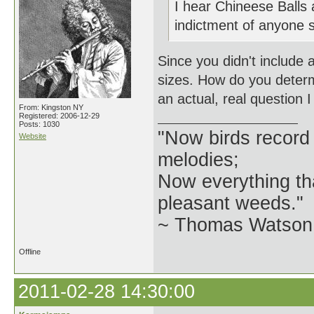
I hear Chineese Balls
indictment of anyone sp
Since you didn't include a
sizes. How do you determi
an actual, real question I
From: Kingston NY
Registered: 2006-12-29
Posts: 1030
"Now birds record
Website
melodies;
Now everything tha
pleasant weeds."
~ Thomas Watson 
Offline
2011-02-28 14:30:00