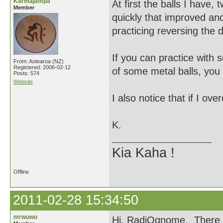
Karmajampa
At first the balls I have,
Member
quickly that improved and
practicing reversing the 
If you can practice with s
From: Aotearoa (NZ)
Registered: 2006-02-12
of some metal balls, you 
Posts: 574
Website
I also notice that if I ov
K.
Kia Kaha !
Offline
2011-02-28 15:34:50
mrwuwu
Hi, RadiOgnome, There is 