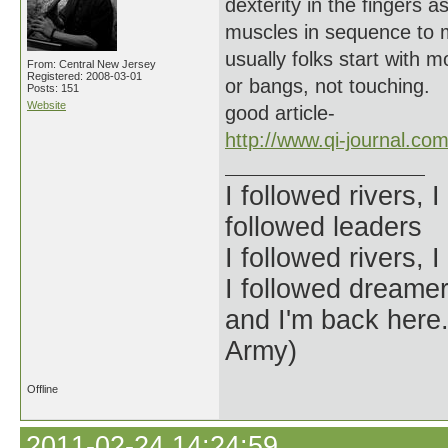
dexterity in the fingers a
muscles in sequence to 
usually folks start with
From: Central New Jersey
Registered: 2008-03-01
or bangs, not touching.
Posts: 151
Website
good article-
http://www.qi-journal.co
I followed rivers, 
followed leaders
I followed rivers,
I followed dreamer
and I'm back her
Army)
Offline
2011-02-24 14:24:59