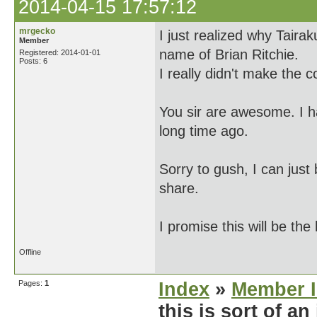
2014-04-15 17:57:12
mrgecko
I just realized why Taira
Member
name of Brian Ritchie.
Registered: 2014-01-01
Posts: 6
I really didn't make the c
You sir are awesome. I 
long time ago.
Sorry to gush, I can just 
share.
I promise this will be the
Offline
Pages:
1
Index
»
Member I
this is sort of an