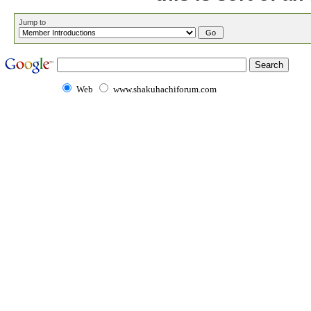
Jump to
Web
www.shakuhachiforum.com