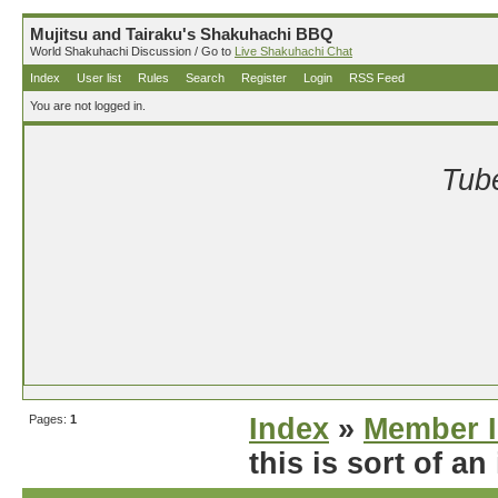
Mujitsu and Tairaku's Shakuhachi BBQ
World Shakuhachi Discussion / Go to
Live Shakuhachi Chat
Index
User list
Rules
Search
Register
Login
RSS Feed
You are not logged in.
Tube
Pages:
1
Index
»
Member I
this is sort of an