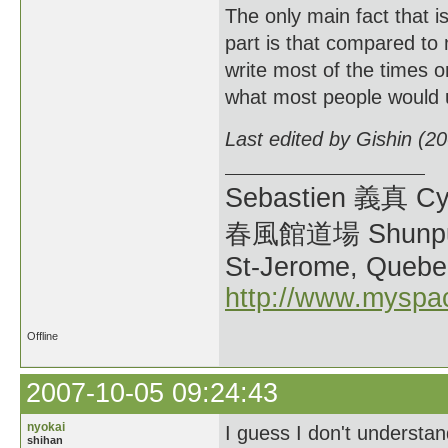
The only main fact that i
part is that compared to 
write most of the times on
what most people would 
Last edited by Gishin (2
Sebastien 義真 Cy
春風館道場 Shunpu
St-Jerome, Quebe
http://www.myspa
Offline
2007-10-05 09:24:43
nyokai
I guess I don't understan
shihan