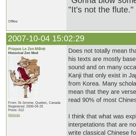
"Gonna blow some .
"It's not the flute.
Offline
2007-10-04 15:02:29
Priapus Le Zen M☮nk
Does not totally mean tha
Historical Zen Mod
his texts are mostly bas
sound and on many occas
Kanji that only exist in 
from Korea. Many scholar
mean that they are versed
read 90% of most Chines
From: St-Jerome, Quebec, Canada
Registered: 2006-04-25
Posts: 612
I think that what was ex
Website
interpetations that are n
write classical Chinese fo