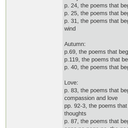
p. 24, the poems that beg
p. 25, the poems that be
p. 31, the poems that be
wind
Autumn:
p.69, the poems that begi
p.119, the poems that be
p. 40, the poems that be
Love:
p. 83, the poems that beg
compassion and love
pp. 92-3, the poems that
thoughts
p. 87, the poems that be