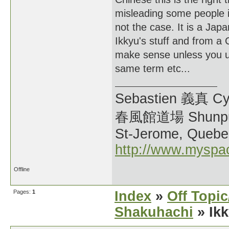
misleading some people in
not the case. It is a Jap
Ikkyu's stuff and from a 
make sense unless you u
same term etc...
Sebastien 義真 Cy
春風館道場 Shunpu
St-Jerome, Quebe
http://www.myspa
Offline
Pages:
1
Index
»
Off Topi
Shakuhachi
» Ik