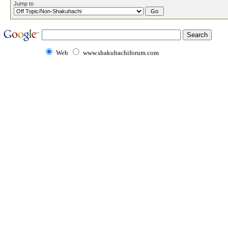
Jump to
Web
www.shakuhachiforum.com