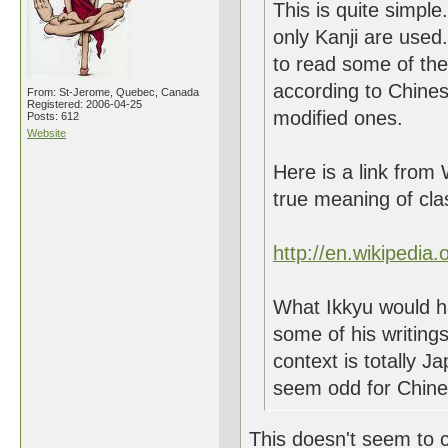
This is quite simpl
only Kanji are used
to read some of thei
according to Chines
From: St-Jerome, Quebec, Canada
Registered: 2006-04-25
modified ones.
Posts: 612
Website
Here is a link from 
true meaning of cla
http://en.wikipedia
What Ikkyu would 
some of his writin
context is totally 
seem odd for Chine
This doesn't seem to c