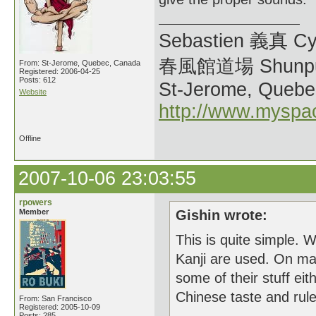
Sebastien 義真 Cy
春風館道場 Shunpu
From: St-Jerome, Quebec, Canada
Registered: 2006-04-25
Posts: 612
St-Jerome, Quebe
Website
http://www.myspa
Offline
2007-10-06 23:03:55
rpowers
Member
Gishin wrote:
This is quite simple. 
Kanji are used. On ma
some of their stuff eit
Chinese taste and rul
From: San Francisco
Registered: 2005-10-09
Posts: 285