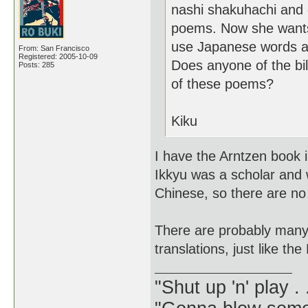
nashi shakuhachi and 
poems. Now she wants 
use Japanese words as
From: San Francisco
Registered: 2005-10-09
Does anyone of the bi
Posts: 285
of these poems?
Kiku
I have the Arntzen book 
Ikkyu was a scholar and 
Chinese, so there are no 
There are probably many 
translations, just like the
"Shut up 'n' play .