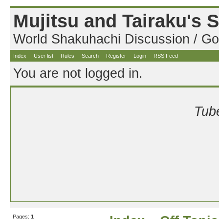
Mujitsu and Tairaku's
World Shakuhachi Discussion / Go
Index
User list
Rules
Search
Register
Login
RSS Feed
You are not logged in.
Tube
Pages:
1