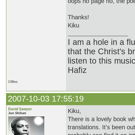
oops no page no, the poe
Thanks!
Kiku
I am a hole in a fl
that the Christ's 
listen to this musi
Hafiz
Offline
2007-10-03 17:55:19
David Sawyer
Kiku,
Jun Shihan
There is a lovely book whi
translations. It's been ou