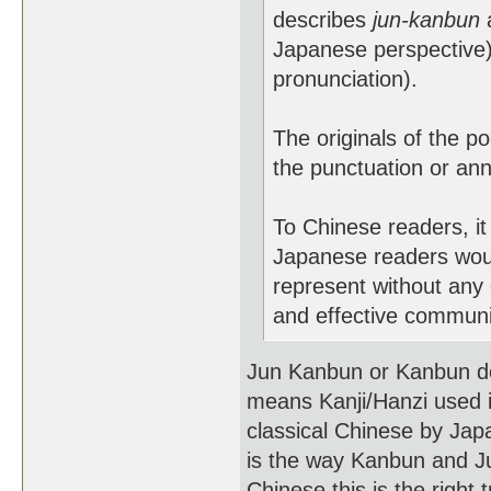
describes
jun-kanbun
a
Japanese perspective
pronunciation).
The originals of the p
the punctuation or ann
To Chinese readers, it
Japanese readers woul
represent without any 
and effective communi
Jun Kanbun or Kanbun do
means Kanji/Hanzi used in
classical Chinese by Ja
is the way Kanbun and Ju
Chinese this is the right 