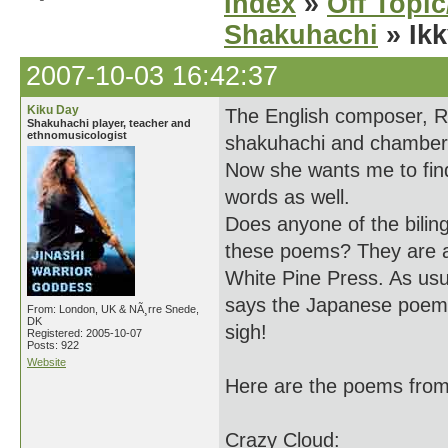
Index
»
Off Topi
Shakuhachi
» Ik
2007-10-03 16:42:37
Kiku Day
The English composer, Ro
Shakuhachi player, teacher and
ethnomusicologist
shakuhachi and chamber 
Now she wants me to find
words as well.
Does anyone of the bilin
these poems? They are al
White Pine Press. As usu
says the Japanese poems a
From: London, UK & NÃ¸rre Snede,
DK
sigh!
Registered: 2005-10-07
Posts: 922
Website
Here are the poems from
Crazy Cloud: