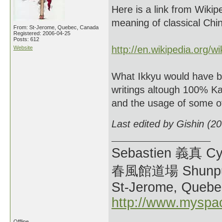
Here is a link from Wikipe
meaning of classical Chi
From: St-Jerome, Quebec, Canada
Registered: 2006-04-25
Posts: 612
http://en.wikipedia.org/w
Website
What Ikkyu would have 
writings altough 100% Ka
and the usage of some of
Last edited by Gishin (2
Sebastien 義真 Cy
春風館道場 Shunpu
St-Jerome, Quebe
http://www.myspa
Offline