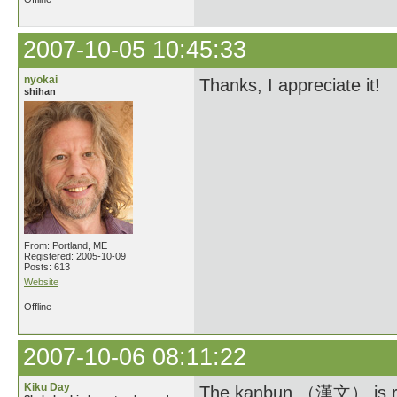
2007-10-05 10:45:33
nyokai
Thanks, I appreciate it!
shihan
From: Portland, ME
Registered: 2005-10-09
Posts: 613
Website
Offline
2007-10-06 08:11:22
Kiku Day
The kanbun （漢文） is read