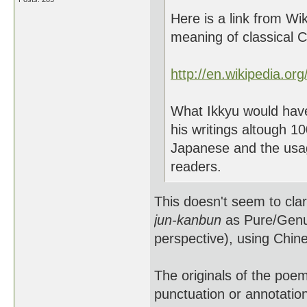
Here is a link from Wik
meaning of classical 
http://en.wikipedia.or
What Ikkyu would hav
his writings altough 1
Japanese and the usag
readers.
This doesn't seem to clar
jun-kanbun
as Pure/Genui
perspective), using Chi
The originals of the poem
punctuation or annotation