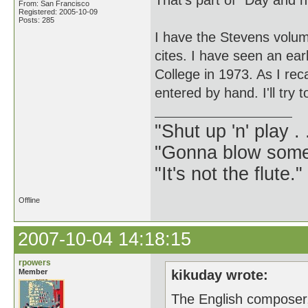
That's part of "Day and nig
From: San Francisco
Registered: 2005-10-09
Posts: 285
I have the Stevens volum
cites. I have seen an ea
College in 1973. As I rec
entered by hand. I'll try to
"Shut up 'n' play .
"Gonna blow some .
"It's not the flute.
Offline
2007-10-04 14:18:15
rpowers
Member
kikuday wrote:
The English composer, 