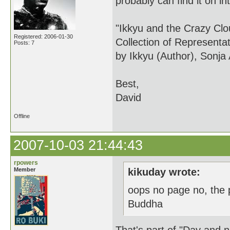
probably can find it on int
"Ikkyu and the Crazy Cl
Registered: 2006-01-30
Collection of Representa
Posts: 7
by Ikkyu (Author), Sonja
Best,
David
Offline
2007-10-03 21:44:43
rpowers
Member
kikuday wrote:
oops no page no, the 
Buddha