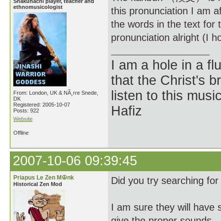
Shakuhachi player, teacher and
ethnomusicologist
this pronunciation I am
the words in the text for 
pronunciation alright (I h
I am a hole in a fl
that the Christ's 
listen to this musi
From: London, UK & NÃ¸rre Snede,
DK
Registered: 2005-10-07
Hafiz
Posts: 922
Website
Offline
2007-10-06 09:39:45
Priapus Le Zen M☮nk
Did you try searching fo
Historical Zen Mod
I am sure they will have 
give the proper sounds.