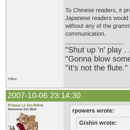
To Chinese readers, it p
Japanese readers would r
without any of the gramma
communication.
"Shut up 'n' play .
"Gonna blow some .
"It's not the flute.
Offline
2007-10-06 23:14:30
Priapus Le Zen M☮nk
Historical Zen Mod
rpowers wrote:
Gishin wrote: