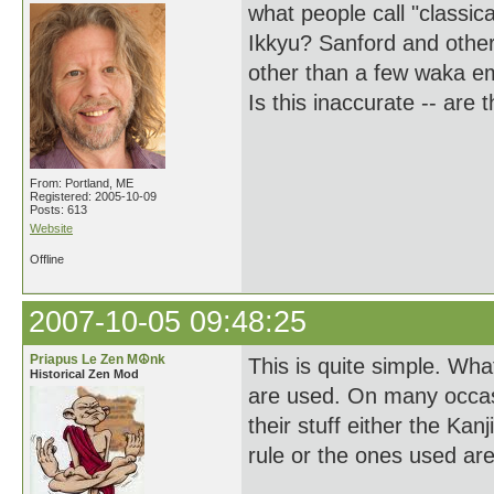
what people call "classica
Ikkyu? Sanford and other
other than a few waka em
Is this inaccurate -- are
From: Portland, ME
Registered: 2005-10-09
Posts: 613
Website
Offline
2007-10-05 09:48:25
Priapus Le Zen M☮nk
This is quite simple. Wha
Historical Zen Mod
are used. On many occasi
their stuff either the Ka
rule or the ones used ar