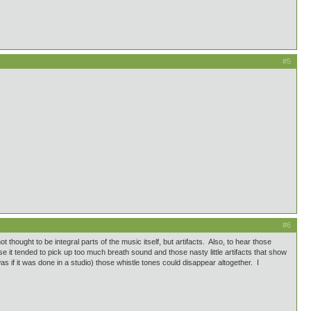
#5
#6
hought to be integral parts of the music itself, but artifacts. Also, to hear those
 it tended to pick up too much breath sound and those nasty little artifacts that show
was if it was done in a studio) those whistle tones could disappear altogether. I