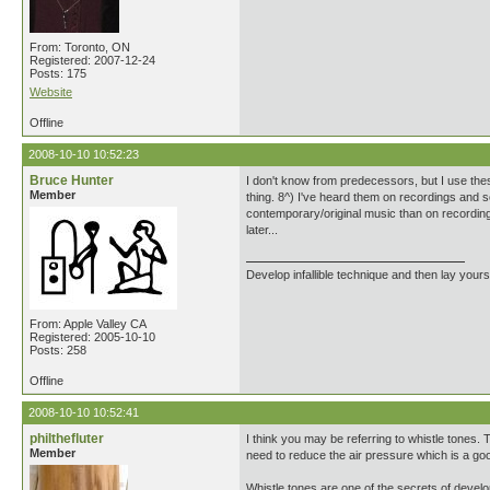
From: Toronto, ON
Registered: 2007-12-24
Posts: 175
Website
Offline
2008-10-10 10:52:23
Bruce Hunter
I don't know from predecessors, but I use the
Member
thing. 8^) I've heard them on recordings and so
contemporary/original music than on recording
later...
Develop infallible technique and then lay yourse
From: Apple Valley CA
Registered: 2005-10-10
Posts: 258
Offline
2008-10-10 10:52:41
philthefluter
I think you may be referring to whistle tones.
Member
need to reduce the air pressure which is a goo
Whistle tones are one of the secrets of develop