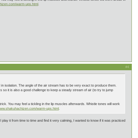
chizen.com/warm-ups.html
.
#4
 in isolation. The angle of the air stream has to be very exact to produce them.
 so it is also a good challenge to keep a steady stream of air (to try to jump
rick. You may feel a tickling in the lip muscles afterwards. Whistle tones will work
/www.shakuhachizen.com/warm-ups.html
.
ay it from time to time and find it very calming, I wanted to know if it was practiced