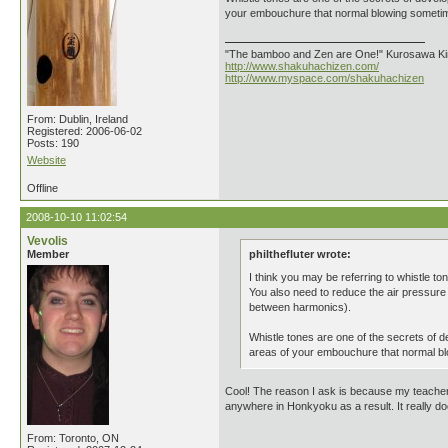
your embouchure that normal blowing sometimes
"The bamboo and Zen are One!" Kurosawa K
http://www.shakuhachizen.com/
http://www.myspace.com/shakuhachizen
From: Dublin, Ireland
Registered: 2006-06-02
Posts: 190
Website
Offline
2008-10-10 11:02:54
Vevolis
Member
philthefluter wrote:
I think you may be referring to whistle t
You also need to reduce the air pressure w
between harmonics).
Whistle tones are one of the secrets of de
areas of your embouchure that normal blo
Cool! The reason I ask is because my teacher h
anywhere in Honkyoku as a result. It really do
From: Toronto, ON