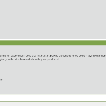
of the fun excercises I do is that I start start playing the whistle tones solely - toying with th
an give you the idea how and when they are produced.
ter.