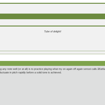
Tube of delight!
 any note well (or at all) is to practice playing what my on again off again sensei calls â€œfair
uctuate in pitch rapidly before a solid tone is achieved.