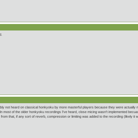
d.
ably not heard on classical honkyoku by more masterful players because they were actually not t
In most of the older honkyoku recordings I've heard, close micing wasn't implemented becuase
from that, if any sort of reverb, compression or limiting was added to the recording (likely it 