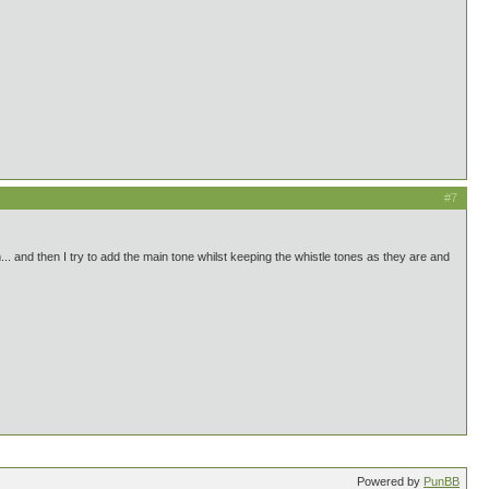
#7
em... and then I try to add the main tone whilst keeping the whistle tones as they are and
Powered by
PunBB