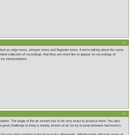
#2
bed as edge tones, whisper tones and flageolet tones, if we're talking about the same
mited collection of recordings, that they are more like to appear on recordings of
my interpretations.
#3
solation. The angle of the air stream has to be very exact to produce them. You also
o a good challenge to keep a steady stream of air (to try to jump between harmonics).
 You may feel a tickling in the lip muscles afterwards. Whistle tones will work areas of