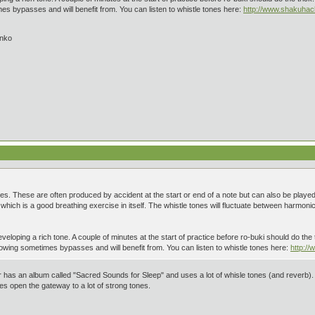
 bypasses and will benefit from. You can listen to whistle tones here:
http://www.shakuha
inko
ones. These are often produced by accident at the start or end of a note but can also be played
hich is a good breathing exercise in itself. The whistle tones will fluctuate between harmonics
veloping a rich tone. A couple of minutes at the start of practice before ro-buki should do the t
wing sometimes bypasses and will benefit from. You can listen to whistle tones here:
http:/
as an album called "Sacred Sounds for Sleep" and uses a lot of whisle tones (and reverb). I pl
es open the gateway to a lot of strong tones.