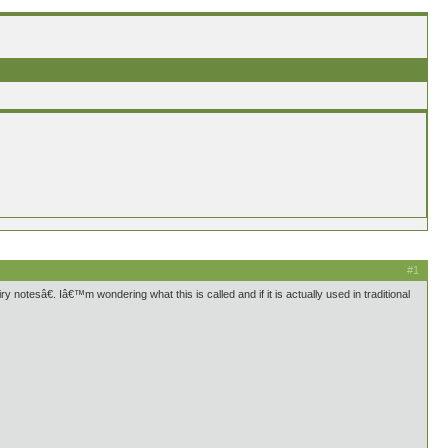
#1
y notesâ€. Iâ€™m wondering what this is called and if it is actually used in traditional