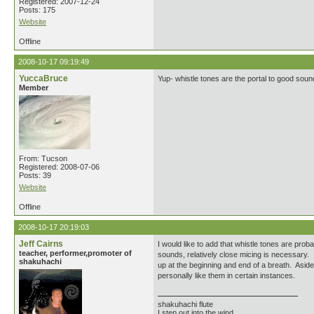
Registered: 2007-12-24
Posts: 175
Website
Offline
2008-10-17 09:19:49
YuccaBruce
Yup- whistle tones are the portal to good soun
Member
From: Tucson
Registered: 2008-07-06
Posts: 39
Website
Offline
2008-10-17 20:19:03
Jeff Cairns
I would like to add that whistle tones are prob
teacher, performer,promoter of
sounds, relatively close micing is necessary. 
shakuhachi
up at the beginning and end of a breath. Aside 
personally like them in certain instances.
shakuhachi flute
I step out into the wind