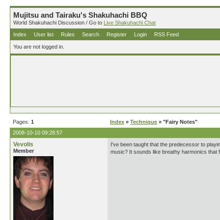
Mujitsu and Tairaku's Shakuhachi BBQ
World Shakuhachi Discussion / Go to
Live Shakuhachi Chat
Index
User list
Rules
Search
Register
Login
RSS Feed
You are not logged in.
Pages:
1
Index
»
Technique
» "Fairy Notes"
2008-10-10 09:28:57
Vevolis
I've been taught that the predecessor to playing
Member
music? It sounds like breathy harmonics that fl