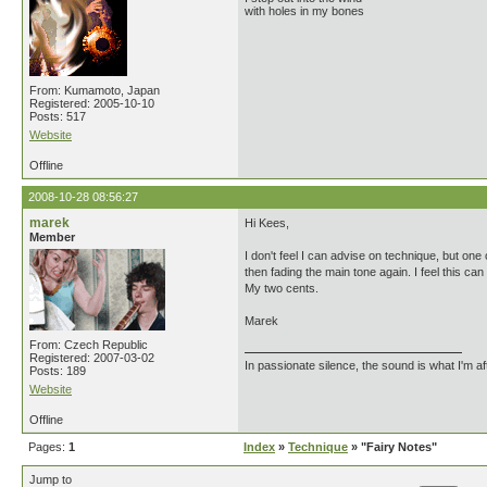
with holes in my bones
From: Kumamoto, Japan
Registered: 2005-10-10
Posts: 517
Website
Offline
2008-10-28 08:56:27
marek
Hi Kees,
Member
I don't feel I can advise on technique, but one 
then fading the main tone again. I feel this c
My two cents.
Marek
From: Czech Republic
Registered: 2007-03-02
In passionate silence, the sound is what I'm af
Posts: 189
Website
Offline
Pages:
1
Index
»
Technique
» "Fairy Notes"
Jump to