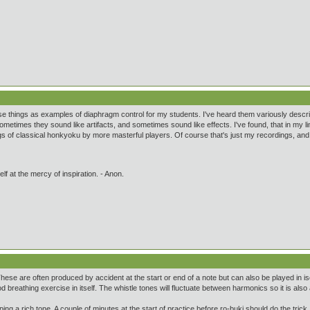
se things as examples of diaphragm control for my students. I've heard them variously descri
metimes they sound like artifacts, and sometimes sound like effects. I've found, that in my li
s of classical honkyoku by more masterful players. Of course that's just my recordings, and 
lf at the mercy of inspiration. - Anon.
 These are often produced by accident at the start or end of a note but can also be played in i
d breathing exercise in itself. The whistle tones will fluctuate between harmonics so it is als
ing a rich tone. A couple of minutes at the start of practice before ro-buki should do the trick.