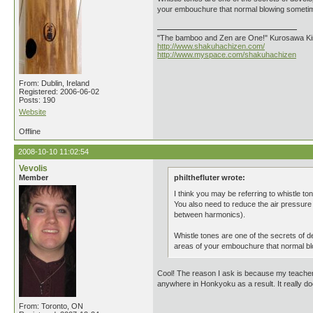
your embouchure that normal blowing sometimes
"The bamboo and Zen are One!" Kurosawa K
http://www.shakuhachizen.com/
http://www.myspace.com/shakuhachizen
From: Dublin, Ireland
Registered: 2006-06-02
Posts: 190
Website
Offline
2008-10-10 11:02:54
Vevolis
Member
philthefluter wrote:
I think you may be referring to whistle t
You also need to reduce the air pressure w
between harmonics).
Whistle tones are one of the secrets of de
areas of your embouchure that normal blo
Cool! The reason I ask is because my teacher h
anywhere in Honkyoku as a result. It really do
From: Toronto, ON