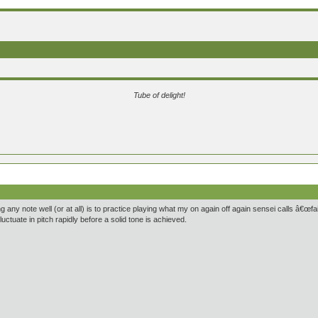
Tube of delight!
 any note well (or at all) is to practice playing what my on again off again sensei calls â€œfair
uctuate in pitch rapidly before a solid tone is achieved.