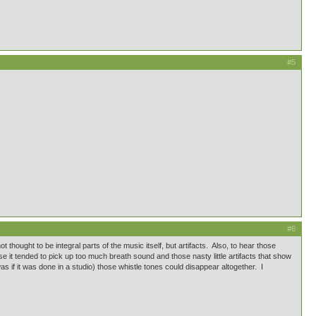
#5
#6
hought to be integral parts of the music itself, but artifacts. Also, to hear those
 it tended to pick up too much breath sound and those nasty little artifacts that show
was if it was done in a studio) those whistle tones could disappear altogether. I