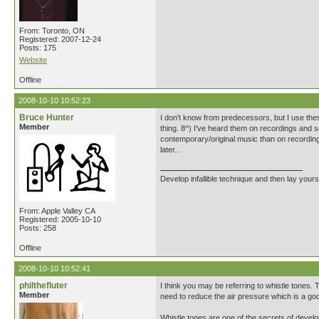
From: Toronto, ON
Registered: 2007-12-24
Posts: 175
Website
Offline
2008-10-10 10:52:23
Bruce Hunter
I don't know from predecessors, but I use the
Member
thing. 8^) I've heard them on recordings and so
contemporary/original music than on recording
later...
Develop infallible technique and then lay yourse
From: Apple Valley CA
Registered: 2005-10-10
Posts: 258
Offline
2008-10-10 10:52:41
philthefluter
I think you may be referring to whistle tones.
Member
need to reduce the air pressure which is a goo
Whistle tones are one of the secrets of develop