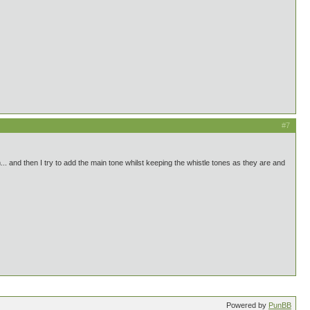
#7
em... and then I try to add the main tone whilst keeping the whistle tones as they are and
Powered by
PunBB