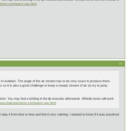
chizen.com/warm-ups.html
.
#4
 in isolation. The angle of the air stream has to be very exact to produce them.
 so it is also a good challenge to keep a steady stream of air (to try to jump
rick. You may feel a tickling in the lip muscles afterwards. Whistle tones will work
/www.shakuhachizen.com/warm-ups.html
.
ay it from time to time and find it very calming, I wanted to know if it was practiced