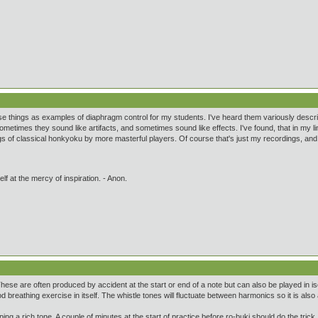
se things as examples of diaphragm control for my students. I've heard them variously descri
metimes they sound like artifacts, and sometimes sound like effects. I've found, that in my li
s of classical honkyoku by more masterful players. Of course that's just my recordings, and 
lf at the mercy of inspiration. - Anon.
 These are often produced by accident at the start or end of a note but can also be played in i
d breathing exercise in itself. The whistle tones will fluctuate between harmonics so it is als
ing a rich tone. A couple of minutes at the start of practice before ro-buki should do the trick.