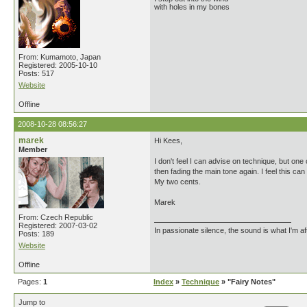
with holes in my bones
From: Kumamoto, Japan
Registered: 2005-10-10
Posts: 517
Website
Offline
2008-10-28 08:56:27
marek
Hi Kees,
Member
I don't feel I can advise on technique, but one 
then fading the main tone again. I feel this c
My two cents.
Marek
From: Czech Republic
Registered: 2007-03-02
In passionate silence, the sound is what I'm af
Posts: 189
Website
Offline
Pages:
1
Index
»
Technique
» "Fairy Notes"
Jump to