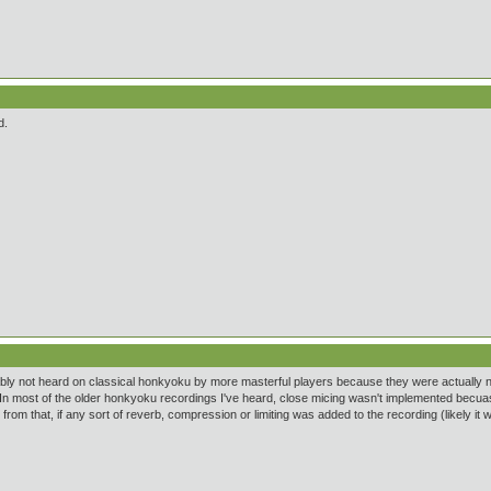
d.
ably not heard on classical honkyoku by more masterful players because they were actually not t
In most of the older honkyoku recordings I've heard, close micing wasn't implemented becuase
from that, if any sort of reverb, compression or limiting was added to the recording (likely it 