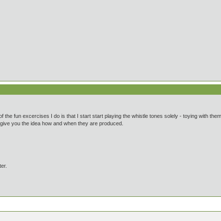
of the fun excercises I do is that I start start playing the whistle tones solely - toying with th
an give you the idea how and when they are produced.
ter.