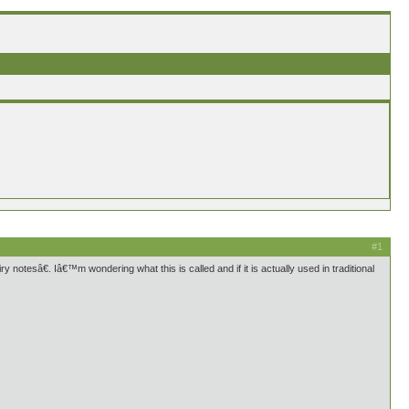
#1
y notesâ€. Iâ€™m wondering what this is called and if it is actually used in traditional