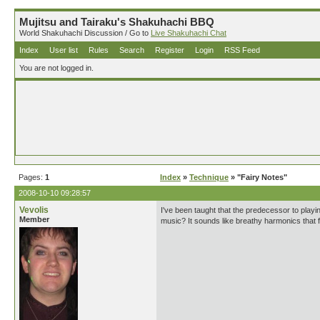
Mujitsu and Tairaku's Shakuhachi BBQ
World Shakuhachi Discussion / Go to
Live Shakuhachi Chat
Index
User list
Rules
Search
Register
Login
RSS Feed
You are not logged in.
Pages:
1
Index
»
Technique
» "Fairy Notes"
2008-10-10 09:28:57
Vevolis
I've been taught that the predecessor to playing
Member
music? It sounds like breathy harmonics that fl