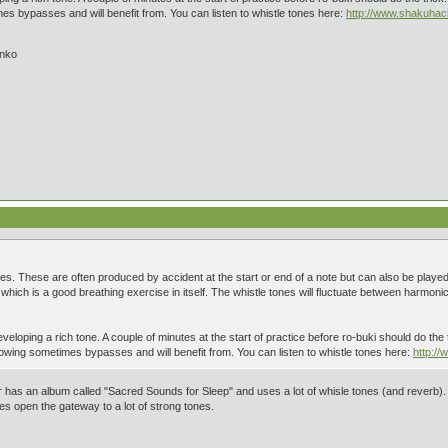
 bypasses and will benefit from. You can listen to whistle tones here:
http://www.shakuha
inko
ones. These are often produced by accident at the start or end of a note but can also be played
hich is a good breathing exercise in itself. The whistle tones will fluctuate between harmonics
veloping a rich tone. A couple of minutes at the start of practice before ro-buki should do the t
wing sometimes bypasses and will benefit from. You can listen to whistle tones here:
http:/
as an album called "Sacred Sounds for Sleep" and uses a lot of whisle tones (and reverb). I pl
es open the gateway to a lot of strong tones.