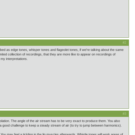
#2
bed as edge tones, whisper tones and flageolet tones, if we're talking about the same
mited collection of recordings, that they are more like to appear on recordings of
my interpretations.
#3
solation. The angle of the air stream has to be very exact to produce them. You also
o a good challenge to keep a steady stream of air (to try to jump between harmonics).
 You may feel a tickling in the lip muscles afterwards. Whistle tones will work areas of