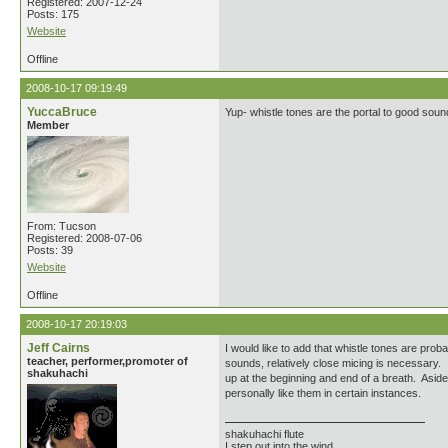
Registered: 2007-12-24
Posts: 175
Website
Offline
2008-10-17 09:19:49
YuccaBruce
Yup- whistle tones are the portal to good soun
Member
From: Tucson
Registered: 2008-07-06
Posts: 39
Website
Offline
2008-10-17 20:19:03
Jeff Cairns
I would like to add that whistle tones are prob
teacher, performer,promoter of
sounds, relatively close micing is necessary. 
shakuhachi
up at the beginning and end of a breath. Aside 
personally like them in certain instances.
shakuhachi flute
I step out into the wind