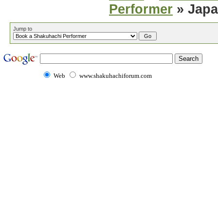
Performer
» Japa
Jump to
Web
www.shakuhachiforum.com