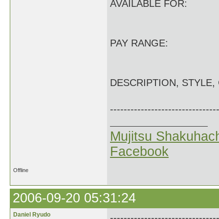
AVAILABLE FOR:
PAY RANGE:
DESCRIPTION, STYLE,
-------------------------------
Mujitsu Shakuhach
Facebook
Offline
2006-09-20 05:31:24
Daniel Ryudo
-------------------------------