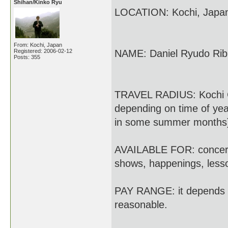
Shihan/Kinko Ryu
LOCATION: Kochi, Japa
From: Kochi, Japan
Registered: 2006-02-12
NAME: Daniel Ryudo Rib
Posts: 355
TRAVEL RADIUS: Kochi Ci
depending on time of yea
in some summer months
AVAILABLE FOR: concerts,
shows, happenings, less
PAY RANGE: it depends on
reasonable.