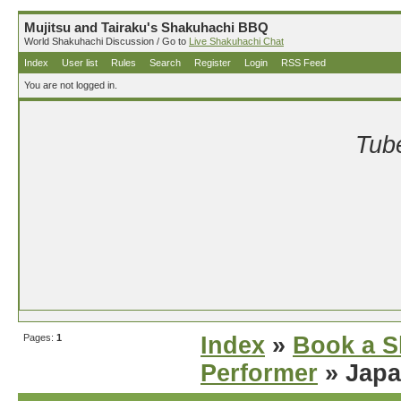
Mujitsu and Tairaku's Shakuhachi BBQ
World Shakuhachi Discussion / Go to
Live Shakuhachi Chat
Index
User list
Rules
Search
Register
Login
RSS Feed
You are not logged in.
Tube
Pages:
1
Index
»
Book a S
Performer
» Japa