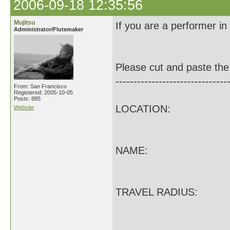
2006-09-18 12:35:56
Mujitsu
If you are a performer in
Administrator/Flutemaker
Please cut and paste the 
-------------------------------
From: San Francisco
Registered: 2005-10-05
Posts: 885
LOCATION:
Website
NAME:
TRAVEL RADIUS: