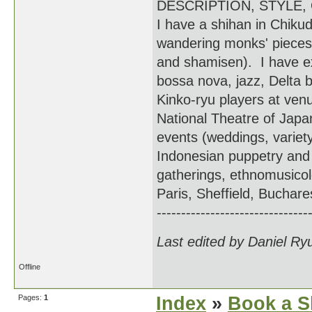
DESCRIPTION, STYLE,
I have a shihan in Chiku
wandering monks' pieces
and shamisen). I have e
bossa nova, jazz, Delta 
Kinko-ryu players at ven
National Theatre of Japan
events (weddings, variet
Indonesian puppetry and 
gatherings, ethnomusicolo
Paris, Sheffield, Bucha
-------------------------------
Last edited by Daniel Ry
Offline
Pages:
1
Index
»
Book a S