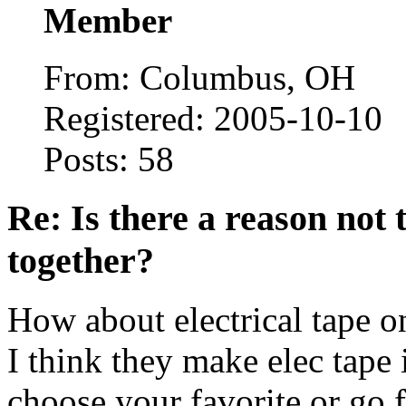
Member
From: Columbus, OH
Registered: 2005-10-10
Posts: 58
Re: Is there a reason not
together?
How about electrical tape on
I think they make elec tape 
choose your favorite or go 