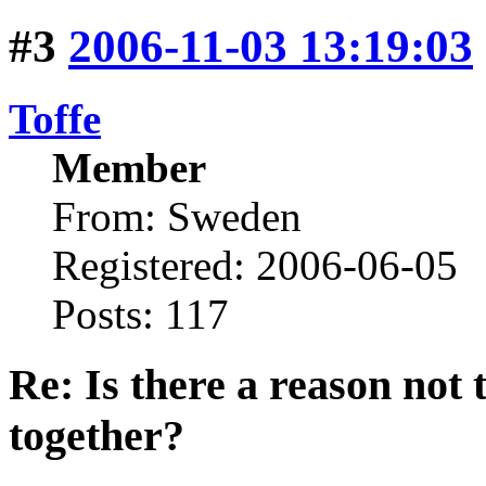
#3
2006-11-03 13:19:03
Toffe
Member
From: Sweden
Registered: 2006-06-05
Posts: 117
Re: Is there a reason not
together?