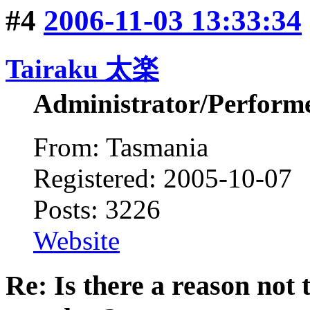
#4
2006-11-03 13:33:34
Tairaku 太楽
Administrator/Perform
From: Tasmania
Registered: 2005-10-07
Posts: 3226
Website
Re: Is there a reason not