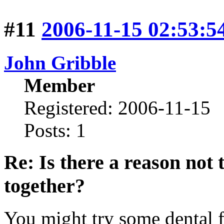
#11
2006-11-15 02:53:5
John Gribble
Member
Registered: 2006-11-15
Posts: 1
Re: Is there a reason not
together?
You might try some dental f