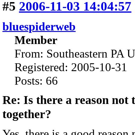
#5
2006-11-03 14:04:57
bluespiderweb
Member
From: Southeastern PA 
Registered: 2005-10-31
Posts: 66
Re: Is there a reason not
together?
Yes, there is a good reason