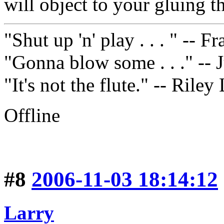
will object to your gluing t
"Shut up 'n' play . . . " -- 
"Gonna blow some . . ." -- 
"It's not the flute." -- Riley
Offline
#8
2006-11-03 18:14:12
Larry