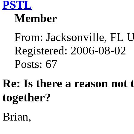
PSTL
Member
From: Jacksonville, FL
Registered: 2006-08-02
Posts: 67
Re: Is there a reason not
together?
Brian,