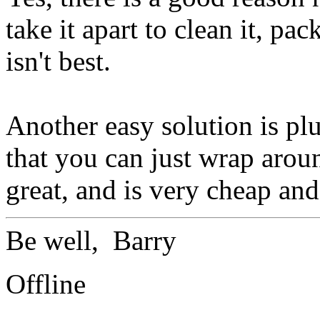
take it apart to clean it, pac
isn't best.
Another easy solution is plu
that you can just wrap arou
great, and is very cheap and
Be well, Barry
Offline