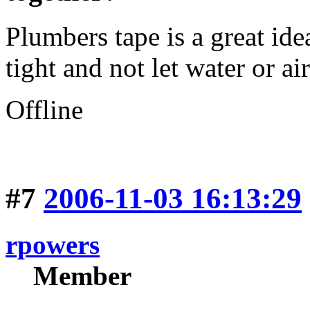
Plumbers tape is a great ide
tight and not let water or ai
Offline
#7
2006-11-03 16:13:29
rpowers
Member