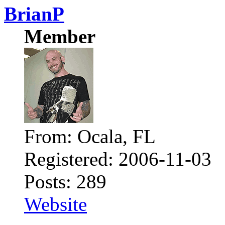
BrianP
Member
From: Ocala, FL
Registered: 2006-11-03
Posts: 289
Website