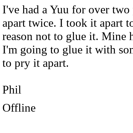
I've had a Yuu for over two 
apart twice. I took it apart t
reason not to glue it. Mine
I'm going to glue it with so
to pry it apart.
Phil
Offline