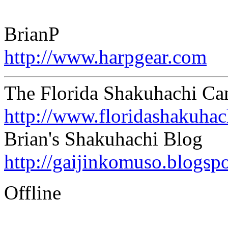
BrianP
http://www.harpgear.com
The Florida Shakuhachi C
http://www.floridashakuha
Brian's Shakuhachi Blog
http://gaijinkomuso.blogsp
Offline