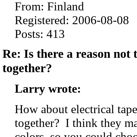
From: Finland
Registered: 2006-08-08
Posts: 413
Re: Is there a reason not
together?
Larry wrote:
How about electrical tape
together? I think they ma
colors, so you could choo