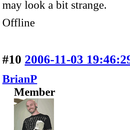
may look a bit strange.
Offline
#10
2006-11-03 19:46:2
BrianP
Member