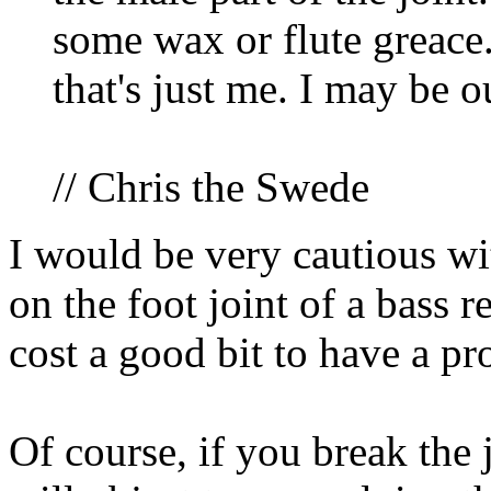
some wax or flute greace. 
that's just me. I may be ou
// Chris the Swede
I would be very cautious wit
on the foot joint of a bass re
cost a good bit to have a pro
Of course, if you break the 