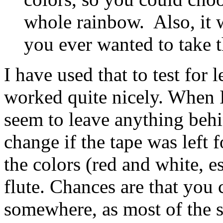
whole rainbow. Also, it w
you ever wanted to take th
I have used that to test for le
worked quite nicely. When I t
seem to leave anything behi
change if the tape was left 
the colors (red and white, e
flute. Chances are that you
somewhere, as most of the s