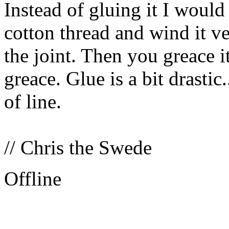
Instead of gluing it I woul
cotton thread and wind it v
the joint. Then you greace 
greace. Glue is a bit drastic
of line.
// Chris the Swede
Offline