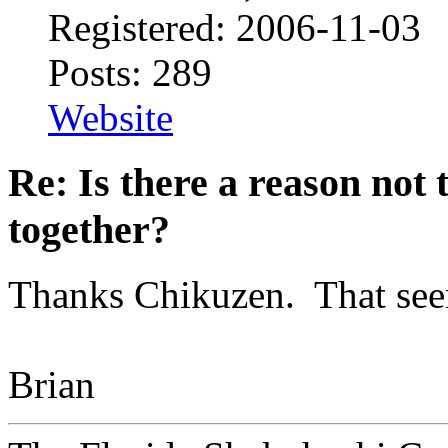
Registered: 2006-11-03
Posts: 289
Website
Re: Is there a reason not
together?
Thanks Chikuzen. That seem
Brian