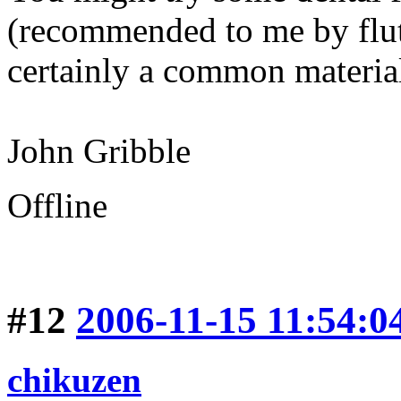
(recommended to me by flu
certainly a common materia
John Gribble
Offline
#12
2006-11-15 11:54:0
chikuzen