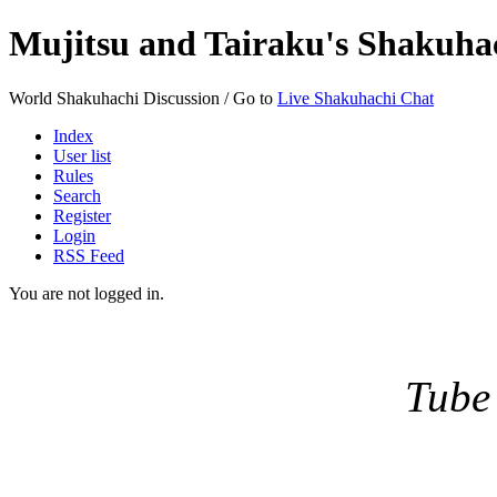
Mujitsu and Tairaku's Shakuh
World Shakuhachi Discussion / Go to
Live Shakuhachi Chat
Index
User list
Rules
Search
Register
Login
RSS Feed
You are not logged in.
Tube 