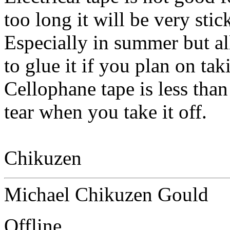
too long it will be very sti
Especially in summer but al
to glue it if you plan on taki
Cellophane tape is less than 
tear when you take it off.
Chikuzen
Michael Chikuzen Gould
Offline