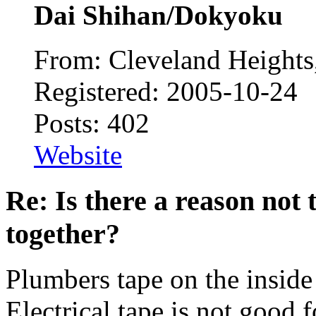
Dai Shihan/Dokyoku
From: Cleveland Height
Registered: 2005-10-24
Posts: 402
Website
Re: Is there a reason not
together?
Plumbers tape on the inside i
Electrical tape is not good f