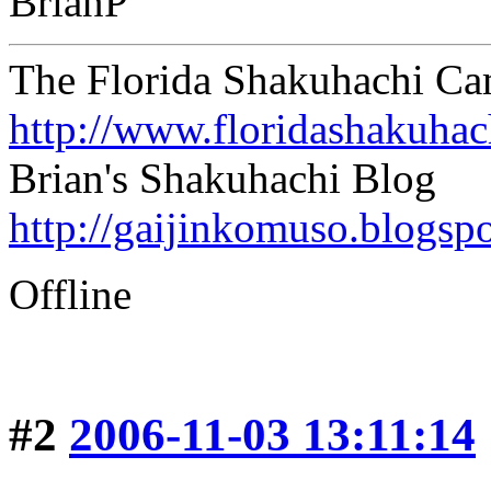
BrianP
The Florida Shakuhachi C
http://www.floridashakuha
Brian's Shakuhachi Blog
http://gaijinkomuso.blogsp
Offline
#2
2006-11-03 13:11:14