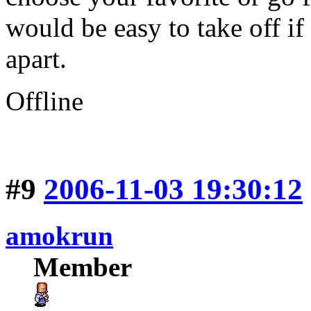
would be easy to take off if
apart.
Offline
#9
2006-11-03 19:30:12
amokrun
Member