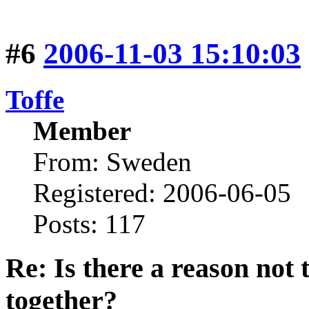
#6
2006-11-03 15:10:03
Toffe
Member
From: Sweden
Registered: 2006-06-05
Posts: 117
Re: Is there a reason not
together?