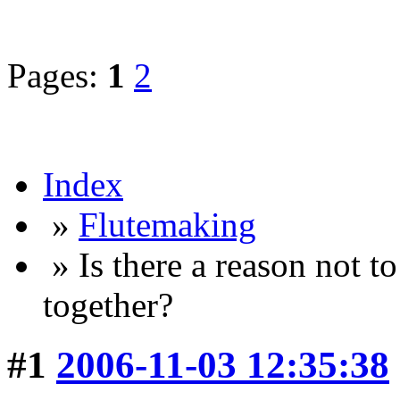
Pages:
1
2
Index
»
Flutemaking
» Is there a reason not t
together?
#1
2006-11-03 12:35:38