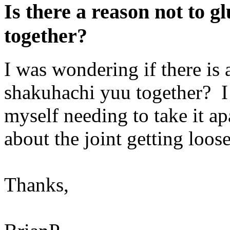
Is there a reason not to 
together?
I was wondering if there is
shakuhachi yuu together? I 
myself needing to take it ap
about the joint getting loo
Thanks,