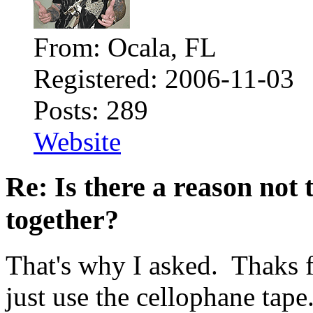
From: Ocala, FL
Registered: 2006-11-03
Posts: 289
Website
Re: Is there a reason not
together?
That's why I asked. Thaks f
just use the cellophane tap