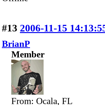
#13
2006-11-15 14:13:5
BrianP
Member
From: Ocala, FL