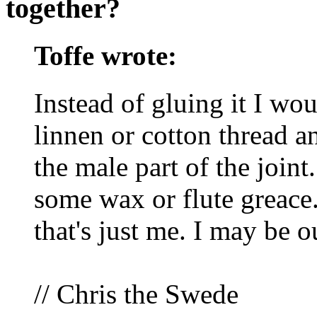
together?
Toffe wrote:
Instead of gluing it I wo
linnen or cotton thread a
the male part of the join
some wax or flute greace. 
that's just me. I may be ou
// Chris the Swede