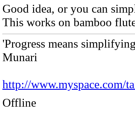
Good idea, or you can simpl
This works on bamboo flute
'Progress means simplifying
Munari
http://www.myspace.com/tai
Offline