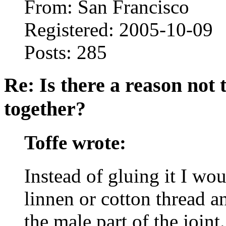
From: San Francisco
Registered: 2005-10-09
Posts: 285
Re: Is there a reason not
together?
Toffe wrote:
Instead of gluing it I wo
linnen or cotton thread a
the male part of the join