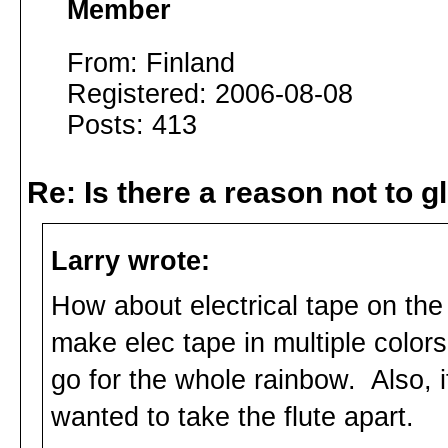
Member
From: Finland
Registered: 2006-08-08
Posts: 413
Re: Is there a reason not to 
Larry wrote:
How about electrical tape on the 
make elec tape in multiple colors
go for the whole rainbow. Also, i
wanted to take the flute apart.