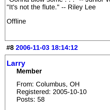
"It's not the flute." -- Riley Lee
Offline
#8
2006-11-03 18:14:12
Larry
Member
From: Columbus, OH
Registered: 2005-10-10
Posts: 58