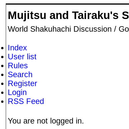
Mujitsu and Tairaku's
World Shakuhachi Discussion / Go
Index
User list
Rules
Search
Register
Login
RSS Feed
You are not logged in.