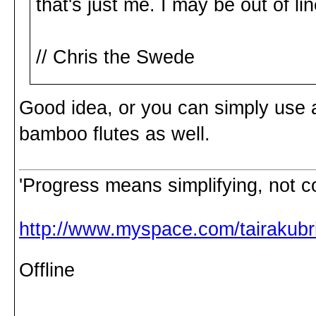
that's just me. I may be out of lin
// Chris the Swede
Good idea, or you can simply use 
bamboo flutes as well.
'Progress means simplifying, not c
http://www.myspace.com/tairakubri
Offline