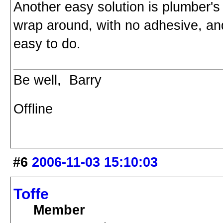
Another easy solution is plumber's 
wrap around, with no adhesive, an
easy to do.
Be well, Barry
Offline
#6
2006-11-03 15:10:03
Toffe
Member