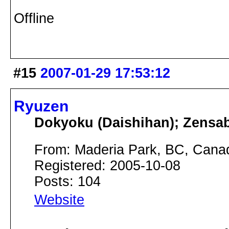
Offline
#15
2007-01-29 17:53:12
Ryuzen
Dokyoku (Daishihan); Zensa
From: Maderia Park, BC, Cana
Registered: 2005-10-08
Posts: 104
Website