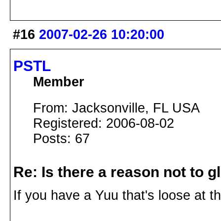
#16
2007-02-26 10:20:00
PSTL
Member
From: Jacksonville, FL USA
Registered: 2006-08-02
Posts: 67
Re: Is there a reason not to 
If you have a Yuu that's loose at the