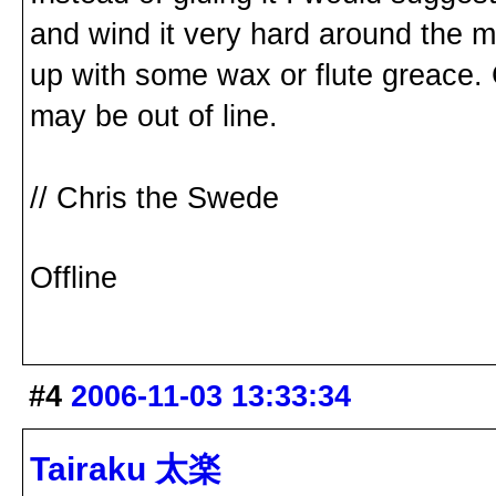
and wind it very hard around the ma
up with some wax or flute greace. Gl
may be out of line.
// Chris the Swede
Offline
#4
2006-11-03 13:33:34
Tairaku 太楽