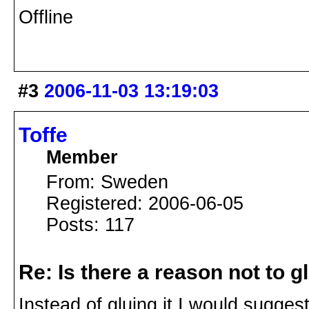
Offline
#3
2006-11-03 13:19:03
Toffe
Member
From: Sweden
Registered: 2006-06-05
Posts: 117
Re: Is there a reason not to 
Instead of gluing it I would sugges