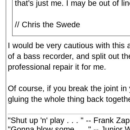
that's just me. I may be out of lin
// Chris the Swede
I would be very cautious with this a
of a bass recorder, and split out the
professional repair it for me.
Of course, if you break the joint in
gluing the whole thing back togethe
"Shut up 'n' play . . . " -- Frank Za
"Gonna blow some . . ." -- Junior 