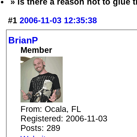
» Is there a reason not to glue
#1
2006-11-03 12:35:38
BrianP
Member
From: Ocala, FL
Registered: 2006-11-03
Posts: 289