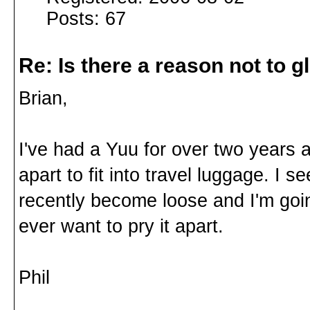
Posts: 67
Re: Is there a reason not to 
Brian,
I've had a Yuu for over two years an
apart to fit into travel luggage. I 
recently become loose and I'm going
ever want to pry it apart.
Phil