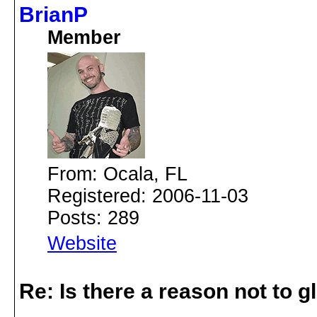
BrianP
Member
From: Ocala, FL
Registered: 2006-11-03
Posts: 289
Website
Re: Is there a reason not to 