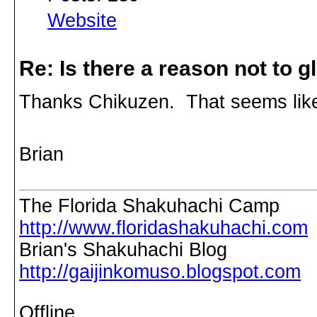
Website
Re: Is there a reason not to 
Thanks Chikuzen. That seems like
Brian
The Florida Shakuhachi Camp
http://www.floridashakuhachi.com
Brian's Shakuhachi Blog
http://gaijinkomuso.blogspot.com
Offline