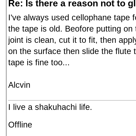
Re: Is there a reason not to 
I've always used cellophane tape for
the tape is old. Beofore putting on
joint is clean, cut it to fit, then a
on the surface then slide the flute
tape is fine too...
Alcvin
I live a shakuhachi life.
Offline