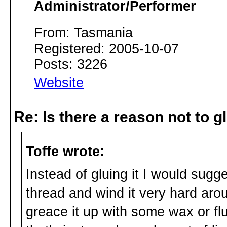
Administrator/Performer
From: Tasmania
Registered: 2005-10-07
Posts: 3226
Website
Re: Is there a reason not to 
Toffe wrote:
Instead of gluing it I would sugg
thread and wind it very hard arou
greace it up with some wax or flut