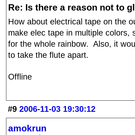
Re: Is there a reason not to 
How about electrical tape on the ou
make elec tape in multiple colors,
for the whole rainbow. Also, it wou
to take the flute apart.
Offline
#9
2006-11-03 19:30:12
amokrun