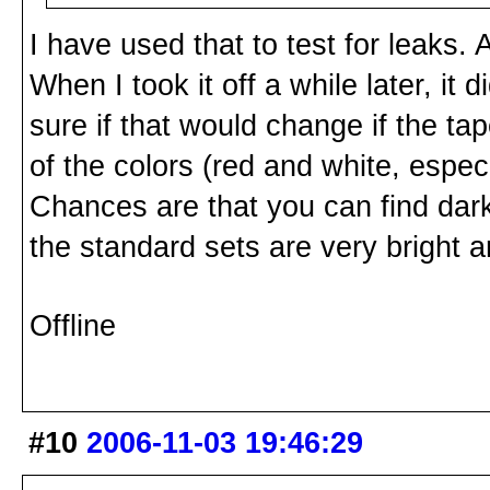
I have used that to test for leaks. A
When I took it off a while later, it
sure if that would change if the ta
of the colors (red and white, especi
Chances are that you can find da
the standard sets are very bright a
Offline
#10
2006-11-03 19:46:29