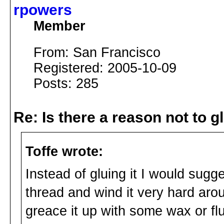
rpowers
Member
From: San Francisco
Registered: 2005-10-09
Posts: 285
Re: Is there a reason not to 
Toffe wrote:
Instead of gluing it I would sugg
thread and wind it very hard arou
greace it up with some wax or flut