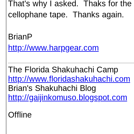
That's why I asked. Thaks for the r
cellophane tape. Thanks again.
BrianP
http://www.harpgear.com
The Florida Shakuhachi Camp
http://www.floridashakuhachi.com
Brian's Shakuhachi Blog
http://gaijinkomuso.blogspot.com
Offline