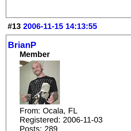
#13
2006-11-15 14:13:55
BrianP
Member
From: Ocala, FL
Registered: 2006-11-03
Posts: 289