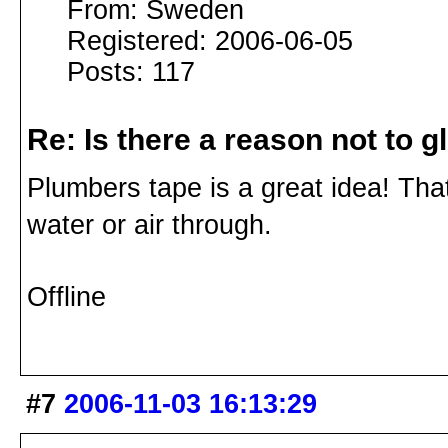
From: Sweden
Registered: 2006-06-05
Posts: 117
Re: Is there a reason not to 
Plumbers tape is a great idea! That 
water or air through.
Offline
#7
2006-11-03 16:13:29