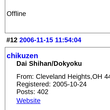
Offline
#12
2006-11-15 11:54:04
chikuzen
Dai Shihan/Dokyoku
From: Cleveland Heights,OH 4
Registered: 2005-10-24
Posts: 402
Website