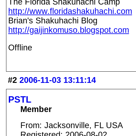
The Florida Shakuhachi Camp
http://www.floridashakuhachi.com
Brian's Shakuhachi Blog
http://gaijinkomuso.blogspot.com
Offline
#2
2006-11-03 13:11:14
PSTL
Member
From: Jacksonville, FL USA
Registered: 2006-08-02