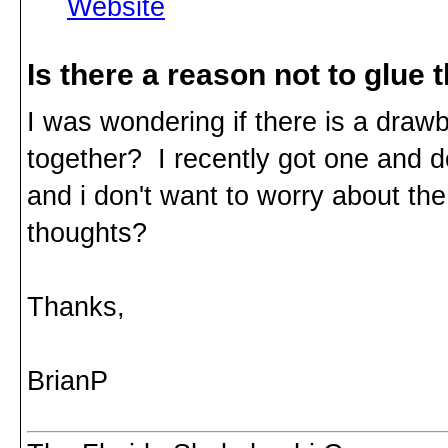
Website
Is there a reason not to glue
I was wondering if there is a draw
together? I recently got one and do
and i don't want to worry about the
thoughts?
Thanks,
BrianP