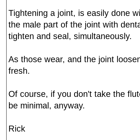
Tightening a joint, is easily done 
the male part of the joint with dent
tighten and seal, simultaneously.
As those wear, and the joint loose
fresh.
Of course, if you don't take the fl
be minimal, anyway.
Rick