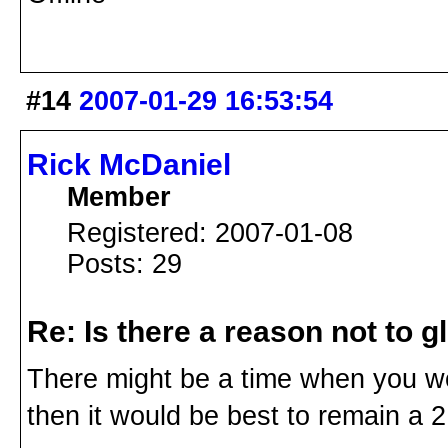
#14
2007-01-29 16:53:54
Rick McDaniel
Member
Registered: 2007-01-08
Posts: 29
Re: Is there a reason not to 
There might be a time when you woul
then it would be best to remain a 2 