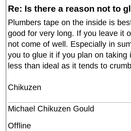
Re: Is there a reason not to 
Plumbers tape on the inside is best.
good for very long. If you leave it 
not come of well. Especially in sum
you to glue it if you plan on taking 
less than ideal as it tends to crumb
Chikuzen
Michael Chikuzen Gould
Offline