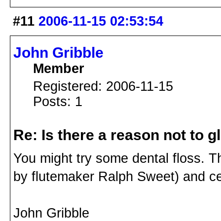
#11
2006-11-15 02:53:54
John Gribble
Member
Registered: 2006-11-15
Posts: 1
Re: Is there a reason not to 
You might try some dental floss. 
by flutemaker Ralph Sweet) and ce
John Gribble