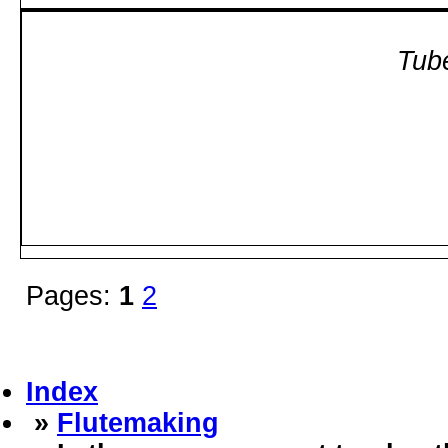
Tube
Pages:
1
2
Index
»
Flutemaking