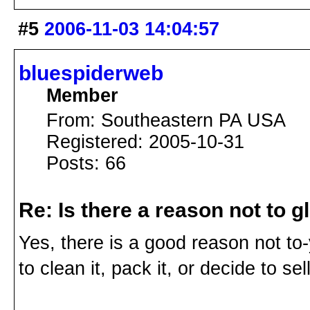
#5
2006-11-03 14:04:57
bluespiderweb
Member
From: Southeastern PA USA
Registered: 2005-10-31
Posts: 66
Re: Is there a reason not to 
Yes, there is a good reason not to-
to clean it, pack it, or decide to sell