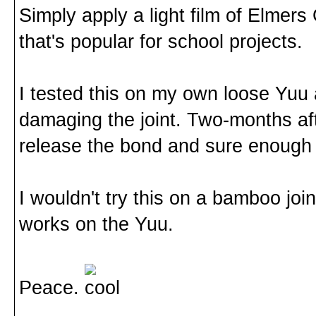
Simply apply a light film of Elmers G
that's popular for school projects.
I tested this on my own loose Yuu 
damaging the joint. Two-months afte
release the bond and sure enough 
I wouldn't try this on a bamboo joint
works on the Yuu.
Peace.