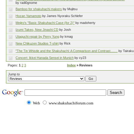
by radi0gnome
Bamboo for shakuhachi makers
by Mujitsu
Hozan Yamamoto
by James Nyoraku Schlefer
Mejiro's "Basic Shakuhachi Case (for 2)"
by madoherty
Izumi Takeo, New Jinashi CD
by Josh
Utaguchi repair by Perry Yung
by kmag
New Chikuzen Studios T-shirt
by Rick
"The Tin Whistle and the Shakuhachi: A Comparison and Contrast........
by Taira
Concert: Ikkei Hanada Sensei in Munich
by cy23
Pages:
1
2
3
Index
» Reviews
Jump to
Web
www.shakuhachiforum.com