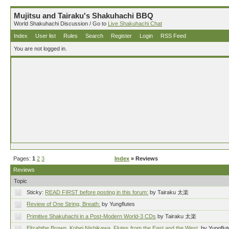
Mujitsu and Tairaku's Shakuhachi BBQ
World Shakuhachi Discussion / Go to
Live Shakuhachi Chat
Index
User list
Rules
Search
Register
Login
RSS Feed
You are not logged in.
Pages:
1
2
3
Index
» Reviews
Reviews
Topic
Sticky:
READ FIRST before posting in this forum:
by Tairaku 太楽
Review of One String, Breath:
by Yungflutes
Primitive Shakuhachi in a Post-Modern World-3 CDs
by Tairaku 太楽
Elizabthe Brown, Kohei Nishikawa, Flutes from the East and the West.
by Yungflu