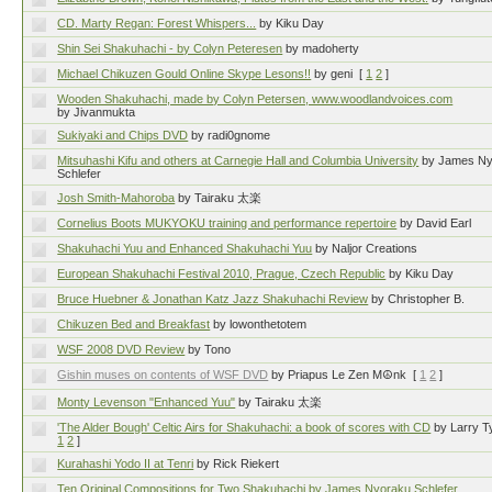
CD. Marty Regan: Forest Whispers...
by Kiku Day
Shin Sei Shakuhachi - by Colyn Peteresen
by madoherty
Michael Chikuzen Gould Online Skype Lesons!!
by geni
[
1
2
]
Wooden Shakuhachi, made by Colyn Petersen, www.woodlandvoices.com
by Jivanmukta
Sukiyaki and Chips DVD
by radi0gnome
Mitsuhashi Kifu and others at Carnegie Hall and Columbia University
by James N
Schlefer
Josh Smith-Mahoroba
by Tairaku 太楽
Cornelius Boots MUKYOKU training and performance repertoire
by David Earl
Shakuhachi Yuu and Enhanced Shakuhachi Yuu
by Naljor Creations
European Shakuhachi Festival 2010, Prague, Czech Republic
by Kiku Day
Bruce Huebner & Jonathan Katz Jazz Shakuhachi Review
by Christopher B.
Chikuzen Bed and Breakfast
by lowonthetotem
WSF 2008 DVD Review
by Tono
Gishin muses on contents of WSF DVD
by Priapus Le Zen M☮nk
[
1
2
]
Monty Levenson "Enhanced Yuu"
by Tairaku 太楽
'The Alder Bough' Celtic Airs for Shakuhachi: a book of scores with CD
by Larry Ty
1
2
]
Kurahashi Yodo II at Tenri
by Rick Riekert
Ten Original Compositions for Two Shakuhachi by James Nyoraku Schlefer